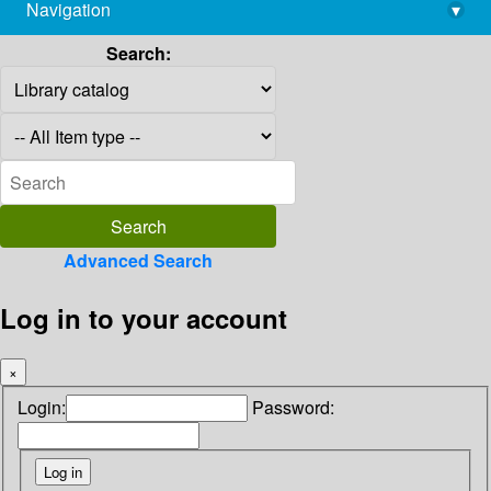
Navigation
▾
library@imsc.res.in
Search:
Advanced Search
Log in to your account
×
Login:
Password: