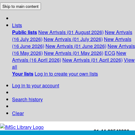
Skip to main content
Lists
Public lists
New Arrivals (01 August 2026)
New Arrivals
(16 July 2026)
New Arrivals (01 July 2026)
New Arrivals
(16 June 2026)
New Arrivals (01 June 2026)
New Arrivals
(16 May 2026)
New Arrivals (01 May 2026)
ECG
New
Arrivals (16 April 2026)
New Arrivals (01 April 2026)
View
all
Your lists
Log in to create your own lists
Log in to your account
Search history
Clear
+91-44-22543226