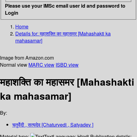
Please use your IMSc email user id and password to
Login
Home
Details for:
महाशक्ति का महासमर [Mahashakti ka
mahasamar]
Image from Amazon.com
Normal view
MARC view
ISBD view
महाशक्ति का महासमर [Mahashakti
ka mahasamar]
By:
चतुर्वेदी , सत्यदेव [Chaturvedi , Satyadev ]
Material type:
Text
Language:
Hindi
Publication details: