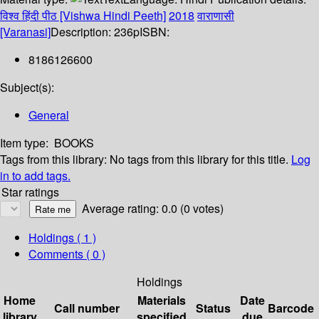
विश्व हिंदी पीठ [Vishwa Hindi Peeth]
2018
वाराणासी
[Varanasi]
Description:
236p
ISBN:
8186126600
Subject(s):
General
Item type:
BOOKS
Tags from this library:
No tags from this library for this title.
Log
in to add tags.
Star ratings
Average rating: 0.0 (0 votes)
Holdings
( 1 )
Comments ( 0 )
Holdings
Home
Materials
Date
Call number
Status
Barcode
library
specified
due