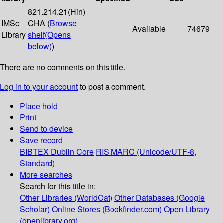
821.214.21(Hin)
IMSc
CHA (
Browse
Available
74679
Library
shelf
(Opens
below)
)
There are no comments on this title.
Log in to your account
to post a comment.
Place hold
Print
Send to device
Save record
BIBTEX
Dublin Core
RIS
MARC (Unicode/UTF-8,
Standard)
More searches
Search for this title in:
Other Libraries (WorldCat)
Other Databases (Google
Scholar)
Online Stores (Bookfinder.com)
Open Library
(openlibrary.org)