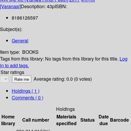
[Varanasi]
Description:
43p
ISBN:
8186126597
Subject(s):
General
Item type:
BOOKS
Tags from this library:
No tags from this library for this title.
Log
in to add tags.
Star ratings
Average rating: 0.0 (0 votes)
Holdings
( 1 )
Comments ( 0 )
Holdings
Home
Materials
Date
Call number
Status
Barcode
library
specified
due