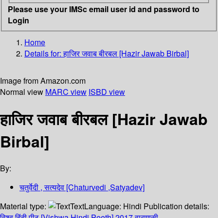
Please use your IMSc email user id and password to
Login
Home
Details for:
हाजिर जवाब बीरबल [Hazir Jawab Birbal]
Image from Amazon.com
Normal view
MARC view
ISBD view
हाजिर जवाब बीरबल [Hazir Jawab
Birbal]
By:
चतुर्वेदी , सत्यदेव [Chaturvedi ,Satyadev]
Material type:
Text
Language:
Hindi
Publication details:
विश्व हिंदी पीठ [Vishwa Hindi Peeth]
2017
वाराणसी