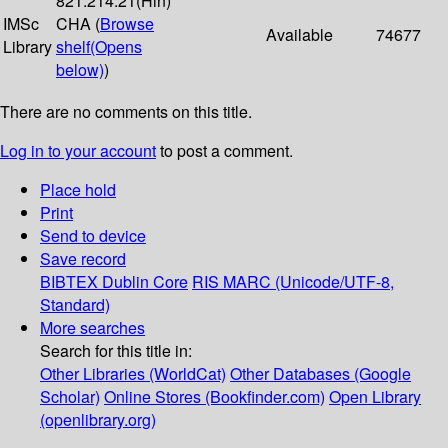
821.214.21(Hin)
IMSc
CHA (
Browse
Available
74677
Library
shelf
(Opens
below)
)
There are no comments on this title.
Log in to your account
to post a comment.
Place hold
Print
Send to device
Save record
BIBTEX
Dublin Core
RIS
MARC (Unicode/UTF-8,
Standard)
More searches
Search for this title in:
Other Libraries (WorldCat)
Other Databases (Google
Scholar)
Online Stores (Bookfinder.com)
Open Library
(openlibrary.org)