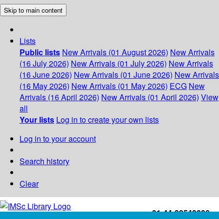
Skip to main content
Lists
Public lists
New Arrivals (01 August 2026)
New Arrivals
(16 July 2026)
New Arrivals (01 July 2026)
New Arrivals
(16 June 2026)
New Arrivals (01 June 2026)
New Arrivals
(16 May 2026)
New Arrivals (01 May 2026)
ECG
New
Arrivals (16 April 2026)
New Arrivals (01 April 2026)
View
all
Your lists
Log in to create your own lists
Log in to your account
Search history
Clear
+91-44-22543226