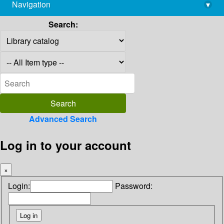
Navigation
▾
library@imsc.res.in
Search:
Advanced Search
Log in to your account
×
Login:
Password: