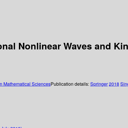
onal Nonlinear Waves and Ki
in Mathematical Sciences
Publication details:
Springer
2018
Sin