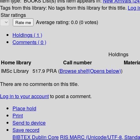
Item type:
BOOKS
List(s) this item appears in:
New Arrivals (24
Tags from this library:
No tags from this library for this title.
Log i
Star ratings
Average rating: 0.0 (0 votes)
Holdings
( 1 )
Comments ( 0 )
Holdings
Home library
Call number
Materi
IMSc Library
517.9 PRA (
Browse shelf
(Opens below)
)
There are no comments on this title.
Log in to your account
to post a comment.
Place hold
Print
Send to device
Save record
BIBTEX
Dublin Core
RIS
MARC (Unicode/UTF-8, Standa