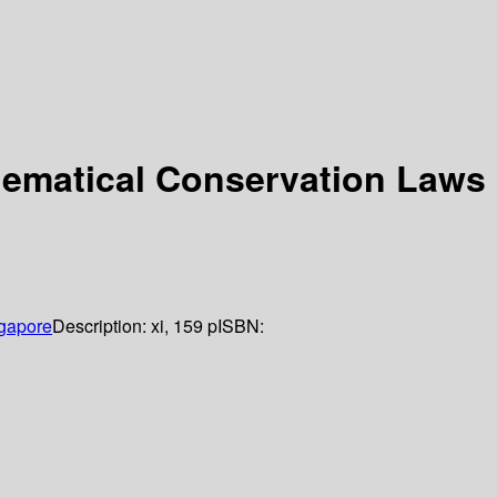
nematical Conservation Laws
gapore
Description:
xi, 159 p
ISBN: