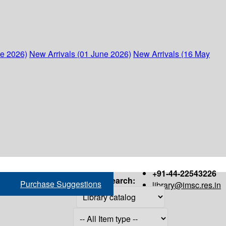
ne 2026)
New Arrivals (01 June 2026)
New Arrivals (16 May
+91-44-22543226
Search:
Purchase Suggestions
library@imsc.res.in