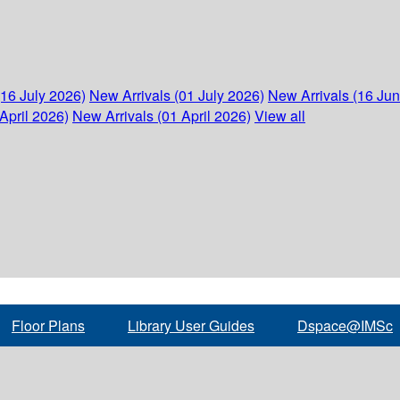
(16 July 2026)
New Arrivals (01 July 2026)
New Arrivals (16 Ju
April 2026)
New Arrivals (01 April 2026)
View all
Floor Plans
Library User Guides
Dspace@IMSc