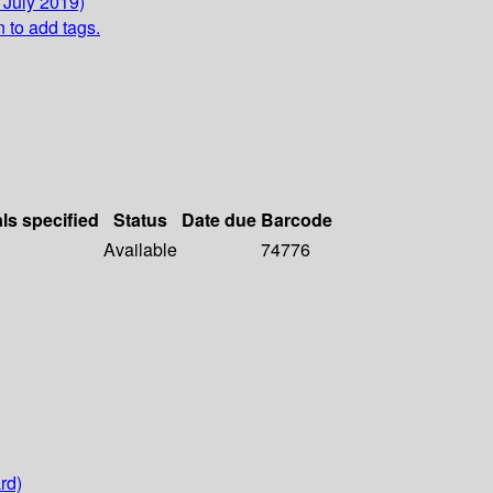
 July 2019)
n to add tags.
als specified
Status
Date due
Barcode
Available
74776
rd)