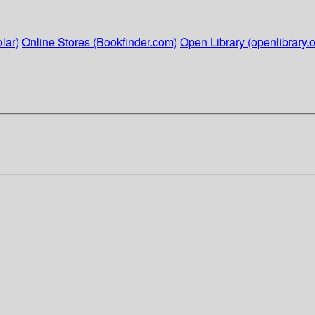
lar)
Online Stores (Bookfinder.com)
Open Library (openlibrary.o