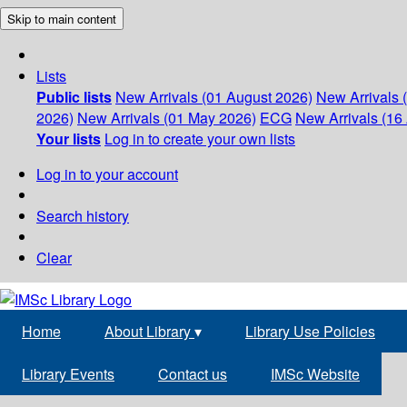
Skip to main content
Lists
Public lists
New Arrivals (01 August 2026)
New Arrivals 
2026)
New Arrivals (01 May 2026)
ECG
New Arrivals (16 
Your lists
Log in to create your own lists
Log in to your account
Search history
Clear
Home
About Library
▾
Library Use Policies
Library Events
Contact us
IMSc Website