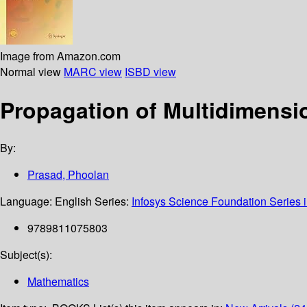
Image from Amazon.com
Normal view
MARC view
ISBD view
Propagation of Multidimensi
By:
Prasad, Phoolan
Language:
English
Series:
Infosys Science Foundation Series 
9789811075803
Subject(s):
Mathematics