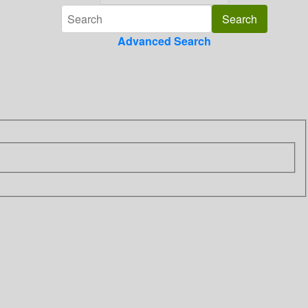
Advanced Search