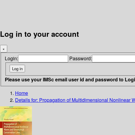
Log in to your account
×
Login:
Password:
Please use your IMSc email user id and password to Log
Home
Details for:
Propagation of Multidimensional Nonlinear