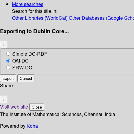
More searches
Search for this title in:
Other Libraries (WorldCat)
Other Databases (Google Scho
Exporting to Dublin Core...
×
Simple DC-RDF
OAI-DC
SRW-DC
Export
Cancel
Share
×
Visit web site
Close
The Institute of Mathematical Sciences, Chennai, India
Powered by
Koha