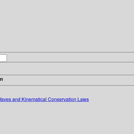
in
 Waves and Kinematical Conservation Laws