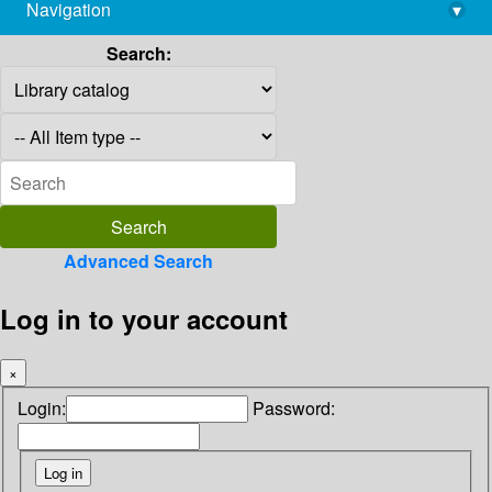
Navigation
▾
library@imsc.res.in
Search:
Advanced Search
Log in to your account
×
Login:
Password: