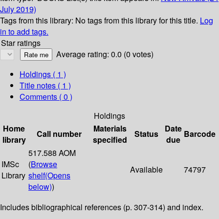
July 2019)
Tags from this library:
No tags from this library for this title.
Log
in to add tags.
Star ratings
Average rating: 0.0 (0 votes)
Holdings
( 1 )
Title notes ( 1 )
Comments ( 0 )
Holdings
Home
Materials
Date
Call number
Status
Barcode
library
specified
due
517.588 AOM
IMSc
(
Browse
Available
74797
Library
shelf
(Opens
below)
)
Includes bibliographical references (p. 307-314) and index.