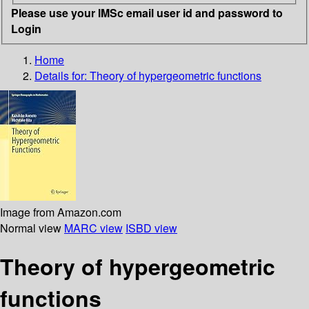
Please use your IMSc email user id and password to
Login
Home
Details for:
Theory of hypergeometric functions
Image from Amazon.com
Normal view
MARC view
ISBD view
Theory of hypergeometric
functions