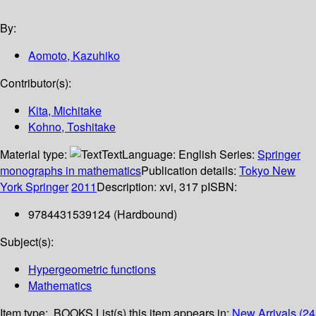
By:
Aomoto, Kazuhiko
Contributor(s):
Kita, Michitake
Kohno, Toshitake
Material type:
Text
Language:
English
Series:
Springer
monographs in mathematics
Publication details:
Tokyo
New
York
Springer
2011
Description:
xvi, 317 p
ISBN:
9784431539124 (Hardbound)
Subject(s):
Hypergeometric functions
Mathematics
Item type:
BOOKS
List(s) this item appears in:
New Arrivals (24