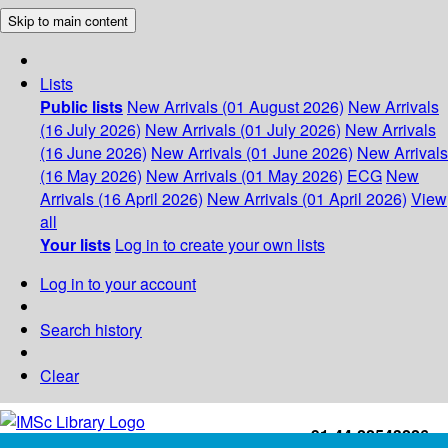
Skip to main content
Lists
Public lists
New Arrivals (01 August 2026)
New Arrivals
(16 July 2026)
New Arrivals (01 July 2026)
New Arrivals
(16 June 2026)
New Arrivals (01 June 2026)
New Arrivals
(16 May 2026)
New Arrivals (01 May 2026)
ECG
New
Arrivals (16 April 2026)
New Arrivals (01 April 2026)
View
all
Your lists
Log in to create your own lists
Log in to your account
Search history
Clear
+91-44-22543226