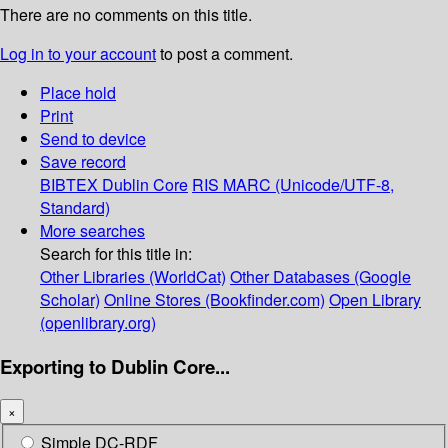
There are no comments on this title.
Log in to your account
to post a comment.
Place hold
Print
Send to device
Save record
BIBTEX
Dublin Core
RIS
MARC (Unicode/UTF-8,
Standard)
More searches
Search for this title in:
Other Libraries (WorldCat)
Other Databases (Google
Scholar)
Online Stores (Bookfinder.com)
Open Library
(openlibrary.org)
Exporting to Dublin Core...
×
Simple DC-RDF