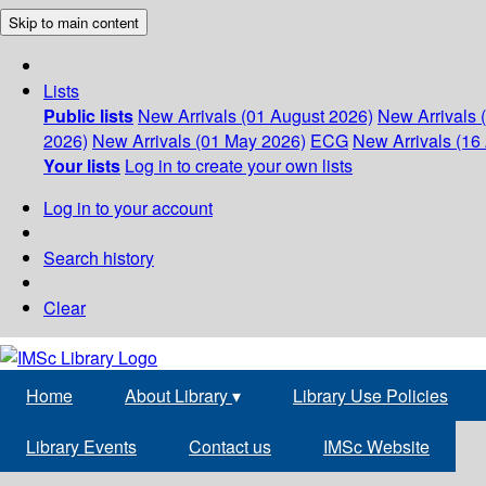
Skip to main content
Lists
Public lists
New Arrivals (01 August 2026)
New Arrivals 
2026)
New Arrivals (01 May 2026)
ECG
New Arrivals (16 
Your lists
Log in to create your own lists
Log in to your account
Search history
Clear
Home
About Library
▾
Library Use Policies
Library Events
Contact us
IMSc Website