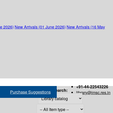
ne 2026)
New Arrivals (01 June 2026)
New Arrivals (16 May
+91-44-22543226
Search:
Purchase Suggestions
library@imsc.res.in