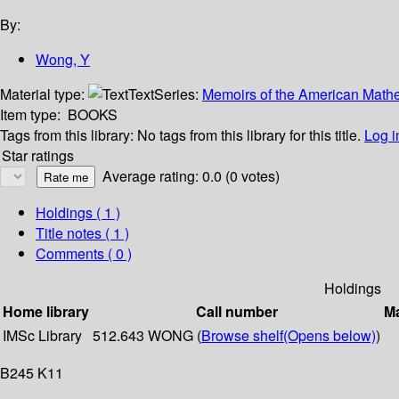
By:
Wong, Y
Material type:
Text
Series:
Memoirs of the American Mathe
Item type:
BOOKS
Tags from this library:
No tags from this library for this title.
Log i
Star ratings
Average rating: 0.0 (0 votes)
Holdings
( 1 )
Title notes ( 1 )
Comments ( 0 )
Holdings
Home library
Call number
Ma
IMSc Library
512.643 WONG (
Browse shelf
(Opens below)
)
B245 K11