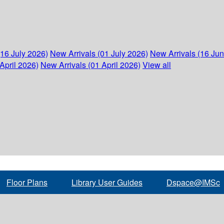
(16 July 2026)
New Arrivals (01 July 2026)
New Arrivals (16 Ju
April 2026)
New Arrivals (01 April 2026)
View all
Floor Plans
Library User Guides
Dspace@IMSc