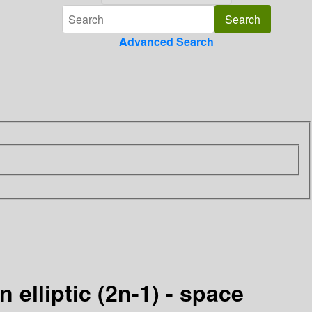
Advanced Search
n elliptic (2n-1) - space