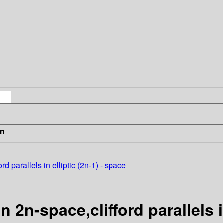
in
rd parallels in elliptic (2n-1) - space
n 2n-space,clifford parallels i