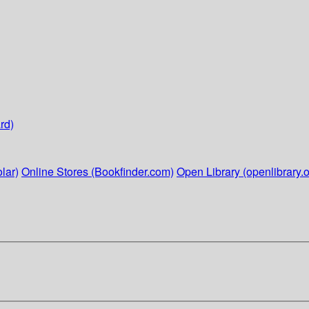
rd)
lar)
Online Stores (Bookfinder.com)
Open Library (openlibrary.o