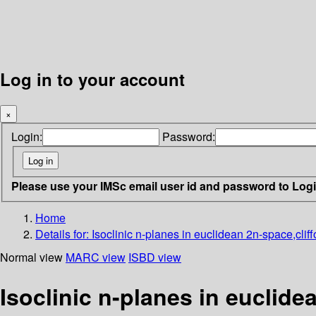
Log in to your account
×
Login:
Password:
Please use your IMSc email user id and password to Log
Home
Details for:
Isoclinic n-planes in euclidean 2n-space,cliffo
Normal view
MARC view
ISBD view
Isoclinic n-planes in euclidea