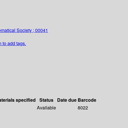
matical Society ; 00041
n to add tags.
terials specified
Status
Date due
Barcode
Available
8022