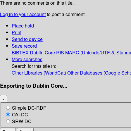
There are no comments on this title.
Log in to your account
to post a comment.
Place hold
Print
Send to device
Save record
BIBTEX
Dublin Core
RIS
MARC (Unicode/UTF-8, Standa
More searches
Search for this title in:
Other Libraries (WorldCat)
Other Databases (Google Scho
Exporting to Dublin Core...
×
Simple DC-RDF
OAI-DC
SRW-DC