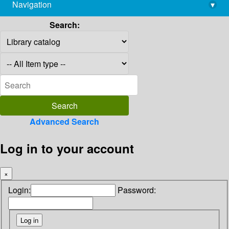
Navigation
▾
library@imsc.res.in
Search:
Advanced Search
Log in to your account
×
Login:
Password: