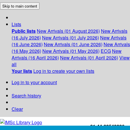
Skip to main content
Lists
Public lists
New Arrivals (01 August 2026)
New Arrivals
(16 July 2026)
New Arrivals (01 July 2026)
New Arrivals
(16 June 2026)
New Arrivals (01 June 2026)
New Arrivals
(16 May 2026)
New Arrivals (01 May 2026)
ECG
New
Arrivals (16 April 2026)
New Arrivals (01 April 2026)
View
all
Your lists
Log in to create your own lists
Log in to your account
Search history
Clear
+91-44-22543226