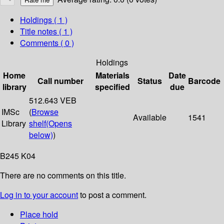
Holdings
( 1 )
Title notes ( 1 )
Comments ( 0 )
Holdings
Home
Materials
Date
Call number
Status
Barcode
library
specified
due
512.643 VEB
IMSc
(
Browse
Available
1541
Library
shelf
(Opens
below)
)
B245 K04
There are no comments on this title.
Log in to your account
to post a comment.
Place hold