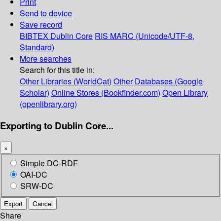
Print
Send to device
Save record
BIBTEX
Dublin Core
RIS
MARC (Unicode/UTF-8,
Standard)
More searches
Search for this title in:
Other Libraries (WorldCat)
Other Databases (Google
Scholar)
Online Stores (Bookfinder.com)
Open Library
(openlibrary.org)
Exporting to Dublin Core...
×
Simple DC-RDF
OAI-DC
SRW-DC
Export
Cancel
Share