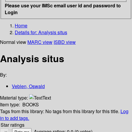
Please use your IMSc email user id and password to
Login
Home
Details for:
Analysis situs
Normal view
MARC view
ISBD view
Analysis situs
By:
Veblen, Oswald
Material type:
Text
Item type:
BOOKS
Tags from this library:
No tags from this library for this title.
Log
in to add tags.
Star ratings
Average rating: 0.0 (0 votes)