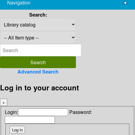
Navigation
▾
library@imsc.res.in
Search:
Advanced Search
Log in to your account
×
Login:
Password: