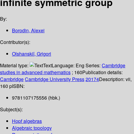
infinite symmetric group
By:
Borodin, Alexei
Contributor(s):
Olshanskiǐ, Grigori
Material type:
Text
Language:
Eng
Series:
Cambridge
studies in advanced mathematics
; 160
Publication details:
Cambridge
Cambridge University Press
20174
Description:
vii,
160 p
ISBN:
9781107175556 (hbk.)
Subject(s):
Hopf algebras
Algebraic topology