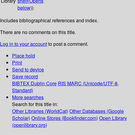
Library
shelf
(Opens
below)
)
Includes bibliographical references and index.
There are no comments on this title.
Log in to your account
to post a comment.
Place hold
Print
Send to device
Save record
BIBTEX
Dublin Core
RIS
MARC (Unicode/UTF-8,
Standard)
More searches
Search for this title in:
Other Libraries (WorldCat)
Other Databases (Google
Scholar)
Online Stores (Bookfinder.com)
Open Library
(openlibrary.org)