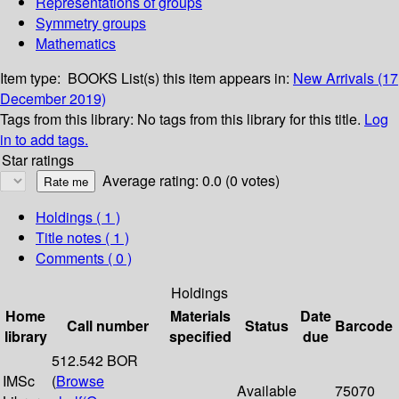
Representations of groups
Symmetry groups
Mathematics
Item type:
BOOKS
List(s) this item appears in:
New Arrivals (17
December 2019)
Tags from this library:
No tags from this library for this title.
Log
in to add tags.
Star ratings
Average rating: 0.0 (0 votes)
Holdings
( 1 )
Title notes ( 1 )
Comments ( 0 )
Holdings
Home
Materials
Date
Call number
Status
Barcode
library
specified
due
512.542 BOR
IMSc
(
Browse
Available
75070