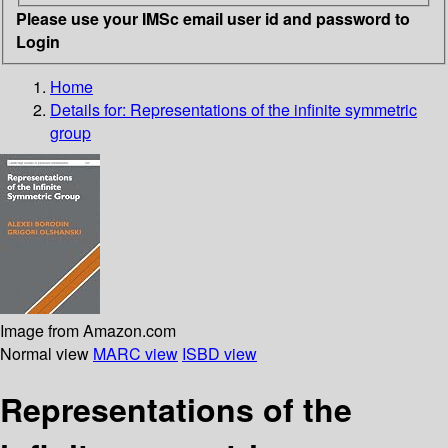
Please use your IMSc email user id and password to
Login
Home
Details for:
Representations of the infinite symmetric
group
Image from Amazon.com
Normal view
MARC view
ISBD view
Representations of the