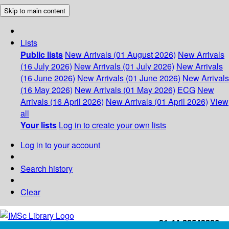
Skip to main content
Lists
Public lists
New Arrivals (01 August 2026)
New Arrivals
(16 July 2026)
New Arrivals (01 July 2026)
New Arrivals
(16 June 2026)
New Arrivals (01 June 2026)
New Arrivals
(16 May 2026)
New Arrivals (01 May 2026)
ECG
New
Arrivals (16 April 2026)
New Arrivals (01 April 2026)
View
all
Your lists
Log in to create your own lists
Log in to your account
Search history
Clear
+91-44-22543226