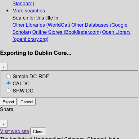
Standard)
More searches
Search for this title in:
Other Libraries (WorldCat)
Other Databases (Google
Scholar)
Online Stores (Bookfinder.com)
Open Library
(openlibrary.org)
Exporting to Dublin Core...
×
Simple DC-RDF
OAI-DC
SRW-DC
Export
Cancel
Share
×
Visit web site
Close
The Institute of Mathematical Sciences, Chennai, India