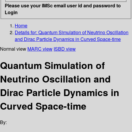
Please use your IMSc email user id and password to
Login
Home
Details for:
Quantum Simulation of Neutrino Oscillation
and Dirac Particle Dynamics in Curved Space-time
Normal view
MARC view
ISBD view
Quantum Simulation of
Neutrino Oscillation and
Dirac Particle Dynamics in
Curved Space-time
By: