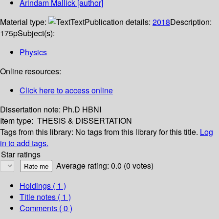
Arindam Mallick
[author]
Material type:
Text
Publication details:
2018
Description:
175p
Subject(s):
Physics
Online resources:
Click here to access online
Dissertation note:
Ph.D HBNI
Item type:
THESIS & DISSERTATION
Tags from this library:
No tags from this library for this title.
Log
in to add tags.
Star ratings
Average rating: 0.0 (0 votes)
Holdings
( 1 )
Title notes ( 1 )
Comments ( 0 )