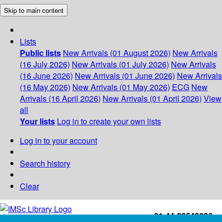
Skip to main content
Lists
Public lists
New Arrivals (01 August 2026)
New Arrivals
(16 July 2026)
New Arrivals (01 July 2026)
New Arrivals
(16 June 2026)
New Arrivals (01 June 2026)
New Arrivals
(16 May 2026)
New Arrivals (01 May 2026)
ECG
New
Arrivals (16 April 2026)
New Arrivals (01 April 2026)
View
all
Your lists
Log in to create your own lists
Log in to your account
Search history
Clear
+91-44-22543226