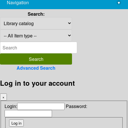
Navigation
▾
library@imsc.res.in
Search:
Advanced Search
Log in to your account
×
Login:
Password: