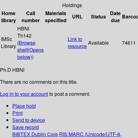
Holdings
Home
Call
Materials
Date
URL
Status
Barco
library
number
specified
due
HBNI
Th142
IMSc
Link to
(
Browse
Available
74611
Library
resource
shelf
(Opens
below)
)
Ph.D HBNI
There are no comments on this title.
Log in to your account
to post a comment.
Place hold
Print
Send to device
Save record
BIBTEX
Dublin Core
RIS
MARC (Unicode/UTF-8,