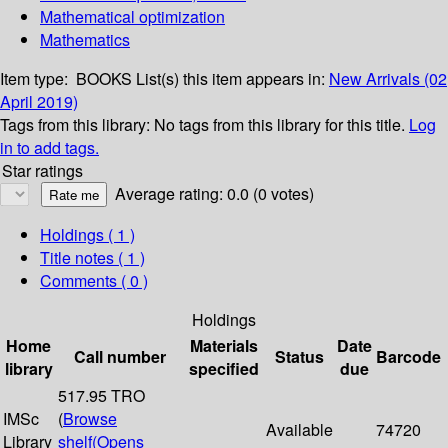
Mathematical optimization
Mathematics
Item type:
BOOKS
List(s) this item appears in:
New Arrivals (02
April 2019)
Tags from this library:
No tags from this library for this title.
Log
in to add tags.
Star ratings
Average rating: 0.0 (0 votes)
Holdings
( 1 )
Title notes ( 1 )
Comments ( 0 )
Holdings
Home
Materials
Date
Call number
Status
Barcode
library
specified
due
517.95 TRO
IMSc
(
Browse
Available
74720
Library
shelf
(Opens