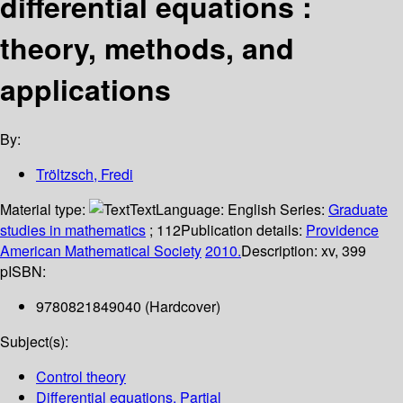
differential equations :
theory, methods, and
applications
By:
Tröltzsch, Fredi
Material type:
Text
Language:
English
Series:
Graduate
studies in mathematics
; 112
Publication details:
Providence
American Mathematical Society
2010.
Description:
xv, 399
p
ISBN:
9780821849040 (Hardcover)
Subject(s):
Control theory
Differential equations, Partial