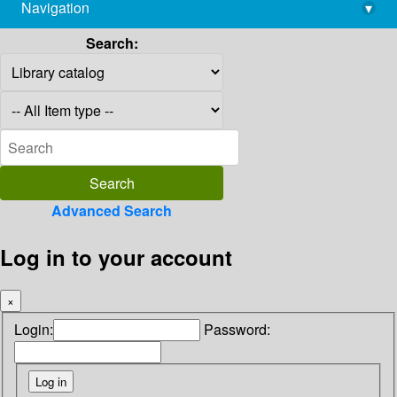
Navigation
▾
library@imsc.res.in
Search:
Advanced Search
Log in to your account
×
Login:
Password: