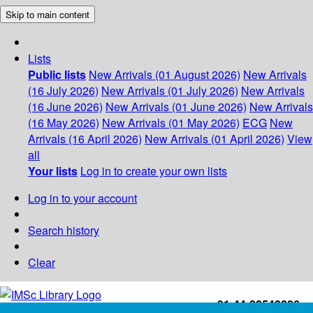
Skip to main content
Lists
Public lists
New Arrivals (01 August 2026)
New Arrivals
(16 July 2026)
New Arrivals (01 July 2026)
New Arrivals
(16 June 2026)
New Arrivals (01 June 2026)
New Arrivals
(16 May 2026)
New Arrivals (01 May 2026)
ECG
New
Arrivals (16 April 2026)
New Arrivals (01 April 2026)
View
all
Your lists
Log in to create your own lists
Log in to your account
Search history
Clear
+91-44-22543226