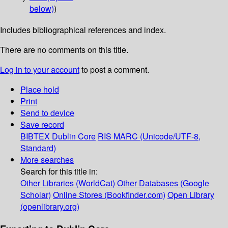
below)
)
Includes bibliographical references and index.
There are no comments on this title.
Log in to your account
to post a comment.
Place hold
Print
Send to device
Save record
BIBTEX
Dublin Core
RIS
MARC (Unicode/UTF-8,
Standard)
More searches
Search for this title in:
Other Libraries (WorldCat)
Other Databases (Google
Scholar)
Online Stores (Bookfinder.com)
Open Library
(openlibrary.org)