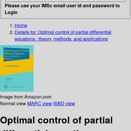
Please use your IMSc email user id and password to
Login
Home
Details for:
Optimal control of partial differential
equations : theory, methods, and applications
Image from Amazon.com
Normal view
MARC view
ISBD view
Optimal control of partial