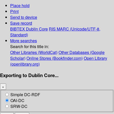
Place hold
Print
Send to device
Save record
BIBTEX
Dublin Core
RIS
MARC (Unicode/UTF-8,
Standard)
More searches
Search for this title in:
Other Libraries (WorldCat)
Other Databases (Google
Scholar)
Online Stores (Bookfinder.com)
Open Library
(openlibrary.org)
Exporting to Dublin Core...
×
Simple DC-RDF
OAI-DC
SRW-DC