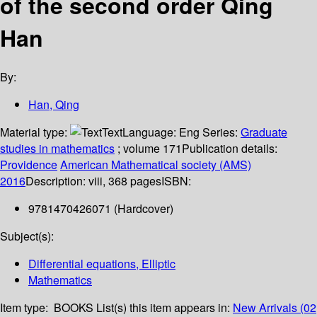
of the second order
Qing
Han
By:
Han, Qing
Material type:
Text
Language:
Eng
Series:
Graduate
studies in mathematics
; volume 171
Publication details:
Providence
American Mathematical society (AMS)
2016
Description:
viii, 368 pages
ISBN:
9781470426071 (Hardcover)
Subject(s):
Differential equations, Elliptic
Mathematics
Item type:
BOOKS
List(s) this item appears in:
New Arrivals (02