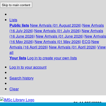
Skip to main content
Lists
Public lists
New Arrivals (01 August 2026)
New Arrivals
(16 July 2026)
New Arrivals (01 July 2026)
New Arrivals
(16 June 2026)
New Arrivals (01 June 2026)
New Arrivals
(16 May 2026)
New Arrivals (01 May 2026)
ECG
New
Arrivals (16 April 2026)
New Arrivals (01 April 2026)
View
all
Your lists
Log in to create your own lists
Log in to your account
Search history
Clear
+91-44-22543226