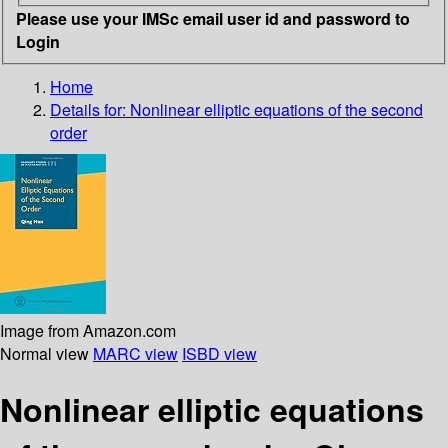
Please use your IMSc email user id and password to
Login
Home
Details for:
Nonlinear elliptic equations of the second
order
Image from Amazon.com
Normal view
MARC view
ISBD view
Nonlinear elliptic equations