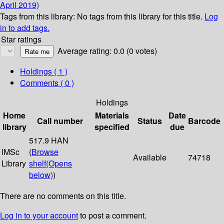
April 2019)
Tags from this library:
No tags from this library for this title.
Log
in to add tags.
Star ratings
Average rating: 0.0 (0 votes)
Holdings
( 1 )
Comments ( 0 )
Holdings
Home
Materials
Date
Call number
Status
Barcode
library
specified
due
517.9 HAN
IMSc
(
Browse
Available
74718
Library
shelf
(Opens
below)
)
There are no comments on this title.
Log in to your account
to post a comment.