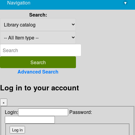
Navigation
▾
library@imsc.res.in
Search:
Advanced Search
Log in to your account
×
Login:
Password: