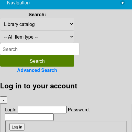
Navigation
▾
library@imsc.res.in
Search:
Advanced Search
Log in to your account
×
Login:
Password: