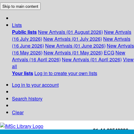
Skip to main content
Lists
Public lists
New Arrivals (01 August 2026)
New Arrivals
(16 July 2026)
New Arrivals (01 July 2026)
New Arrivals
(16 June 2026)
New Arrivals (01 June 2026)
New Arrivals
(16 May 2026)
New Arrivals (01 May 2026)
ECG
New
Arrivals (16 April 2026)
New Arrivals (01 April 2026)
View
all
Your lists
Log in to create your own lists
Log in to your account
Search history
Clear
+91-44-22543226