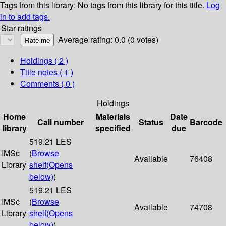
Tags from this library:
No tags from this library for this title.
Log
in to add tags.
Star ratings
Average rating: 0.0 (0 votes)
Holdings
( 2 )
Title notes ( 1 )
Comments ( 0 )
Holdings
Home
Materials
Date
Call number
Status
Barcode
library
specified
due
519.21 LES
IMSc
(
Browse
Available
76408
Library
shelf
(Opens
below)
)
519.21 LES
IMSc
(
Browse
Available
74708
Library
shelf
(Opens
below)
)