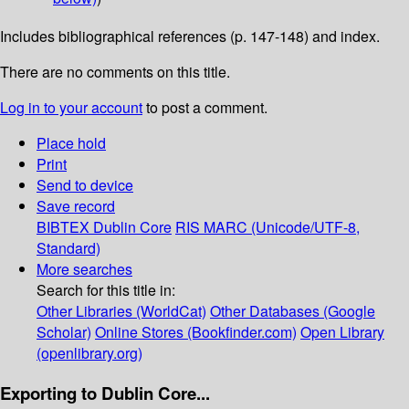
Includes bibliographical references (p. 147-148) and index.
There are no comments on this title.
Log in to your account
to post a comment.
Place hold
Print
Send to device
Save record
BIBTEX
Dublin Core
RIS
MARC (Unicode/UTF-8,
Standard)
More searches
Search for this title in:
Other Libraries (WorldCat)
Other Databases (Google
Scholar)
Online Stores (Bookfinder.com)
Open Library
(openlibrary.org)
Exporting to Dublin Core...