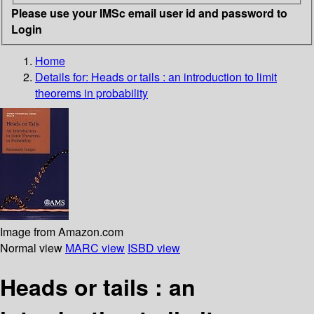
Please use your IMSc email user id and password to
Login
Home
Details for:
Heads or tails : an introduction to limit
theorems in probability
Image from Amazon.com
Normal view
MARC view
ISBD view
Heads or tails : an