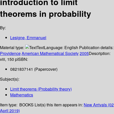
introduction to limit
theorems in probability
By:
Lesigne, Emmanuel
Material type:
Text
Language:
English
Publication details:
Providence
American Mathematical Society
2005
Description:
viii, 150 p
ISBN:
0821837141 (Papercover)
Subject(s):
Limit theorems (Probability theory)
Mathematics
Item type:
BOOKS
List(s) this item appears in:
New Arrivals (02
April 2019)