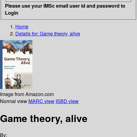
Please use your IMSc email user id and password to
Login
Home
Details for:
Game theory, alive
Image from Amazon.com
Normal view
MARC view
ISBD view
Game theory, alive
By: