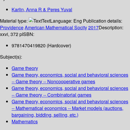
Karlin, Anna R & Peres Yuval
Material type:
Text
Language:
Eng
Publication details:
Providence
American Mathematical Socity
2017
Description:
xxvi, 372 p
ISBN:
9781470419820 (Hardcover)
Subject(s):
Game theory
Game theory, economics, social and behavioral sciences
-- Game theory -- Noncooperative games
Game theory, economics, social and behavioral sciences
-- Game theory -- Combinatorial games
Game theory, economics, social and behavioral sciences
-- Mathematical economics -- Market models (auctions,
bargaining, bidding, selling, etc.)
Mathematics