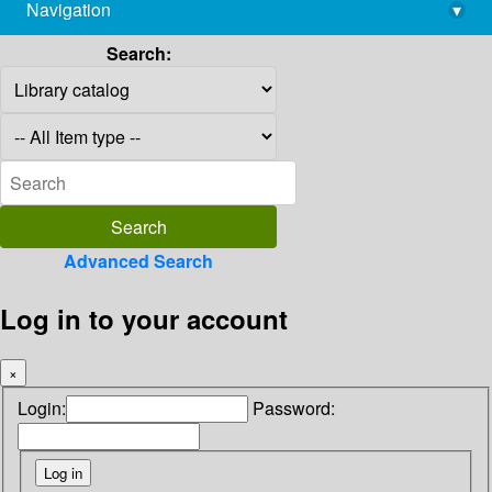
Navigation
▾
library@imsc.res.in
Search:
Advanced Search
Log in to your account
×
Login:
Password: