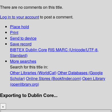
There are no comments on this title.
Log in to your account
to post a comment.
Place hold
Print
Send to device
Save record
BIBTEX
Dublin Core
RIS
MARC (Unicode/UTF-8,
Standard)
More searches
Search for this title in:
Other Libraries (WorldCat)
Other Databases (Google
Scholar)
Online Stores (Bookfinder.com)
Open Library
(openlibrary.org)
Exporting to Dublin Core...
×