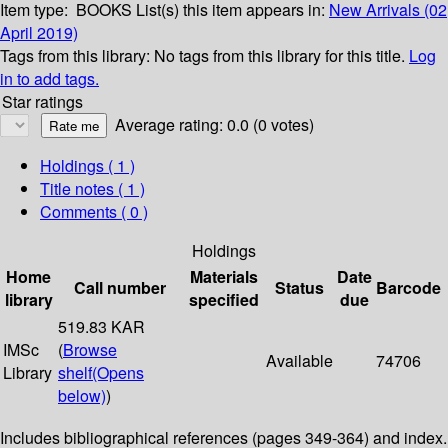
Item type:
BOOKS
List(s) this item appears in:
New Arrivals (02
April 2019)
Tags from this library:
No tags from this library for this title.
Log
in to add tags.
Star ratings
Average rating: 0.0 (0 votes)
Holdings
( 1 )
Title notes ( 1 )
Comments ( 0 )
Holdings
Home
Materials
Date
Call number
Status
Barcode
library
specified
due
519.83 KAR
IMSc
(
Browse
Available
74706
Library
shelf
(Opens
below)
)
Includes bibliographical references (pages 349-364) and index.