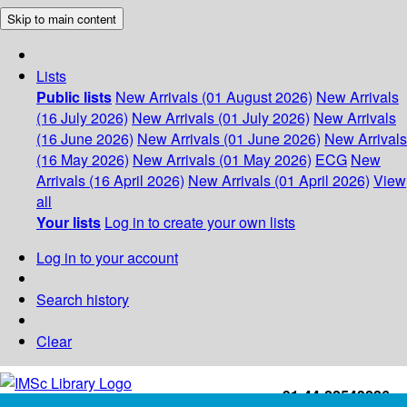
Skip to main content
Lists
Public lists
New Arrivals (01 August 2026)
New Arrivals
(16 July 2026)
New Arrivals (01 July 2026)
New Arrivals
(16 June 2026)
New Arrivals (01 June 2026)
New Arrivals
(16 May 2026)
New Arrivals (01 May 2026)
ECG
New
Arrivals (16 April 2026)
New Arrivals (01 April 2026)
View
all
Your lists
Log in to create your own lists
Log in to your account
Search history
Clear
+91-44-22543226