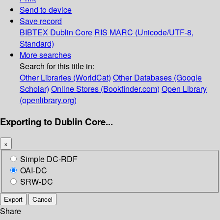
Send to device
Save record
BIBTEX
Dublin Core
RIS
MARC (Unicode/UTF-8,
Standard)
More searches
Search for this title in:
Other Libraries (WorldCat)
Other Databases (Google
Scholar)
Online Stores (Bookfinder.com)
Open Library
(openlibrary.org)
Exporting to Dublin Core...
×
Simple DC-RDF
OAI-DC
SRW-DC
Export
Cancel
Share