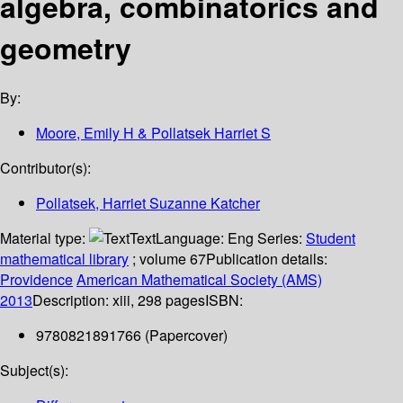
algebra, combinatorics and
geometry
By:
Moore, Emily H & Pollatsek Harriet S
Contributor(s):
Pollatsek, Harriet Suzanne Katcher
Material type:
Text
Language:
Eng
Series:
Student
mathematical library
; volume 67
Publication details:
Providence
American Mathematical Society (AMS)
2013
Description:
xiii, 298 pages
ISBN:
9780821891766 (Papercover)
Subject(s):