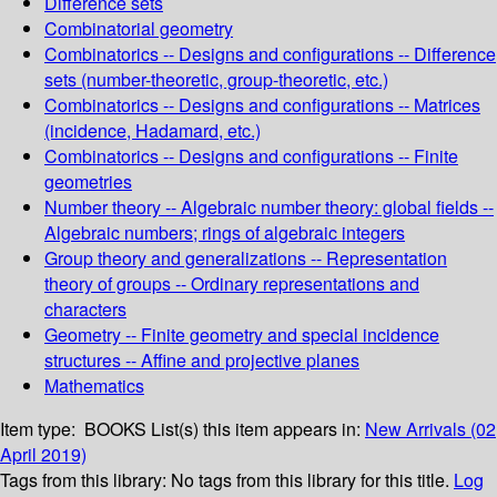
Difference sets
Combinatorial geometry
Combinatorics -- Designs and configurations -- Difference
sets (number-theoretic, group-theoretic, etc.)
Combinatorics -- Designs and configurations -- Matrices
(incidence, Hadamard, etc.)
Combinatorics -- Designs and configurations -- Finite
geometries
Number theory -- Algebraic number theory: global fields --
Algebraic numbers; rings of algebraic integers
Group theory and generalizations -- Representation
theory of groups -- Ordinary representations and
characters
Geometry -- Finite geometry and special incidence
structures -- Affine and projective planes
Mathematics
Item type:
BOOKS
List(s) this item appears in:
New Arrivals (02
April 2019)
Tags from this library:
No tags from this library for this title.
Log