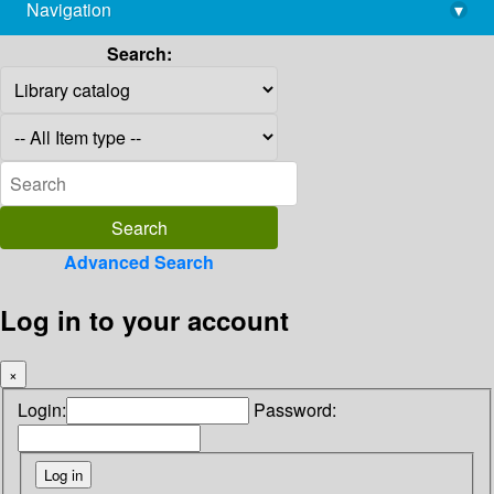
Navigation
▾
library@imsc.res.in
Search:
Advanced Search
Log in to your account
×
Login:
Password: