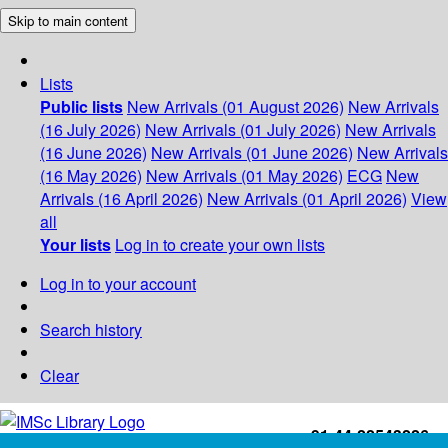
Skip to main content
Lists
Public lists
New Arrivals (01 August 2026)
New Arrivals
(16 July 2026)
New Arrivals (01 July 2026)
New Arrivals
(16 June 2026)
New Arrivals (01 June 2026)
New Arrivals
(16 May 2026)
New Arrivals (01 May 2026)
ECG
New
Arrivals (16 April 2026)
New Arrivals (01 April 2026)
View
all
Your lists
Log in to create your own lists
Log in to your account
Search history
Clear
+91-44-22543226