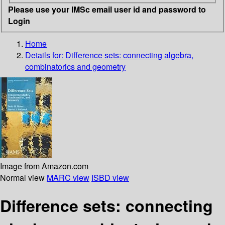
Please use your IMSc email user id and password to
Login
Home
Details for:
Difference sets: connecting algebra,
combinatorics and geometry
Image from Amazon.com
Normal view
MARC view
ISBD view
Difference sets: connecting