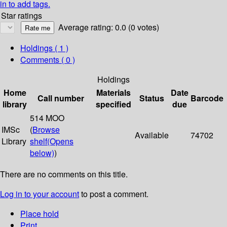
in to add tags.
Star ratings
Average rating: 0.0 (0 votes)
Holdings
( 1 )
Comments ( 0 )
Holdings
Home
Materials
Date
Call number
Status
Barcode
library
specified
due
514 MOO
IMSc
(
Browse
Available
74702
Library
shelf
(Opens
below)
)
There are no comments on this title.
Log in to your account
to post a comment.
Place hold
Print