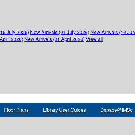
(16 July 2026)
New Arrivals (01 July 2026)
New Arrivals (16 Ju
April 2026)
New Arrivals (01 April 2026)
View all
Floor Plans
Library User Guides
Dspace@IMSc