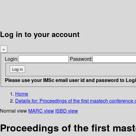
Log in to your account
×
Login:
Password:
Please use your IMSc email user id and password to Log
Home
Details for:
Proceedings of the first mastech conference 
Normal view
MARC view
ISBD view
Proceedings of the first mast