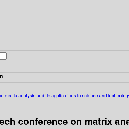
in
on matrix analysis and its applications to science and technolo
ech conference on matrix anal