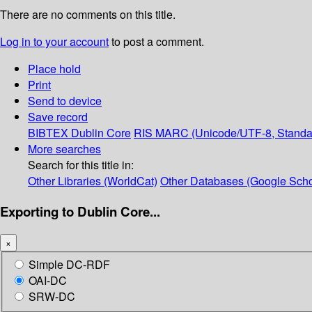
There are no comments on this title.
Log in to your account
to post a comment.
Place hold
Print
Send to device
Save record
BIBTEX
Dublin Core
RIS
MARC (Unicode/UTF-8, Standa
More searches
Search for this title in:
Other Libraries (WorldCat)
Other Databases (Google Scho
Exporting to Dublin Core...
×
Simple DC-RDF
OAI-DC
SRW-DC