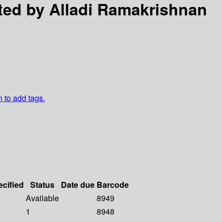
ited by Alladi Ramakrishnan
n to add tags.
ecified
Status
Date due
Barcode
Available
8949
1
8948