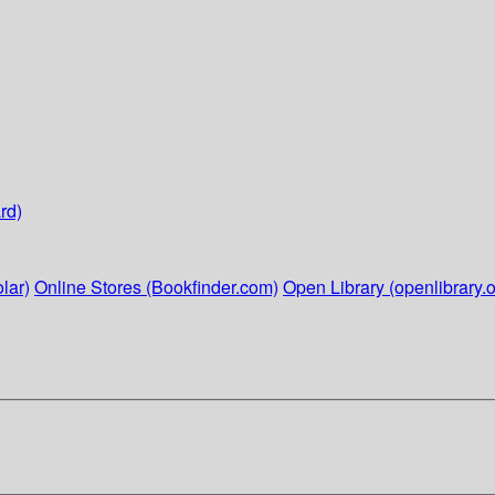
rd)
lar)
Online Stores (Bookfinder.com)
Open Library (openlibrary.o