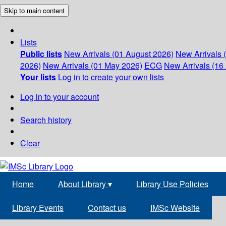
Skip to main content
Lists
Public lists
New Arrivals (01 August 2026)
New Arrivals 
2026)
New Arrivals (01 May 2026)
ECG
New Arrivals (16 
Your lists
Log in to create your own lists
Log in to your account
Search history
Clear
Home
About Library
▾
Library Use Policies
Library Events
Contact us
IMSc Website