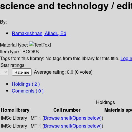
science and technology / ed
By:
Ramakrishnan, Alladi., Ed
Material type:
Text
Item type:
BOOKS
Tags from this library:
No tags from this library for this title.
Log i
Star ratings
Average rating: 0.0 (0 votes)
Holdings
( 2 )
Comments ( 0 )
Holdings
Home library
Call number
Materials sp
IMSc Library
MT 1 (
Browse shelf
(Opens below)
)
IMSc Library
MT 1 (
Browse shelf
(Opens below)
)