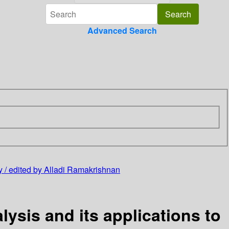
Advanced Search
gy / edited by Alladi Ramakrishnan
ysis and its applications to