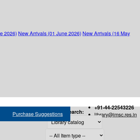
ne 2026)
New Arrivals (01 June 2026)
New Arrivals (16 May
+91-44-22543226
Search:
Purchase Suggestions
library@imsc.res.in