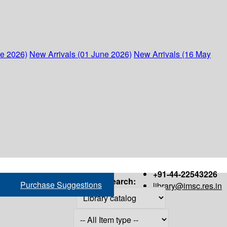
ne 2026)
New Arrivals (01 June 2026)
New Arrivals (16 May
+91-44-22543226
Search:
Purchase Suggestions
library@imsc.res.in