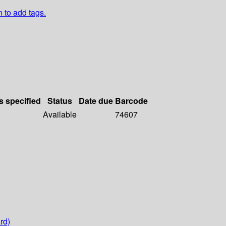
n to add tags.
s specified
Status
Date due
Barcode
Available
74607
rd)