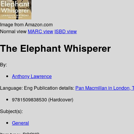
Image from Amazon.com
Normal view
MARC view
ISBD view
The Elephant Whisperer
By:
Anthony Lawrence
Language:
Eng
Publication details:
Pan Macmillan in London, 
9781509838530 (Hardcover)
Subject(s):
General