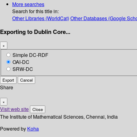
More searches
Search for this title in:
Other Libraries (WorldCat)
Other Databases (Google Scho
Exporting to Dublin Core...
×
Simple DC-RDF
OAI-DC
SRW-DC
Export
Cancel
Share
×
Visit web site
Close
The Institute of Mathematical Sciences, Chennai, India
Powered by
Koha