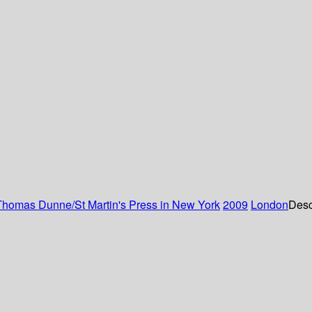
Thomas Dunne/St Martin's Press in New York
2009
London
Desc