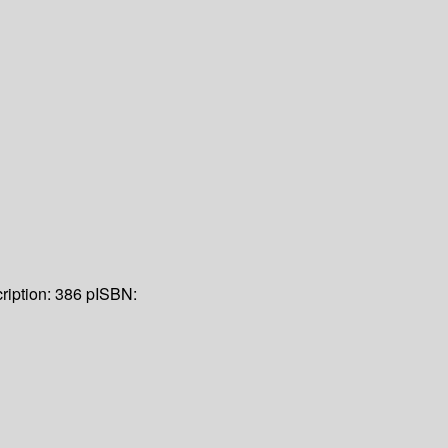
ription:
386 p
ISBN: