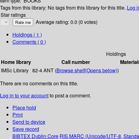
Item type:
BOOKS
Tags from this library:
No tags from this library for this title.
Log i
Star ratings
Average rating: 0.0 (0 votes)
Holdings
( 1 )
Comments ( 0 )
Holdings
Home library
Call number
Material
IMSc Library
82-4 ANT (
Browse shelf
(Opens below)
)
There are no comments on this title.
Log in to your account
to post a comment.
Place hold
Print
Send to device
Save record
BIBTEX
Dublin Core
RIS
MARC (Unicode/UTF-8, Standa