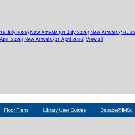
(16 July 2026)
New Arrivals (01 July 2026)
New Arrivals (16 Ju
April 2026)
New Arrivals (01 April 2026)
View all
Floor Plans
Library User Guides
Dspace@IMSc