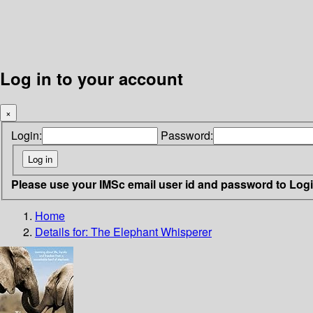
Log in to your account
×
Login:
Password:
Please use your IMSc email user id and password to Log
Home
Details for:
The Elephant Whisperer