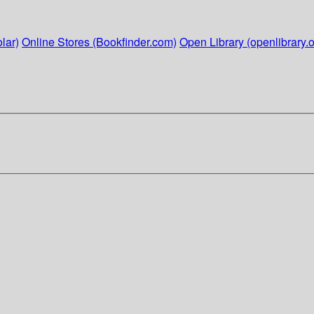
lar)
Online Stores (Bookfinder.com)
Open Library (openlibrary.o