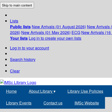
Skip to main content
Lists
Public lists
New Arrivals (01 August 2026)
New Arrivals 
2026)
New Arrivals (01 May 2026)
ECG
New Arrivals (16 
Your lists
Log in to create your own lists
Log in to your account
Search history
Clear
Home
About Library
▾
Library Use Policies
Library Events
Contact us
IMSc Website