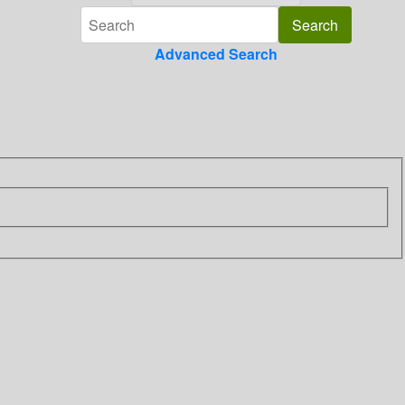
Advanced Search