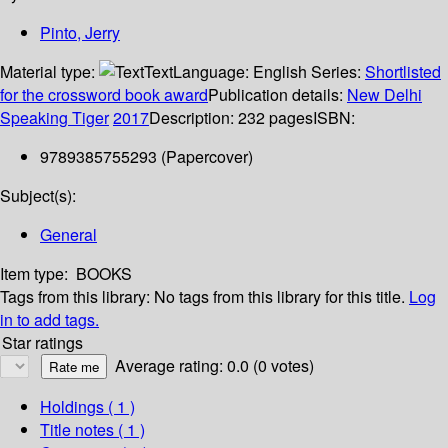
Pinto, Jerry
Material type:
Text
Language:
English
Series:
Shortlisted
for the crossword book award
Publication details:
New Delhi
Speaking Tiger
2017
Description:
232 pages
ISBN:
9789385755293 (Papercover)
Subject(s):
General
Item type:
BOOKS
Tags from this library:
No tags from this library for this title.
Log
in to add tags.
Star ratings
Average rating: 0.0 (0 votes)
Holdings
( 1 )
Title notes ( 1 )