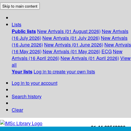
Skip to main content
Lists
Public lists
New Arrivals (01 August 2026)
New Arrivals
(16 July 2026)
New Arrivals (01 July 2026)
New Arrivals
(16 June 2026)
New Arrivals (01 June 2026)
New Arrivals
(16 May 2026)
New Arrivals (01 May 2026)
ECG
New
Arrivals (16 April 2026)
New Arrivals (01 April 2026)
View
all
Your lists
Log in to create your own lists
Log in to your account
Search history
Clear
+91-44-22543226