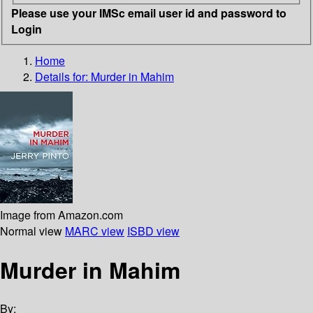
Please use your IMSc email user id and password to
Login
Home
Details for:
Murder in Mahim
Image from Amazon.com
Normal view
MARC view
ISBD view
Murder in Mahim
By: