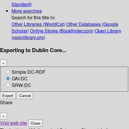
Standard)
More searches
Search for this title in:
Other Libraries (WorldCat)
Other Databases (Google
Scholar)
Online Stores (Bookfinder.com)
Open Library
(openlibrary.org)
Exporting to Dublin Core...
×
Simple DC-RDF
OAI-DC
SRW-DC
Export
Cancel
Share
×
Visit web site
Close