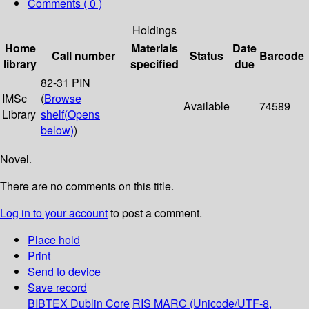
Comments ( 0 )
Holdings
Home
Materials
Date
Call number
Status
Barcode
library
specified
due
82-31 PIN
IMSc
(
Browse
Available
74589
Library
shelf
(Opens
below)
)
Novel.
There are no comments on this title.
Log in to your account
to post a comment.
Place hold
Print
Send to device
Save record
BIBTEX
Dublin Core
RIS
MARC (Unicode/UTF-8,