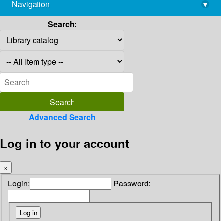
Navigation
▾
library@imsc.res.in
Search:
Advanced Search
Log in to your account
×
Login:
Password: