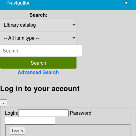
Navigation
▾
library@imsc.res.in
Search:
Advanced Search
Log in to your account
×
Login:
Password: