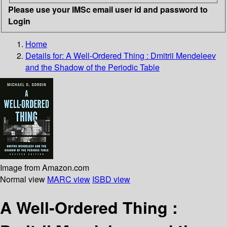
Please use your IMSc email user id and password to
Login
Home
Details for:
A Well-Ordered Thing : Dmitrii Mendeleev
and the Shadow of the Periodic Table
Image from Amazon.com
Normal view
MARC view
ISBD view
A Well-Ordered Thing :