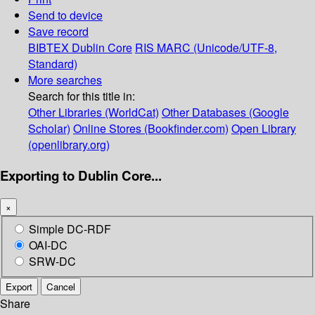
Send to device
Save record
BIBTEX
Dublin Core
RIS
MARC (Unicode/UTF-8,
Standard)
More searches
Search for this title in:
Other Libraries (WorldCat)
Other Databases (Google
Scholar)
Online Stores (Bookfinder.com)
Open Library
(openlibrary.org)
Exporting to Dublin Core...
×
Simple DC-RDF
OAI-DC
SRW-DC
Export
Cancel
Share