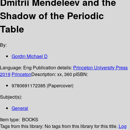
Dmitrii Mendeleev and the
Shadow of the Periodic
Table
By:
Gordin Michael D
Language:
Eng
Publication details:
Princeton University Press
2019
Princeton
Description:
xx, 360 p
ISBN:
9780691172385 (Papercover)
Subject(s):
General
Item type:
BOOKS
Tags from this library:
No tags from this library for this title.
Log