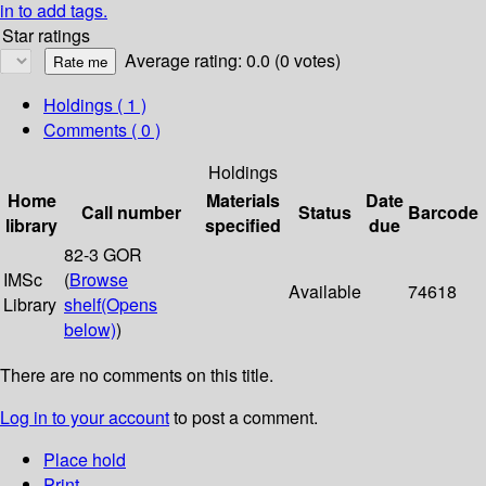
in to add tags.
Star ratings
Average rating: 0.0 (0 votes)
Holdings
( 1 )
Comments ( 0 )
Holdings
Home
Materials
Date
Call number
Status
Barcode
library
specified
due
82-3 GOR
IMSc
(
Browse
Available
74618
Library
shelf
(Opens
below)
)
There are no comments on this title.
Log in to your account
to post a comment.
Place hold
Print