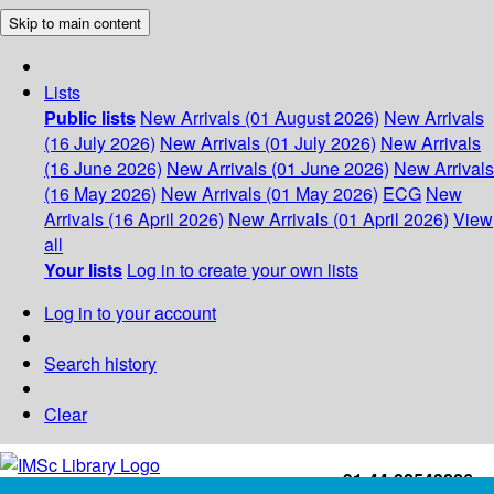
Skip to main content
Lists
Public lists
New Arrivals (01 August 2026)
New Arrivals
(16 July 2026)
New Arrivals (01 July 2026)
New Arrivals
(16 June 2026)
New Arrivals (01 June 2026)
New Arrivals
(16 May 2026)
New Arrivals (01 May 2026)
ECG
New
Arrivals (16 April 2026)
New Arrivals (01 April 2026)
View
all
Your lists
Log in to create your own lists
Log in to your account
Search history
Clear
+91-44-22543226