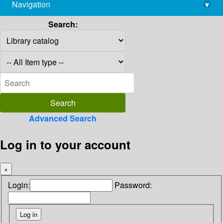
Navigation
▾
library@imsc.res.in
Search:
Advanced Search
Log in to your account
×
Login:
Password: