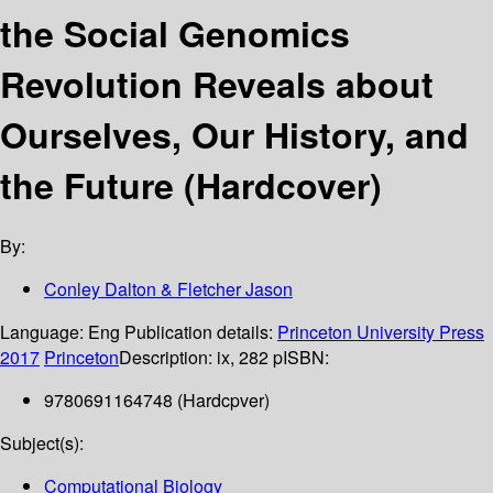
the Social Genomics
Revolution Reveals about
Ourselves, Our History, and
the Future (Hardcover)
By:
Conley Dalton & Fletcher Jason
Language:
Eng
Publication details:
Princeton University Press
2017
Princeton
Description:
ix, 282 p
ISBN:
9780691164748 (Hardcpver)
Subject(s):
Computational Biology