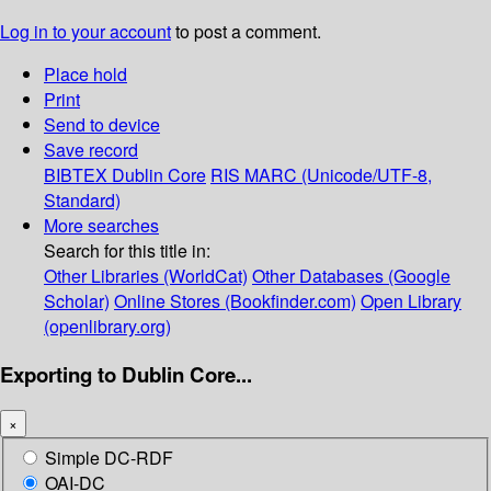
Log in to your account
to post a comment.
Place hold
Print
Send to device
Save record
BIBTEX
Dublin Core
RIS
MARC (Unicode/UTF-8,
Standard)
More searches
Search for this title in:
Other Libraries (WorldCat)
Other Databases (Google
Scholar)
Online Stores (Bookfinder.com)
Open Library
(openlibrary.org)
Exporting to Dublin Core...
×
Simple DC-RDF
OAI-DC