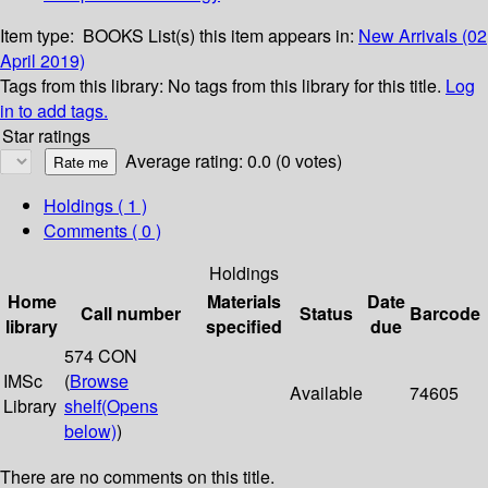
Item type:
BOOKS
List(s) this item appears in:
New Arrivals (02
April 2019)
Tags from this library:
No tags from this library for this title.
Log
in to add tags.
Star ratings
Average rating: 0.0 (0 votes)
Holdings
( 1 )
Comments ( 0 )
Holdings
Home
Materials
Date
Call number
Status
Barcode
library
specified
due
574 CON
IMSc
(
Browse
Available
74605
Library
shelf
(Opens
below)
)
There are no comments on this title.