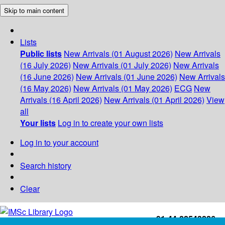
Skip to main content
Lists
Public lists
New Arrivals (01 August 2026)
New Arrivals
(16 July 2026)
New Arrivals (01 July 2026)
New Arrivals
(16 June 2026)
New Arrivals (01 June 2026)
New Arrivals
(16 May 2026)
New Arrivals (01 May 2026)
ECG
New
Arrivals (16 April 2026)
New Arrivals (01 April 2026)
View
all
Your lists
Log in to create your own lists
Log in to your account
Search history
Clear
+91-44-22543226