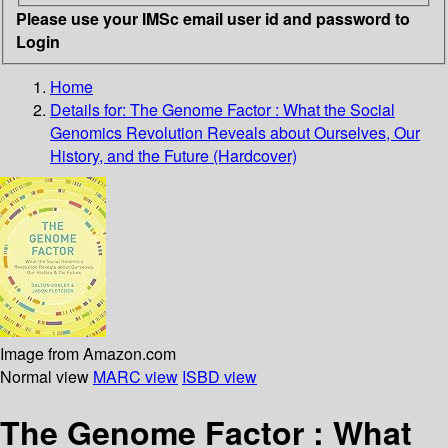
Please use your IMSc email user id and password to
Login
Home
Details for:
The Genome Factor : What the Social
Genomics Revolution Reveals about Ourselves, Our
History, and the Future (Hardcover)
Image from Amazon.com
Normal view
MARC view
ISBD view
The Genome Factor : What