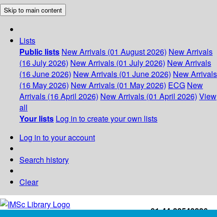
Skip to main content
Lists
Public lists
New Arrivals (01 August 2026)
New Arrivals
(16 July 2026)
New Arrivals (01 July 2026)
New Arrivals
(16 June 2026)
New Arrivals (01 June 2026)
New Arrivals
(16 May 2026)
New Arrivals (01 May 2026)
ECG
New
Arrivals (16 April 2026)
New Arrivals (01 April 2026)
View
all
Your lists
Log in to create your own lists
Log in to your account
Search history
Clear
+91-44-22543226