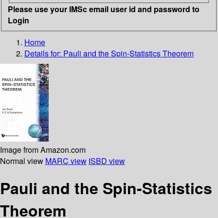
Please use your IMSc email user id and password to
Login
Home
Details for:
Pauli and the Spin-Statistics Theorem
Image from Amazon.com
Normal view
MARC view
ISBD view
Pauli and the Spin-Statistics
Theorem