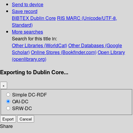
Send to device
Save record
BIBTEX
Dublin Core
RIS
MARC (Unicode/UTF-8,
Standard)
More searches
Search for this title in:
Other Libraries (WorldCat)
Other Databases (Google
Scholar)
Online Stores (Bookfinder.com)
Open Library
(openlibrary.org)
Exporting to Dublin Core...
×
Simple DC-RDF
OAI-DC
SRW-DC
Export
Cancel
Share