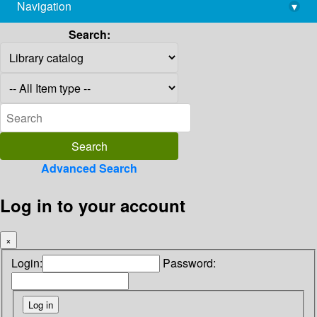
Navigation
▾
library@imsc.res.in
Search:
Advanced Search
Log in to your account
×
Login:
Password: