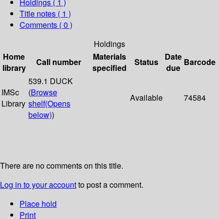
Holdings
( 1 )
Title notes ( 1 )
Comments ( 0 )
Holdings
Home
Materials
Date
Call number
Status
Barcode
library
specified
due
539.1 DUCK
IMSc
(
Browse
Available
74584
Library
shelf
(Opens
below)
)
There are no comments on this title.
Log in to your account
to post a comment.
Place hold
Print