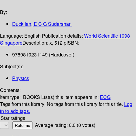
By:
Duck Ian, E C G Sudarshan
Language:
English
Publication details:
World Scientific
1998
Singapore
Description:
x, 512 p
ISBN:
9789810231149 (Hardcover)
Subject(s):
Physics
Contents:
Item type:
BOOKS
List(s) this item appears in:
ECG
Tags from this library:
No tags from this library for this title.
Log
in to add tags.
Star ratings
Average rating: 0.0 (0 votes)