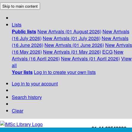
Skip to main content
Lists
Public lists
New Arrivals (01 August 2026)
New Arrivals
(16 July 2026)
New Arrivals (01 July 2026)
New Arrivals
(16 June 2026)
New Arrivals (01 June 2026)
New Arrivals
(16 May 2026)
New Arrivals (01 May 2026)
ECG
New
Arrivals (16 April 2026)
New Arrivals (01 April 2026)
View
all
Your lists
Log in to create your own lists
Log in to your account
Search history
Clear
+91-44-22543226