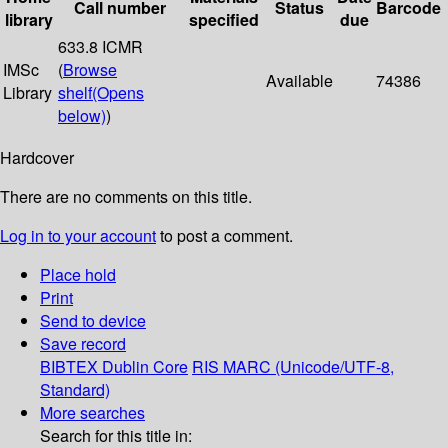
Call number
Status
Barcode
library
specified
due
633.8 ICMR
IMSc
(
Browse
Available
74386
Library
shelf
(Opens
below)
)
Hardcover
There are no comments on this title.
Log in to your account
to post a comment.
Place hold
Print
Send to device
Save record
BIBTEX
Dublin Core
RIS
MARC (Unicode/UTF-8,
Standard)
More searches
Search for this title in: