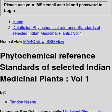
Please use your IMSc email user id and password to
Login
Home
Details for:
Phytochemical reference Standards of
selected Indian Medicinal Plants : Vol 1
Normal view
MARC view
ISBD view
Phytochemical reference
Standards of selected Indian
Medicinal Plants : Vol 1
By:
Tandon Neeraj
Language:
Eng
Publication details:
Medicinal Plants Unit,