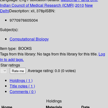
Indian Council of Medical Research (ICMR)
2010
New
Delhi
Description:
xii, 378p
ISBN:
9770976605004
Subject(s):
Computational Biology
Item type:
BOOKS
Tags from this library:
No tags from this library for this title.
Log
in to add tags.
Star ratings
Average rating: 0.0 (0 votes)
Holdings
( 1 )
Title notes ( 1 )
Comments ( 0 )
Holdings
Home
Materials
Date