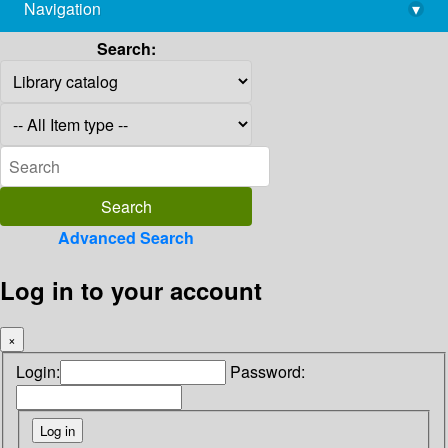
Navigation
▾
library@imsc.res.in
Search:
Advanced Search
Log in to your account
×
Login:
Password: