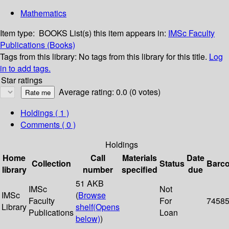
Mathematics
Item type:
BOOKS
List(s) this item appears in:
IMSc Faculty
Publications (Books)
Tags from this library:
No tags from this library for this title.
Log
in to add tags.
Star ratings
Average rating: 0.0 (0 votes)
Holdings
( 1 )
Comments ( 0 )
Holdings
Home
Call
Materials
Date
Collection
Status
Barc
library
number
specified
due
51 AKB
IMSc
Not
IMSc
(
Browse
Faculty
For
7458
Library
shelf
(Opens
Publications
Loan
below)
)