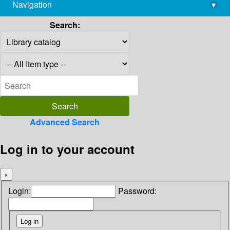
Navigation
▾
library@imsc.res.in
Search:
Advanced Search
Log in to your account
×
Login:
Password: