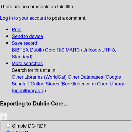
There are no comments on this title.
Log in to your account
to post a comment.
Print
Send to device
Save record
BIBTEX
Dublin Core
RIS
MARC (Unicode/UTF-8,
Standard)
More searches
Search for this title in:
Other Libraries (WorldCat)
Other Databases (Google
Scholar)
Online Stores (Bookfinder.com)
Open Library
(openlibrary.org)
Exporting to Dublin Core...
×
Simple DC-RDF