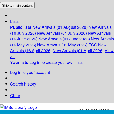
Skip to main content
Lists
Public lists
New Arrivals (01 August 2026)
New Arrivals
(16 July 2026)
New Arrivals (01 July 2026)
New Arrivals
(16 June 2026)
New Arrivals (01 June 2026)
New Arrivals
(16 May 2026)
New Arrivals (01 May 2026)
ECG
New
Arrivals (16 April 2026)
New Arrivals (01 April 2026)
View
all
Your lists
Log in to create your own lists
Log in to your account
Search history
Clear
+91-44-22543226