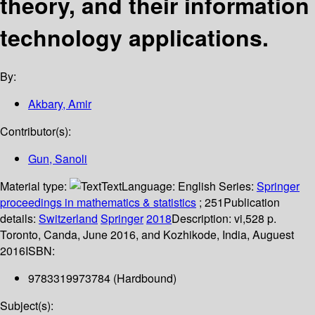
theory, and their information
technology applications.
By:
Akbary, Amir
Contributor(s):
Gun, Sanoli
Material type:
Text
Language:
English
Series:
Springer
proceedings in mathematics & statistics
; 251
Publication
details:
Switzerland
Springer
2018
Description:
vi,528 p.
Toronto, Canda, June 2016, and Kozhikode, India, Auguest
2016
ISBN:
9783319973784 (Hardbound)
Subject(s):