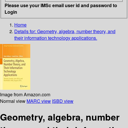
Please use your IMSc email user id and password to
Login
Home
Details for:
Geometry, algebra, number theory, and
their information technology applications.
Image from Amazon.com
Normal view
MARC view
ISBD view
Geometry, algebra, number