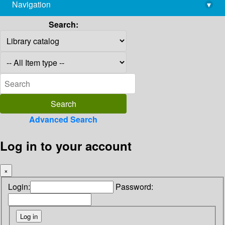
Navigation
▾
library@imsc.res.in
Search:
Advanced Search
Log in to your account
×
Login:
Password: