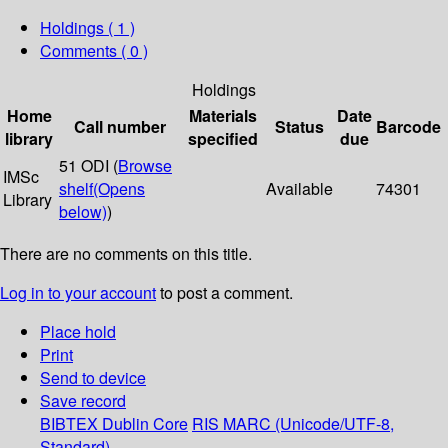
Holdings
( 1 )
Comments ( 0 )
Holdings
Home
Materials
Date
Call number
Status
Barcode
library
specified
due
51 ODI (
Browse
IMSc
shelf
(Opens
Available
74301
Library
below)
)
There are no comments on this title.
Log in to your account
to post a comment.
Place hold
Print
Send to device
Save record
BIBTEX
Dublin Core
RIS
MARC (Unicode/UTF-8,
Standard)