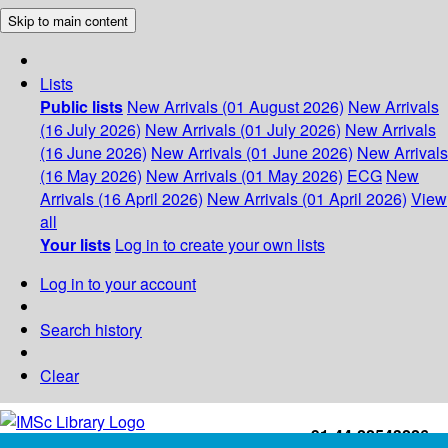
Skip to main content
Lists
Public lists
New Arrivals (01 August 2026)
New Arrivals
(16 July 2026)
New Arrivals (01 July 2026)
New Arrivals
(16 June 2026)
New Arrivals (01 June 2026)
New Arrivals
(16 May 2026)
New Arrivals (01 May 2026)
ECG
New
Arrivals (16 April 2026)
New Arrivals (01 April 2026)
View
all
Your lists
Log in to create your own lists
Log in to your account
Search history
Clear
+91-44-22543226