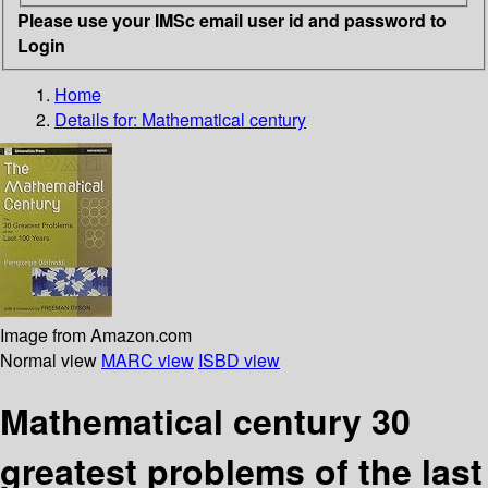
Please use your IMSc email user id and password to
Login
Home
Details for:
Mathematical century
Image from Amazon.com
Normal view
MARC view
ISBD view
Mathematical century 30
greatest problems of the last