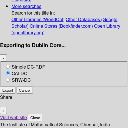
More searches
Search for this title in:
Other Libraries (WorldCat)
Other Databases (Google
Scholar)
Online Stores (Bookfinder.com)
Open Library
(openlibrary.org)
Exporting to Dublin Core...
×
Simple DC-RDF
OAI-DC
SRW-DC
Export
Cancel
Share
×
Visit web site
Close
The Institute of Mathematical Sciences, Chennai, India