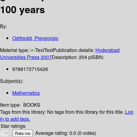
100 years
By:
Odifreddi, Piergiorgio
Material type:
Text
Publication details:
Hyderabad
Universities Press
2007
Description:
204 p
ISBN:
9788173715426
Subject(s):
Mathematics
Item type:
BOOKS
Tags from this library:
No tags from this library for this title.
Log
in to add tags.
Star ratings
Average rating: 0.0 (0 votes)