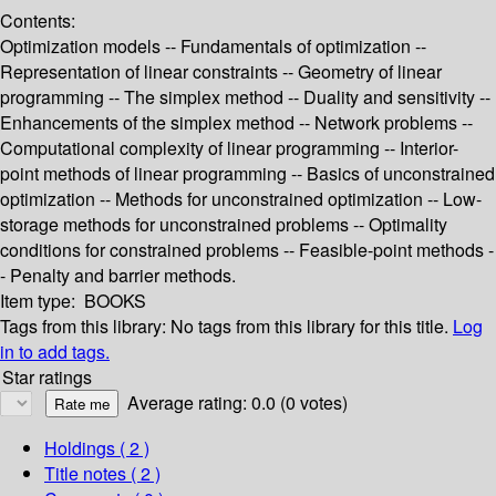
Contents:
Optimization models -- Fundamentals of optimization --
Representation of linear constraints -- Geometry of linear
programming -- The simplex method -- Duality and sensitivity --
Enhancements of the simplex method -- Network problems --
Computational complexity of linear programming -- Interior-
point methods of linear programming -- Basics of unconstrained
optimization -- Methods for unconstrained optimization -- Low-
storage methods for unconstrained problems -- Optimality
conditions for constrained problems -- Feasible-point methods -
- Penalty and barrier methods.
Item type:
BOOKS
Tags from this library:
No tags from this library for this title.
Log
in to add tags.
Star ratings
Average rating: 0.0 (0 votes)
Holdings
( 2 )
Title notes ( 2 )