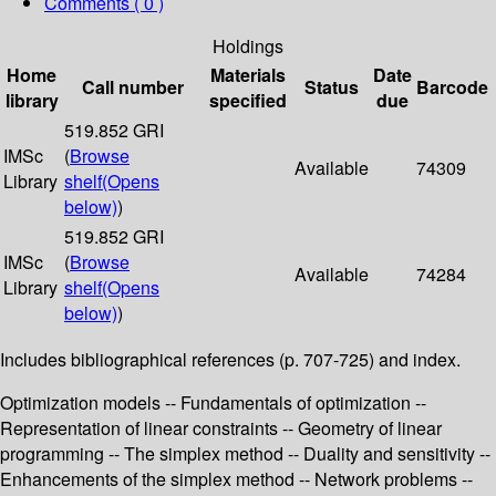
Comments ( 0 )
Holdings
Home
Materials
Date
Call number
Status
Barcode
library
specified
due
519.852 GRI
IMSc
(
Browse
Available
74309
Library
shelf
(Opens
below)
)
519.852 GRI
IMSc
(
Browse
Available
74284
Library
shelf
(Opens
below)
)
Includes bibliographical references (p. 707-725) and index.
Optimization models -- Fundamentals of optimization --
Representation of linear constraints -- Geometry of linear
programming -- The simplex method -- Duality and sensitivity --
Enhancements of the simplex method -- Network problems --