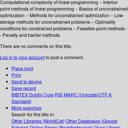
Computational complexity of linear programming -- Interior-
point methods of linear programming -- Basics of unconstrained
optimization -- Methods for unconstrained optimization -- Low-
storage methods for unconstrained problems -- Optimality
conditions for constrained problems -- Feasible-point methods -
- Penalty and barrier methods.
There are no comments on this title.
Log in to your account
to post a comment.
Place hold
Print
Send to device
Save record
BIBTEX
Dublin Core
RIS
MARC (Unicode/UTF-8,
Standard)
More searches
Search for this title in:
Other Libraries (WorldCat)
Other Databases (Google
Scholar)
Online Stores (Bookfinder.com)
Open Library