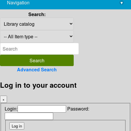
Navigation
▾
library@imsc.res.in
Search:
Advanced Search
Log in to your account
×
Login:
Password: