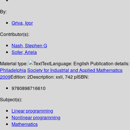
By:
Griva, Igor
Contributor(s):
Nash, Stephen G
Sofer, Ariela
Material type:
Text
Language:
English
Publication details:
Philadelphia
Society for Industrial and Applied Mathematics
2009
Edition:
2
Description:
xxii, 742 p
ISBN:
9780898716610
Subject(s):
Linear programming
Nonlinear programming
Mathematics