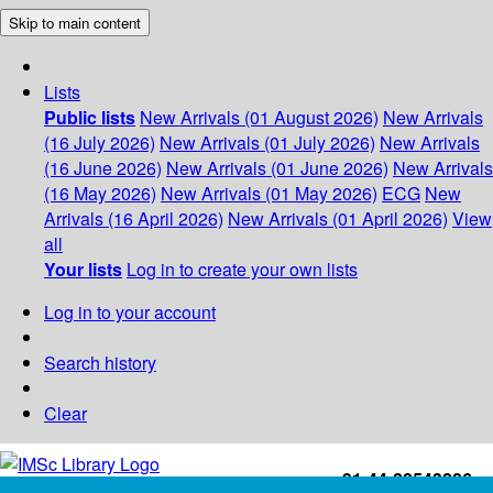
Skip to main content
Lists
Public lists
New Arrivals (01 August 2026)
New Arrivals
(16 July 2026)
New Arrivals (01 July 2026)
New Arrivals
(16 June 2026)
New Arrivals (01 June 2026)
New Arrivals
(16 May 2026)
New Arrivals (01 May 2026)
ECG
New
Arrivals (16 April 2026)
New Arrivals (01 April 2026)
View
all
Your lists
Log in to create your own lists
Log in to your account
Search history
Clear
+91-44-22543226