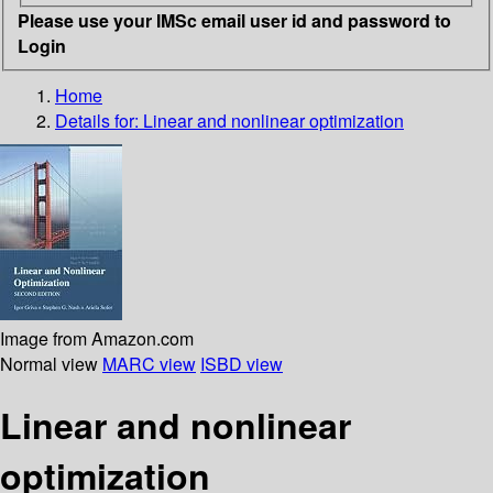
Please use your IMSc email user id and password to
Login
Home
Details for:
Linear and nonlinear optimization
Image from Amazon.com
Normal view
MARC view
ISBD view
Linear and nonlinear
optimization