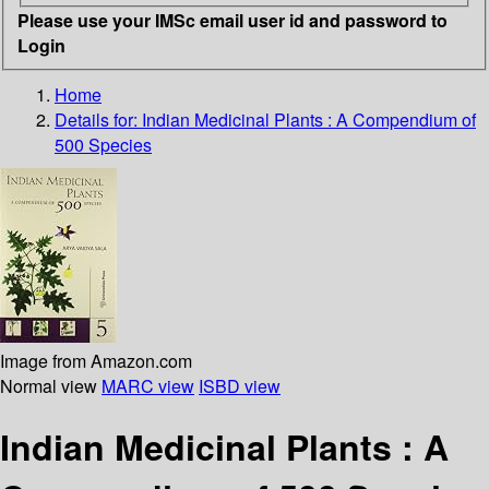
Please use your IMSc email user id and password to
Login
Home
Details for:
Indian Medicinal Plants : A Compendium of
500 Species
Image from Amazon.com
Normal view
MARC view
ISBD view
Indian Medicinal Plants : A