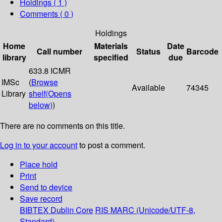
Holdings
( 1 )
Comments ( 0 )
Holdings
Home
Materials
Date
Call number
Status
Barcode
library
specified
due
633.8 ICMR
IMSc
(
Browse
Available
74345
Library
shelf
(Opens
below)
)
There are no comments on this title.
Log in to your account
to post a comment.
Place hold
Print
Send to device
Save record
BIBTEX
Dublin Core
RIS
MARC (Unicode/UTF-8,
Standard)