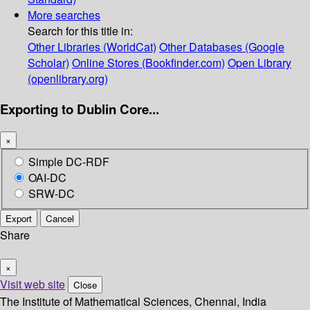
More searches
Search for this title in:
Other Libraries (WorldCat)
Other Databases (Google
Scholar)
Online Stores (Bookfinder.com)
Open Library
(openlibrary.org)
Exporting to Dublin Core...
×
Simple DC-RDF
OAI-DC
SRW-DC
Export
Cancel
Share
×
Visit web site
Close
The Institute of Mathematical Sciences, Chennai, India