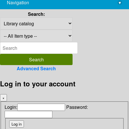
Navigation
▾
library@imsc.res.in
Search:
Advanced Search
Log in to your account
×
Login:
Password: