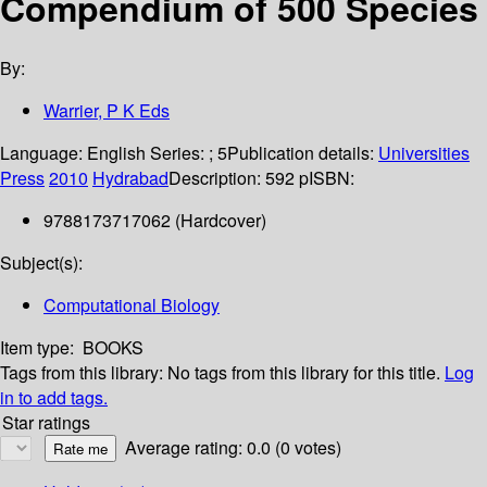
Compendium of 500 Species
By:
Warrier, P K Eds
Language:
English
Series:
; 5
Publication details:
Universities
Press
2010
Hydrabad
Description:
592 p
ISBN:
9788173717062 (Hardcover)
Subject(s):
Computational Biology
Item type:
BOOKS
Tags from this library:
No tags from this library for this title.
Log
in to add tags.
Star ratings
Average rating: 0.0 (0 votes)