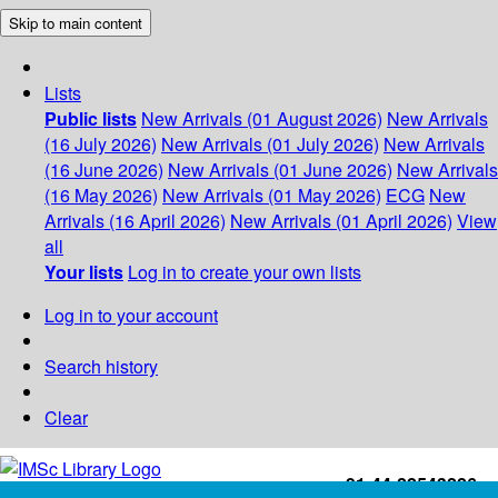
Skip to main content
Lists
Public lists
New Arrivals (01 August 2026)
New Arrivals
(16 July 2026)
New Arrivals (01 July 2026)
New Arrivals
(16 June 2026)
New Arrivals (01 June 2026)
New Arrivals
(16 May 2026)
New Arrivals (01 May 2026)
ECG
New
Arrivals (16 April 2026)
New Arrivals (01 April 2026)
View
all
Your lists
Log in to create your own lists
Log in to your account
Search history
Clear
+91-44-22543226