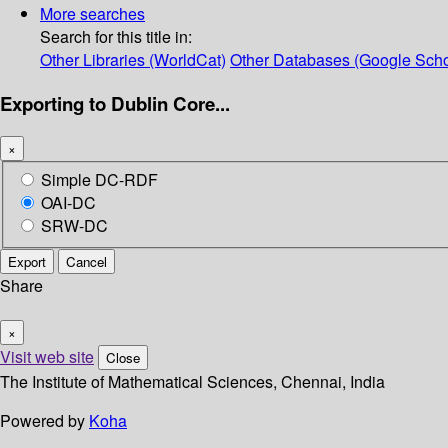
More searches
Search for this title in:
Other Libraries (WorldCat)
Other Databases (Google Scho
Exporting to Dublin Core...
×
Simple DC-RDF
OAI-DC
SRW-DC
Export
Cancel
Share
×
Visit web site
Close
The Institute of Mathematical Sciences, Chennai, India
Powered by
Koha