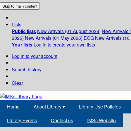
Skip to main content
Lists
Public lists
New Arrivals (01 August 2026)
New Arrivals 
2026)
New Arrivals (01 May 2026)
ECG
New Arrivals (16 
Your lists
Log in to create your own lists
Log in to your account
Search history
Clear
Home
About Library
▾
Library Use Policies
Library Events
Contact us
IMSc Website