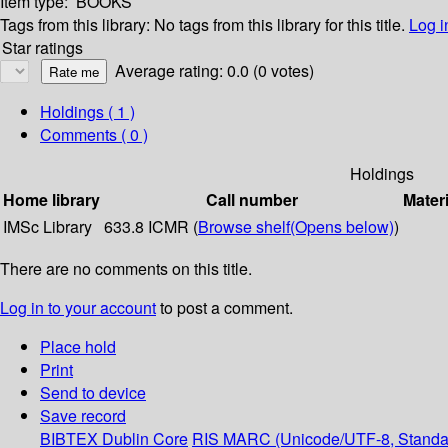
Item type:
BOOKS
Tags from this library:
No tags from this library for this title.
Log i
Star ratings
Average rating: 0.0 (0 votes)
Holdings
( 1 )
Comments ( 0 )
Holdings
Home library
Call number
Materi
IMSc Library
633.8 ICMR (
Browse shelf
(Opens below)
)
There are no comments on this title.
Log in to your account
to post a comment.
Place hold
Print
Send to device
Save record
BIBTEX
Dublin Core
RIS
MARC (Unicode/UTF-8, Standa