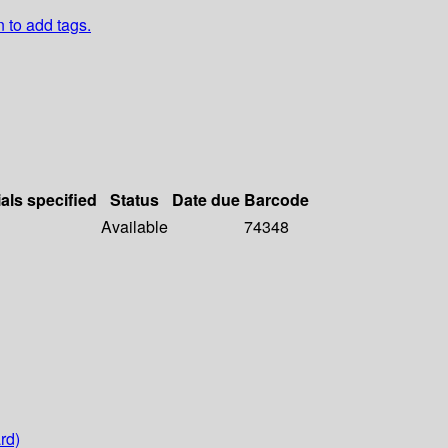
n to add tags.
als specified
Status
Date due
Barcode
Available
74348
rd)