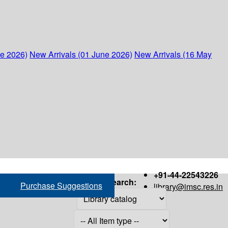
ne 2026)
New Arrivals (01 June 2026)
New Arrivals (16 May
+91-44-22543226
Search:
Purchase Suggestions
library@imsc.res.in