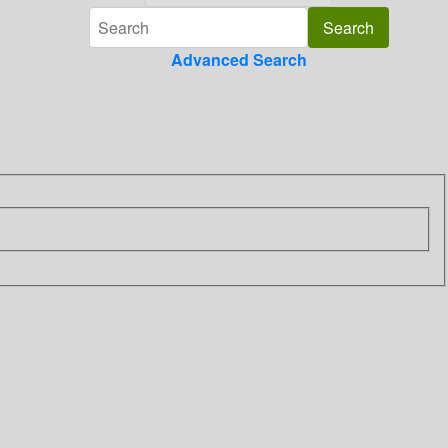
Advanced Search