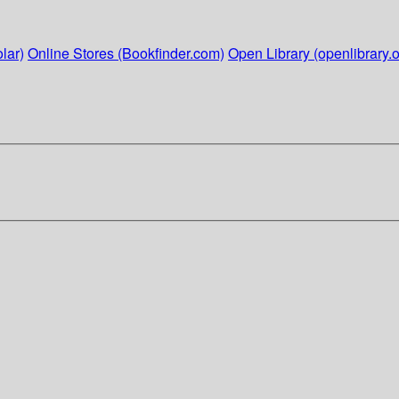
lar)
Online Stores (Bookfinder.com)
Open Library (openlibrary.o