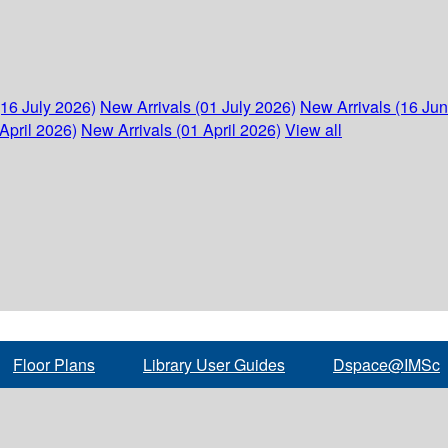
(16 July 2026)
New Arrivals (01 July 2026)
New Arrivals (16 Ju
April 2026)
New Arrivals (01 April 2026)
View all
Floor Plans
Library User Guides
Dspace@IMSc