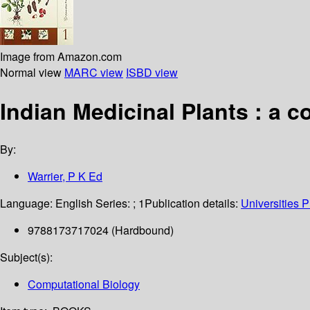
Image from Amazon.com
Normal view
MARC view
ISBD view
Indian Medicinal Plants : a
By:
Warrier, P K Ed
Language:
English
Series:
; 1
Publication details:
Universities 
9788173717024 (Hardbound)
Subject(s):
Computational Biology