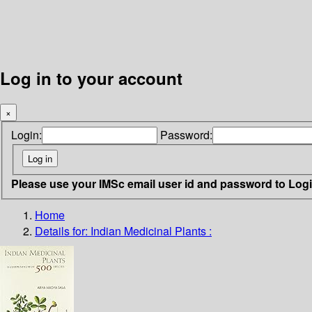
Log in to your account
×
Login:
Password:
Please use your IMSc email user id and password to Log
Home
Details for:
Indian Medicinal Plants :