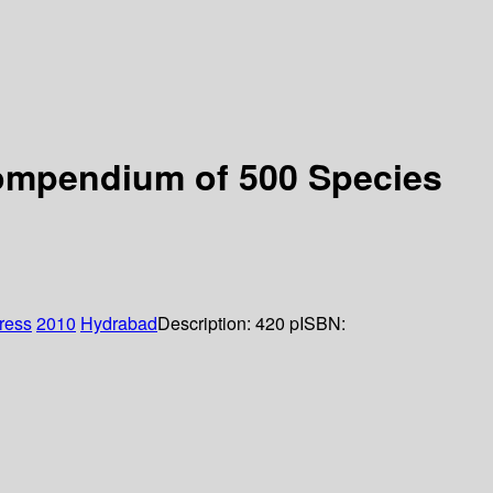
 compendium of 500 Species
Press
2010
Hydrabad
Description:
420 p
ISBN: