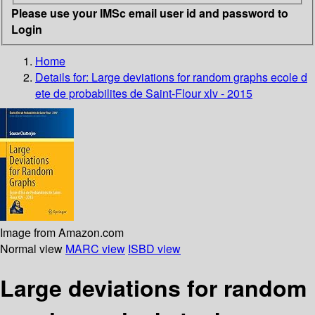
Please use your IMSc email user id and password to
Login
Home
Details for:
Large deviations for random graphs
ecole d
ete de probabilites de Saint-Flour xlv - 2015
Image from Amazon.com
Normal view
MARC view
ISBD view
Large deviations for random