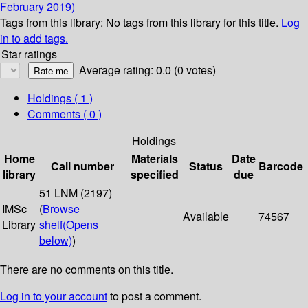
February 2019)
Tags from this library:
No tags from this library for this title.
Log
in to add tags.
Star ratings
Average rating: 0.0 (0 votes)
Holdings
( 1 )
Comments ( 0 )
Holdings
Home
Materials
Date
Call number
Status
Barcode
library
specified
due
51 LNM (2197)
IMSc
(
Browse
Available
74567
Library
shelf
(Opens
below)
)
There are no comments on this title.
Log in to your account
to post a comment.