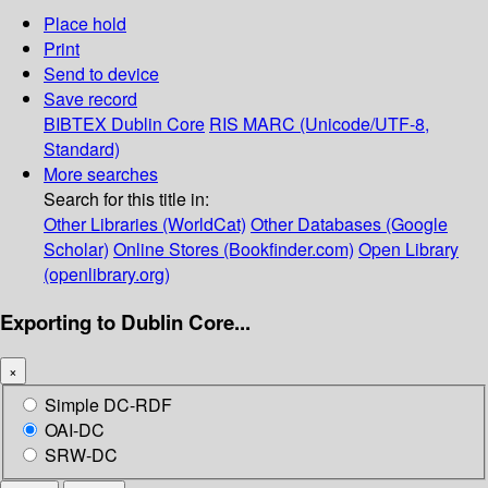
Place hold
Print
Send to device
Save record
BIBTEX
Dublin Core
RIS
MARC (Unicode/UTF-8,
Standard)
More searches
Search for this title in:
Other Libraries (WorldCat)
Other Databases (Google
Scholar)
Online Stores (Bookfinder.com)
Open Library
(openlibrary.org)
Exporting to Dublin Core...
×
Simple DC-RDF
OAI-DC
SRW-DC