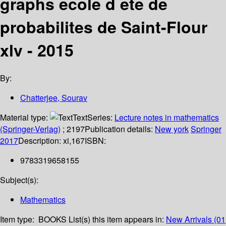
graphs ecole d ete de
probabilites de Saint-Flour
xlv - 2015
By:
Chatterjee, Sourav
Material type:
Text
Series:
Lecture notes in mathematics
(Springer-Verlag)
; 2197
Publication details:
New york
Springer
2017
Description:
xi,167
ISBN:
9783319658155
Subject(s):
Mathematics
Item type:
BOOKS
List(s) this item appears in:
New Arrivals (01