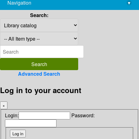
Navigation
▾
library@imsc.res.in
Search:
Advanced Search
Log in to your account
×
Login:
Password: