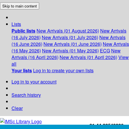
Skip to main content
Lists
Public lists
New Arrivals (01 August 2026)
New Arrivals
(16 July 2026)
New Arrivals (01 July 2026)
New Arrivals
(16 June 2026)
New Arrivals (01 June 2026)
New Arrivals
(16 May 2026)
New Arrivals (01 May 2026)
ECG
New
Arrivals (16 April 2026)
New Arrivals (01 April 2026)
View
all
Your lists
Log in to create your own lists
Log in to your account
Search history
Clear
+91-44-22543226