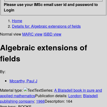
Please use your IMSc email user id and password to
Login
Home
Details for:
Algebraic extensions of fields
Normal view
MARC view
ISBD view
Algebraic extensions of
fields
By:
Mccarthy, Paul J
Material type:
Text
Series:
A Blaisdell book in pure and
applied mathematics
Publication details:
London
;
Blaisdell
publishing company
;
1966
Description:
164
Item type:
BOOKS