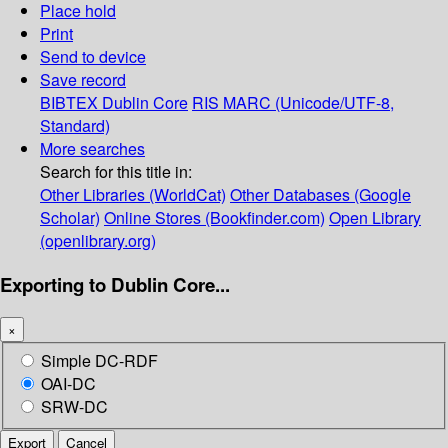
Place hold
Print
Send to device
Save record
BIBTEX
Dublin Core
RIS
MARC (Unicode/UTF-8,
Standard)
More searches
Search for this title in:
Other Libraries (WorldCat)
Other Databases (Google
Scholar)
Online Stores (Bookfinder.com)
Open Library
(openlibrary.org)
Exporting to Dublin Core...
×
Simple DC-RDF
OAI-DC
SRW-DC
Export
Cancel