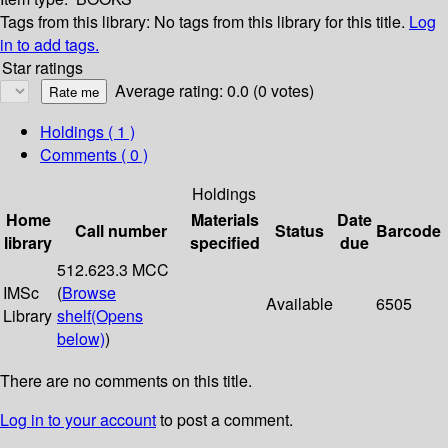
Tags from this library:
No tags from this library for this title.
Log
in to add tags.
Star ratings
Average rating: 0.0 (0 votes)
Holdings
( 1 )
Comments ( 0 )
Holdings
Home
Materials
Date
Call number
Status
Barcode
library
specified
due
512.623.3 MCC
IMSc
(
Browse
Available
6505
Library
shelf
(Opens
below)
)
There are no comments on this title.
Log in to your account
to post a comment.