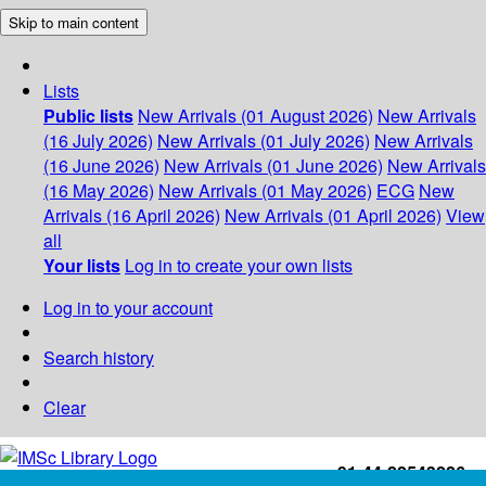
Skip to main content
Lists
Public lists
New Arrivals (01 August 2026)
New Arrivals
(16 July 2026)
New Arrivals (01 July 2026)
New Arrivals
(16 June 2026)
New Arrivals (01 June 2026)
New Arrivals
(16 May 2026)
New Arrivals (01 May 2026)
ECG
New
Arrivals (16 April 2026)
New Arrivals (01 April 2026)
View
all
Your lists
Log in to create your own lists
Log in to your account
Search history
Clear
+91-44-22543226