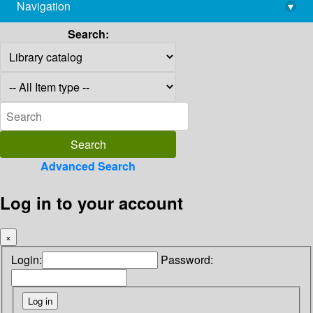
Navigation
▾
library@imsc.res.in
Search:
Advanced Search
Log in to your account
×
Login:
Password: