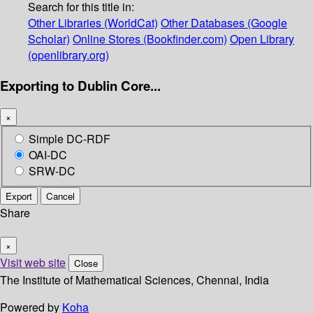
Search for this title in:
Other Libraries (WorldCat)
Other Databases (Google
Scholar)
Online Stores (Bookfinder.com)
Open Library
(openlibrary.org)
Exporting to Dublin Core...
×
Simple DC-RDF
OAI-DC
SRW-DC
Export
Cancel
Share
×
Visit web site
Close
The Institute of Mathematical Sciences, Chennai, India
Powered by
Koha