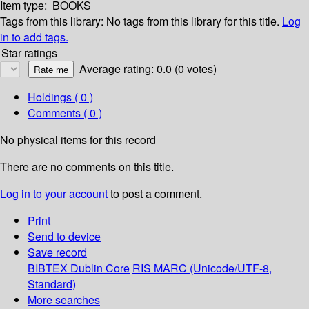
Item type:
BOOKS
Tags from this library:
No tags from this library for this title.
Log
in to add tags.
Star ratings
Average rating: 0.0 (0 votes)
Holdings
( 0 )
Comments ( 0 )
No physical items for this record
There are no comments on this title.
Log in to your account
to post a comment.
Print
Send to device
Save record
BIBTEX
Dublin Core
RIS
MARC (Unicode/UTF-8,
Standard)
More searches