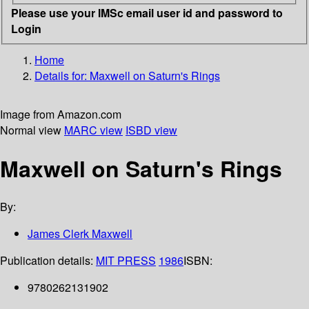
Please use your IMSc email user id and password to
Login
Home
Details for:
Maxwell on Saturn's Rings
Image from Amazon.com
Normal view
MARC view
ISBD view
Maxwell on Saturn's Rings
By:
James Clerk Maxwell
Publication details:
MIT PRESS
1986
ISBN:
9780262131902