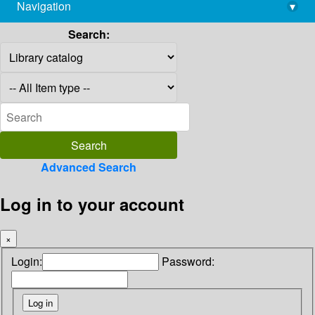
Navigation
▾
library@imsc.res.in
Search:
Advanced Search
Log in to your account
×
Login:
Password: