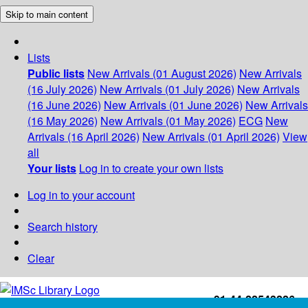
Skip to main content
Lists
Public lists
New Arrivals (01 August 2026)
New Arrivals
(16 July 2026)
New Arrivals (01 July 2026)
New Arrivals
(16 June 2026)
New Arrivals (01 June 2026)
New Arrivals
(16 May 2026)
New Arrivals (01 May 2026)
ECG
New
Arrivals (16 April 2026)
New Arrivals (01 April 2026)
View
all
Your lists
Log in to create your own lists
Log in to your account
Search history
Clear
+91-44-22543226