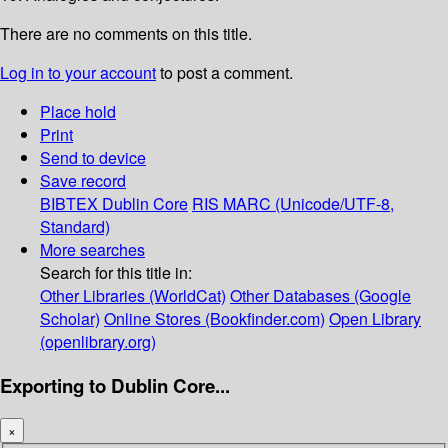
There are no comments on this title.
Log in to your account
to post a comment.
Place hold
Print
Send to device
Save record
BIBTEX
Dublin Core
RIS
MARC (Unicode/UTF-8,
Standard)
More searches
Search for this title in:
Other Libraries (WorldCat)
Other Databases (Google
Scholar)
Online Stores (Bookfinder.com)
Open Library
(openlibrary.org)
Exporting to Dublin Core...
×