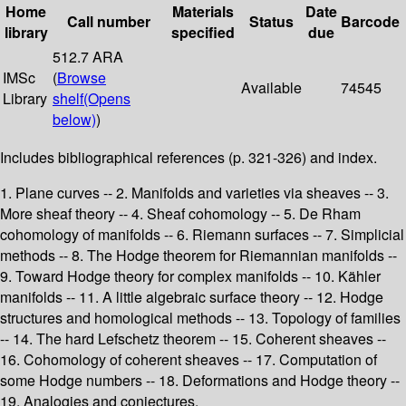
Home
Materials
Date
Call number
Status
Barcode
library
specified
due
512.7 ARA
IMSc
(
Browse
Available
74545
Library
shelf
(Opens
below)
)
Includes bibliographical references (p. 321-326) and index.
1. Plane curves -- 2. Manifolds and varieties via sheaves -- 3.
More sheaf theory -- 4. Sheaf cohomology -- 5. De Rham
cohomology of manifolds -- 6. Riemann surfaces -- 7. Simplicial
methods -- 8. The Hodge theorem for Riemannian manifolds --
9. Toward Hodge theory for complex manifolds -- 10. Kähler
manifolds -- 11. A little algebraic surface theory -- 12. Hodge
structures and homological methods -- 13. Topology of families
-- 14. The hard Lefschetz theorem -- 15. Coherent sheaves --
16. Cohomology of coherent sheaves -- 17. Computation of
some Hodge numbers -- 18. Deformations and Hodge theory --
19. Analogies and conjectures.