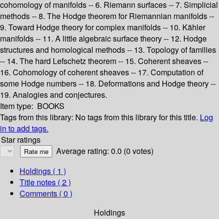
cohomology of manifolds -- 6. Riemann surfaces -- 7. Simplicial
methods -- 8. The Hodge theorem for Riemannian manifolds --
9. Toward Hodge theory for complex manifolds -- 10. Kähler
manifolds -- 11. A little algebraic surface theory -- 12. Hodge
structures and homological methods -- 13. Topology of families
-- 14. The hard Lefschetz theorem -- 15. Coherent sheaves --
16. Cohomology of coherent sheaves -- 17. Computation of
some Hodge numbers -- 18. Deformations and Hodge theory --
19. Analogies and conjectures.
Item type:
BOOKS
Tags from this library:
No tags from this library for this title.
Log
in to add tags.
Star ratings
Average rating: 0.0 (0 votes)
Holdings
( 1 )
Title notes ( 2 )
Comments ( 0 )
Holdings