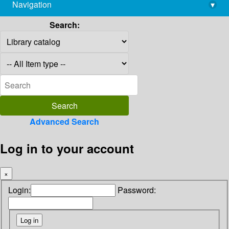
Navigation
▾
library@imsc.res.in
Search:
Advanced Search
Log in to your account
×
Login:
Password: