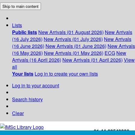
Skip to main content
Lists
Public lists
New Arrivals (01 August 2026)
New Arrivals
(16 July 2026)
New Arrivals (01 July 2026)
New Arrivals
(16 June 2026)
New Arrivals (01 June 2026)
New Arrivals
(16 May 2026)
New Arrivals (01 May 2026)
ECG
New
Arrivals (16 April 2026)
New Arrivals (01 April 2026)
View
all
Your lists
Log in to create your own lists
Log in to your account
Search history
Clear
+91-44-22543226