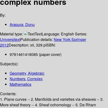
complex numbers
By:
Arapura, Donu
Material type:
Text
Language:
English
Series:
Universitext
Publication details:
New York
Springer
2012
Description:
xii, 329 p
ISBN:
9781461418085 (paper cover)
Subject(s):
Geometry, Algebraic
Numbers, Complex
Mathematics
Contents:
1. Plane curves -- 2. Manifolds and varieties via sheaves -- 3.
More sheaf theory -- 4. Sheaf cohomology -- 5. De Rham