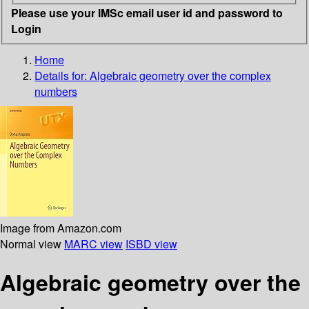
Please use your IMSc email user id and password to
Login
Home
Details for:
Algebraic geometry over the complex
numbers
Image from Amazon.com
Normal view
MARC view
ISBD view
Algebraic geometry over the