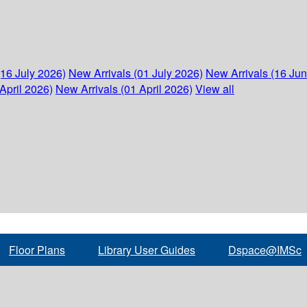
(16 July 2026)
New Arrivals (01 July 2026)
New Arrivals (16 Ju
April 2026)
New Arrivals (01 April 2026)
View all
Floor Plans
Library User Guides
Dspace@IMSc