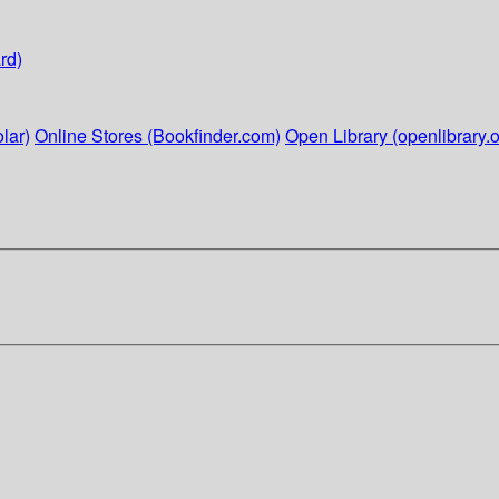
rd)
lar)
Online Stores (Bookfinder.com)
Open Library (openlibrary.o