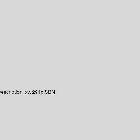
escription:
xv, 291p
ISBN: