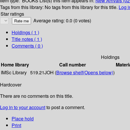
Item type:
BOOKS
List(s) this item appears in:
New Arrivals (0
Tags from this library:
No tags from this library for this title.
Log i
Star ratings
Average rating: 0.0 (0 votes)
Holdings
( 1 )
Title notes ( 1 )
Comments ( 0 )
Holdings
Home library
Call number
Materi
IMSc Library
519.21JOH (
Browse shelf
(Opens below)
)
Hardcover
There are no comments on this title.
Log in to your account
to post a comment.
Place hold
Print