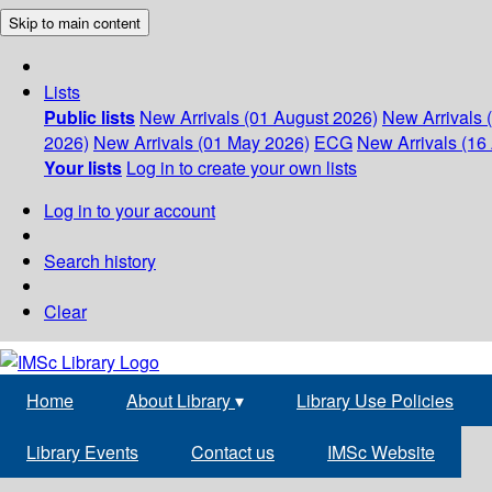
Skip to main content
Lists
Public lists
New Arrivals (01 August 2026)
New Arrivals 
2026)
New Arrivals (01 May 2026)
ECG
New Arrivals (16 
Your lists
Log in to create your own lists
Log in to your account
Search history
Clear
Home
About Library
▾
Library Use Policies
Library Events
Contact us
IMSc Website