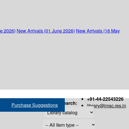
ne 2026)
New Arrivals (01 June 2026)
New Arrivals (16 May
+91-44-22543226
Search:
Purchase Suggestions
library@imsc.res.in