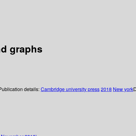
and graphs
Publication details:
Cambridge university press
2018
New york
D