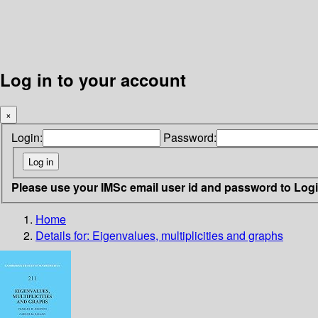
Log in to your account
×
Login:
Password:
Please use your IMSc email user id and password to Log
Home
Details for:
Eigenvalues, multiplicities and graphs