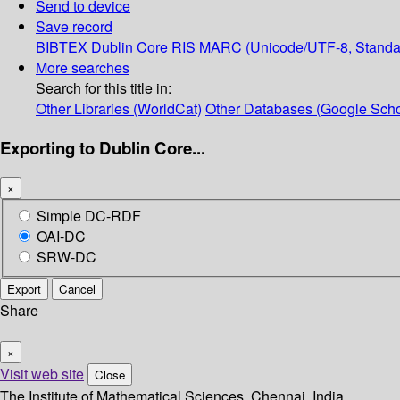
Send to device
Save record
BIBTEX
Dublin Core
RIS
MARC (Unicode/UTF-8, Standa
More searches
Search for this title in:
Other Libraries (WorldCat)
Other Databases (Google Scho
Exporting to Dublin Core...
×
Simple DC-RDF
OAI-DC
SRW-DC
Export
Cancel
Share
×
Visit web site
Close
The Institute of Mathematical Sciences, Chennai, India