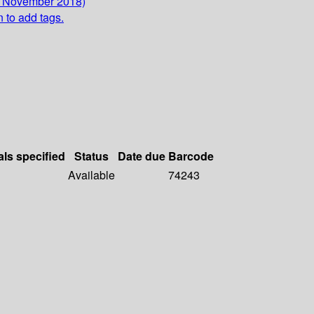
2 November 2018)
n to add tags.
als specified
Status
Date due
Barcode
Available
74243