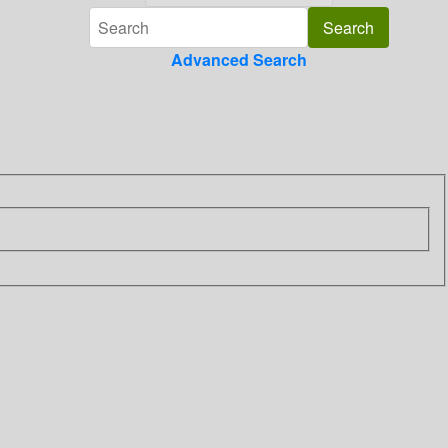
Advanced Search