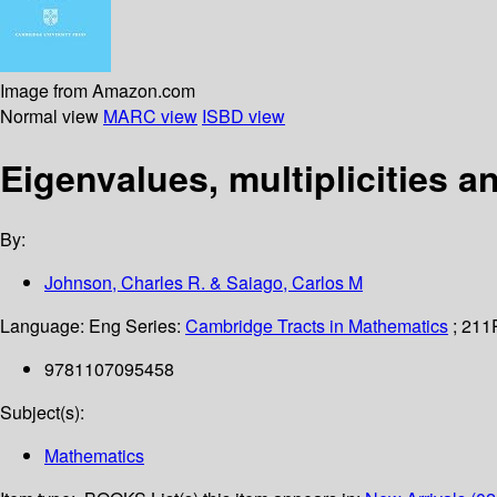
Image from Amazon.com
Normal view
MARC view
ISBD view
Eigenvalues, multiplicities 
By:
Johnson, Charles R. & Saiago, Carlos M
Language:
Eng
Series:
Cambridge Tracts in Mathematics
; 211
9781107095458
Subject(s):
Mathematics