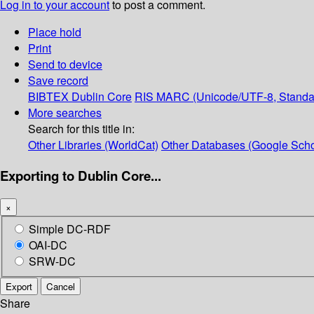
Log in to your account
to post a comment.
Place hold
Print
Send to device
Save record
BIBTEX
Dublin Core
RIS
MARC (Unicode/UTF-8, Standa
More searches
Search for this title in:
Other Libraries (WorldCat)
Other Databases (Google Scho
Exporting to Dublin Core...
×
Simple DC-RDF
OAI-DC
SRW-DC
Export
Cancel
Share