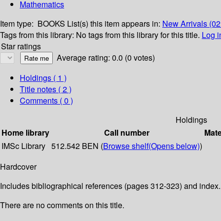
Mathematics
Item type:
BOOKS
List(s) this item appears in:
New Arrivals (0
Tags from this library:
No tags from this library for this title.
Log i
Star ratings
Average rating: 0.0 (0 votes)
Holdings
( 1 )
Title notes ( 2 )
Comments ( 0 )
Holdings
Home library
Call number
Mate
IMSc Library
512.542 BEN (
Browse shelf
(Opens below)
)
Hardcover
Includes bibliographical references (pages 312-323) and index.
There are no comments on this title.