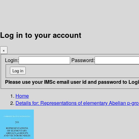
Log in to your account
×
Login:
Password:
Please use your IMSc email user id and password to Log
Home
Details for:
Representations of elementary Abelian p-gr