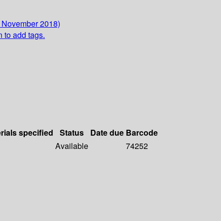
2 November 2018)
n to add tags.
rials specified
Status
Date due
Barcode
Available
74252