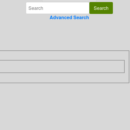
Advanced Search