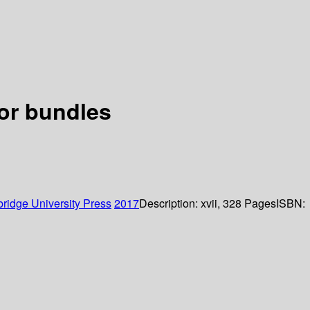
or bundles
ridge University Press
2017
Description:
xvii, 328 Pages
ISBN: