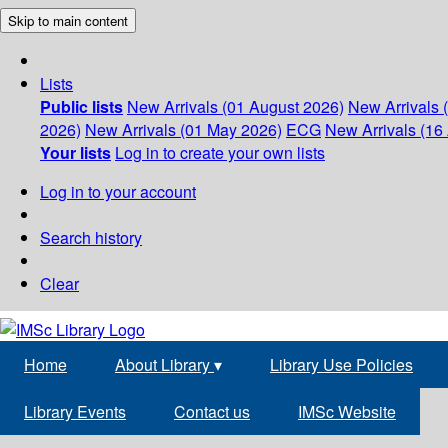
Skip to main content
Lists
Public lists
New Arrivals (01 August 2026)
New Arrivals 
2026)
New Arrivals (01 May 2026)
ECG
New Arrivals (16 
Your lists
Log in to create your own lists
Log in to your account
Search history
Clear
Home
About Library
▾
Library Use Policies
Library Events
Contact us
IMSc Website