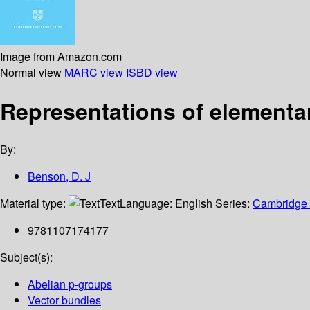
Image from Amazon.com
Normal view
MARC view
ISBD view
Representations of elementa
By:
Benson, D. J
Material type:
Text
Language:
English
Series:
Cambridge t
9781107174177
Subject(s):
Abelian p-groups
Vector bundles