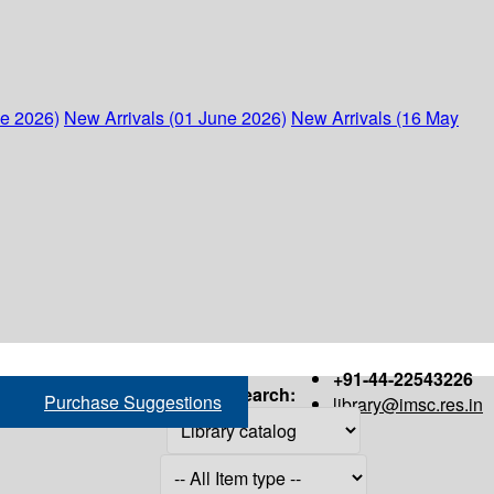
ne 2026)
New Arrivals (01 June 2026)
New Arrivals (16 May
+91-44-22543226
Search:
Purchase Suggestions
library@imsc.res.in