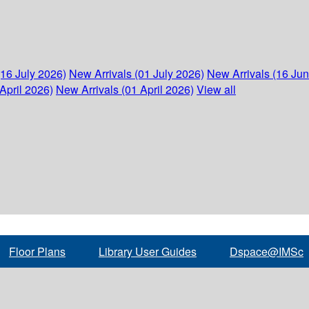
(16 July 2026)
New Arrivals (01 July 2026)
New Arrivals (16 Ju
April 2026)
New Arrivals (01 April 2026)
View all
Floor Plans
Library User Guides
Dspace@IMSc