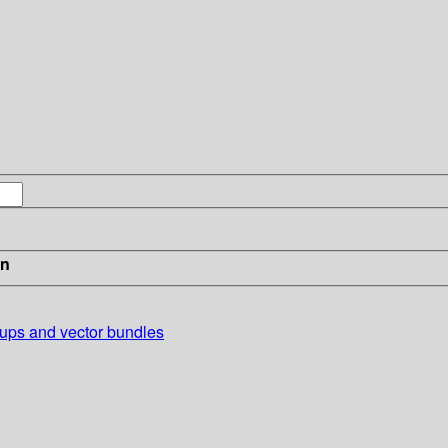
in
oups and vector bundles