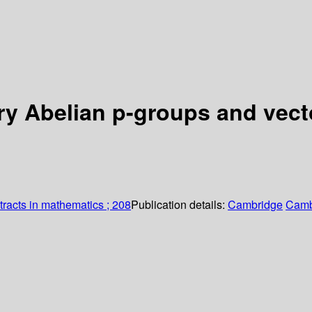
ry Abelian p-groups and vect
racts in mathematics ; 208
Publication details:
Cambridge
Camb