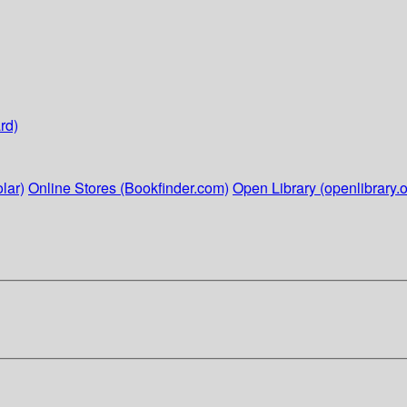
rd)
lar)
Online Stores (Bookfinder.com)
Open Library (openlibrary.o