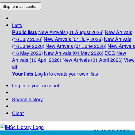
Skip to main content
Lists
Public lists
New Arrivals (01 August 2026)
New Arrivals
(16 July 2026)
New Arrivals (01 July 2026)
New Arrivals
(16 June 2026)
New Arrivals (01 June 2026)
New Arrivals
(16 May 2026)
New Arrivals (01 May 2026)
ECG
New
Arrivals (16 April 2026)
New Arrivals (01 April 2026)
View
all
Your lists
Log in to create your own lists
Log in to your account
Search history
Clear
+91-44-22543226