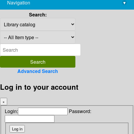
Navigation
▾
library@imsc.res.in
Search:
Advanced Search
Log in to your account
×
Login:
Password: