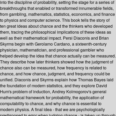
into the discipline of probability, setting the stage for a series of
breakthroughs that enabled or transformed innumerable fields,
from gambling, mathematics, statistics, economics, and finance
to physics and computer science. This book tells the story of
ten great ideas about chance and the thinkers who developed
them, tracing the philosophical implications of these ideas as
well as their mathematical impact. Persi Diaconis and Brian
Skyrms begin with Gerolamo Cardano, a sixteenth-century
physician, mathematician, and professional gambler who
helped develop the idea that chance actually can be measured.
They describe how later thinkers showed how the judgment of
chance also can be measured, how frequency is related to
chance, and how chance, judgment, and frequency could be
unified. Diaconis and Skyrms explain how Thomas Bayes laid
the foundation of modern statistics, and they explore David
Hum's problem of induction, Andrey Kolmogorov's general
mathematical framework for probability, the application of
computability to chance, and why chance is essential to
modern physics. A final idea - that we are psychologically
predisposed to error when judging chance - is taken up through