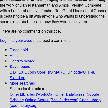
the work of Daniel Kahneman and Amos Tversky. Complete
with a brief probability refresher, Ten Great Ideas about Chance
is certain to be a hit with anyone who wants to understand the
secrets of probability and how they were discovered. --
There are no comments on this title.
Log in to your account
to post a comment.
Place hold
Print
Send to device
Save record
BIBTEX
Dublin Core
RIS
MARC (Unicode/UTF-8,
Standard)
More searches
Search for this title in:
Other Libraries (WorldCat)
Other Databases (Google
Scholar)
Online Stores (Bookfinder.com)
Open Library
(openlibrary.org)