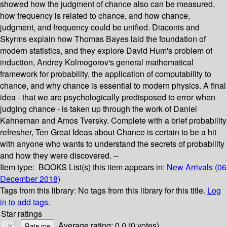
showed how the judgment of chance also can be measured,
how frequency is related to chance, and how chance,
judgment, and frequency could be unified. Diaconis and
Skyrms explain how Thomas Bayes laid the foundation of
modern statistics, and they explore David Hum's problem of
induction, Andrey Kolmogorov's general mathematical
framework for probability, the application of computability to
chance, and why chance is essential to modern physics. A final
idea - that we are psychologically predisposed to error when
judging chance - is taken up through the work of Daniel
Kahneman and Amos Tversky. Complete with a brief probability
refresher, Ten Great Ideas about Chance is certain to be a hit
with anyone who wants to understand the secrets of probability
and how they were discovered. --
Item type:
BOOKS
List(s) this item appears in:
New Arrivals (06
December 2018)
Tags from this library:
No tags from this library for this title.
Log
in to add tags.
Star ratings
Average rating: 0.0 (0 votes)