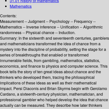
31.01 history of mathematics
Mathematics
Contents:
Measurement -- Judgment -- Psychology -- Frequency --
Mathematics -- Inverse inference -- Unification -- Algorithmic
randomness -- Physical chance -- Induction.
Summary:
In the sixteenth and seventeenth centuries, gamblers
and mathematicians transformed the idea of chance from a
mystery into the discipline of probability, setting the stage for a
series of breakthroughs that enabled or transformed
innumerable fields, from gambling, mathematics, statistics,
economics, and finance to physics and computer science. This
book tells the story of ten great ideas about chance and the
thinkers who developed them, tracing the philosophical
implications of these ideas as well as their mathematical
impact. Persi Diaconis and Brian Skyrms begin with Gerolamo
Cardano, a sixteenth-century physician, mathematician, and
professional gambler who helped develop the idea that chance
actually can be measured. They describe how later thinkers