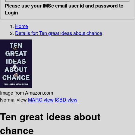
Please use your IMSc email user id and password to
Login
Home
Details for:
Ten great ideas about chance
Image from Amazon.com
Normal view
MARC view
ISBD view
Ten great ideas about
chance