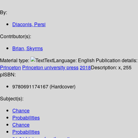
By:
Diaconis, Persi
Contributor(s):
Brian, Skyrms
Material type:
Text
Language:
English
Publication details:
Princeton
Princeton university press
2018
Description:
x, 255
p
ISBN:
9780691174167 (Hardcover)
Subject(s):
Chance
Probabilities
Chance
Probabilities