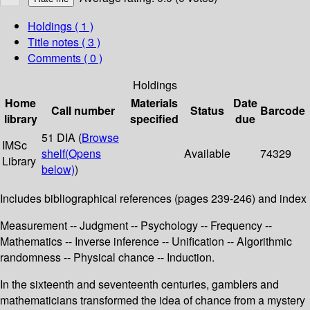
Holdings
( 1 )
Title notes ( 3 )
Comments ( 0 )
Holdings
Home
Materials
Date
Call number
Status
Barcode
library
specified
due
51 DIA (
Browse
IMSc
shelf
(Opens
Available
74329
Library
below)
)
Includes bibliographical references (pages 239-246) and index
Measurement -- Judgment -- Psychology -- Frequency --
Mathematics -- Inverse inference -- Unification -- Algorithmic
randomness -- Physical chance -- Induction.
In the sixteenth and seventeenth centuries, gamblers and
mathematicians transformed the idea of chance from a mystery