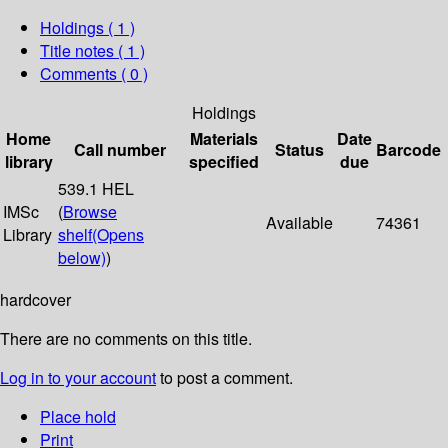
Holdings
( 1 )
Title notes ( 1 )
Comments ( 0 )
Holdings
Home
Materials
Date
Call number
Status
Barcode
library
specified
due
539.1 HEL
IMSc
(
Browse
Available
74361
Library
shelf
(Opens
below)
)
hardcover
There are no comments on this title.
Log in to your account
to post a comment.
Place hold
Print