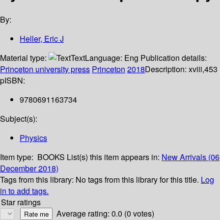
By:
Heller, Eric J
Material type:
Text
Language:
Eng
Publication details:
Princeton university press
Princeton
2018
Description:
xviii,453
p
ISBN:
9780691163734
Subject(s):
Physics
Item type:
BOOKS
List(s) this item appears in:
New Arrivals (06
December 2018)
Tags from this library:
No tags from this library for this title.
Log
in to add tags.
Star ratings
Average rating: 0.0 (0 votes)