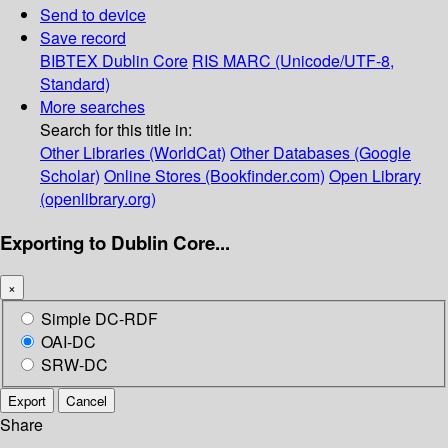
Send to device
Save record
BIBTEX
Dublin Core
RIS
MARC (Unicode/UTF-8,
Standard)
More searches
Search for this title in:
Other Libraries (WorldCat)
Other Databases (Google
Scholar)
Online Stores (Bookfinder.com)
Open Library
(openlibrary.org)
Exporting to Dublin Core...
×
Simple DC-RDF
OAI-DC
SRW-DC
Export
Cancel
Share