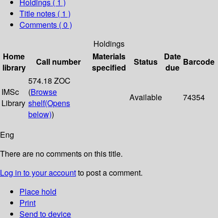
Holdings
( 1 )
Title notes ( 1 )
Comments ( 0 )
Holdings
Home
Materials
Date
Call number
Status
Barcode
library
specified
due
574.18 ZOC
IMSc
(
Browse
Available
74354
Library
shelf
(Opens
below)
)
Eng
There are no comments on this title.
Log in to your account
to post a comment.
Place hold
Print
Send to device