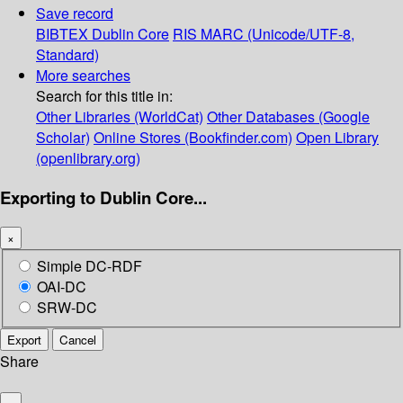
Save record
BIBTEX
Dublin Core
RIS
MARC (Unicode/UTF-8,
Standard)
More searches
Search for this title in:
Other Libraries (WorldCat)
Other Databases (Google
Scholar)
Online Stores (Bookfinder.com)
Open Library
(openlibrary.org)
Exporting to Dublin Core...
×
Simple DC-RDF
OAI-DC
SRW-DC
Export
Cancel
Share