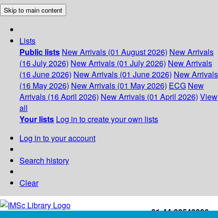
Skip to main content
Lists
Public lists
New Arrivals (01 August 2026)
New Arrivals
(16 July 2026)
New Arrivals (01 July 2026)
New Arrivals
(16 June 2026)
New Arrivals (01 June 2026)
New Arrivals
(16 May 2026)
New Arrivals (01 May 2026)
ECG
New
Arrivals (16 April 2026)
New Arrivals (01 April 2026)
View
all
Your lists
Log in to create your own lists
Log in to your account
Search history
Clear
+91-44-22543226