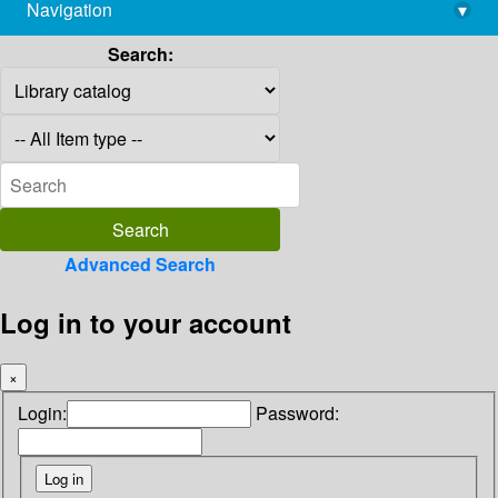
Navigation
▾
library@imsc.res.in
Search:
Advanced Search
Log in to your account
×
Login:
Password: