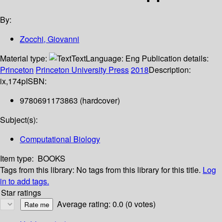
By:
Zocchi, Giovanni
Material type:
Text
Language:
Eng
Publication details:
Princeton
Princeton University Press
2018
Description:
ix,174p
ISBN:
9780691173863 (hardcover)
Subject(s):
Computational Biology
Item type:
BOOKS
Tags from this library:
No tags from this library for this title.
Log
in to add tags.
Star ratings
Average rating: 0.0 (0 votes)