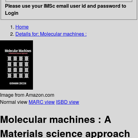
Please use your IMSc email user id and password to
Login
Home
Details for:
Molecular machines :
Image from Amazon.com
Normal view
MARC view
ISBD view
Molecular machines :
A
Materials science approach