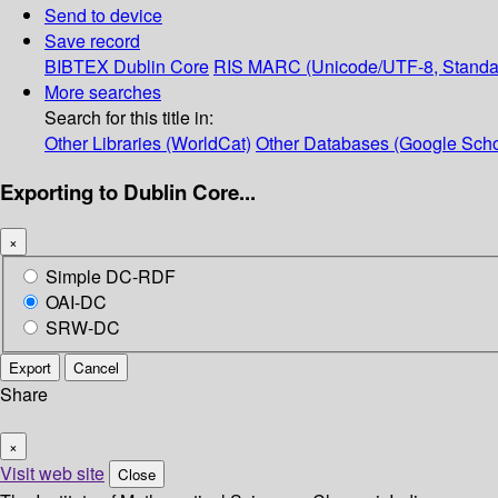
Send to device
Save record
BIBTEX
Dublin Core
RIS
MARC (Unicode/UTF-8, Standa
More searches
Search for this title in:
Other Libraries (WorldCat)
Other Databases (Google Scho
Exporting to Dublin Core...
×
Simple DC-RDF
OAI-DC
SRW-DC
Export
Cancel
Share
×
Visit web site
Close