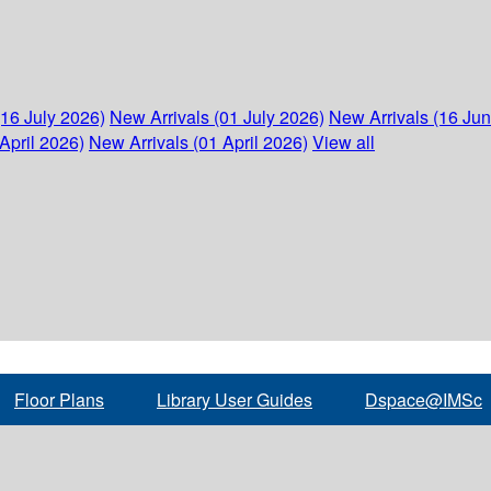
(16 July 2026)
New Arrivals (01 July 2026)
New Arrivals (16 Ju
April 2026)
New Arrivals (01 April 2026)
View all
Floor Plans
Library User Guides
Dspace@IMSc