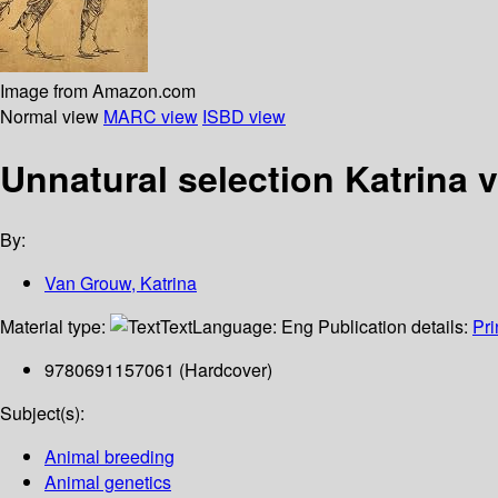
Image from Amazon.com
Normal view
MARC view
ISBD view
Unnatural selection
Katrina 
By:
Van Grouw, Katrina
Material type:
Text
Language:
Eng
Publication details:
Pri
9780691157061 (Hardcover)
Subject(s):
Animal breeding
Animal genetics