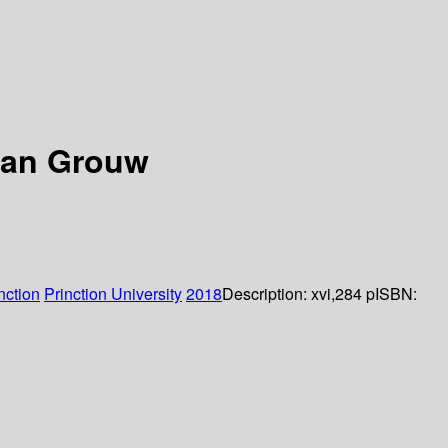
van Grouw
nction
Prinction University
2018
Description:
xvi,284 p
ISBN: