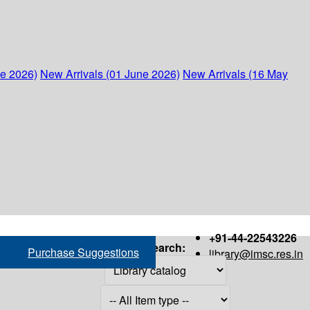
ne 2026)
New Arrivals (01 June 2026)
New Arrivals (16 May
+91-44-22543226
Search:
Purchase Suggestions
library@imsc.res.in