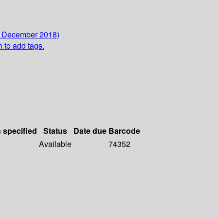
6 December 2018)
n to add tags.
s specified
Status
Date due
Barcode
Available
74352