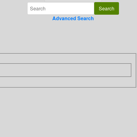
Advanced Search