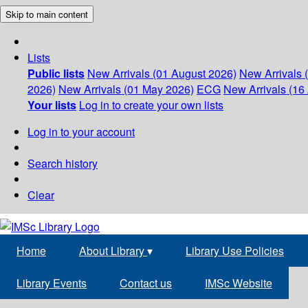
Skip to main content
Lists
Public lists
New Arrivals (01 August 2026)
New Arrivals 
2026)
New Arrivals (01 May 2026)
ECG
New Arrivals (16 
Your lists
Log in to create your own lists
Log in to your account
Search history
Clear
Home
About Library
▾
Library Use Policies
Library Events
Contact us
IMSc Website