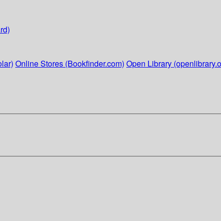
rd)
lar)
Online Stores (Bookfinder.com)
Open Library (openlibrary.o