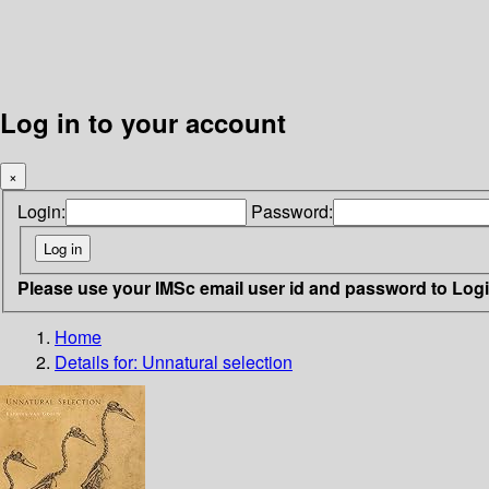
Log in to your account
×
Login:
Password:
Please use your IMSc email user id and password to Log
Home
Details for:
Unnatural selection