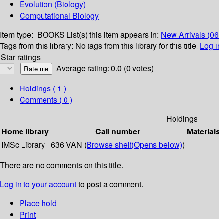
Evolution (Biology)
Computational Biology
Item type:
BOOKS
List(s) this item appears in:
New Arrivals (0
Tags from this library:
No tags from this library for this title.
Log i
Star ratings
Average rating: 0.0 (0 votes)
Holdings
( 1 )
Comments ( 0 )
Holdings
Home library
Call number
Material
IMSc Library
636 VAN (
Browse shelf
(Opens below)
)
There are no comments on this title.
Log in to your account
to post a comment.
Place hold
Print