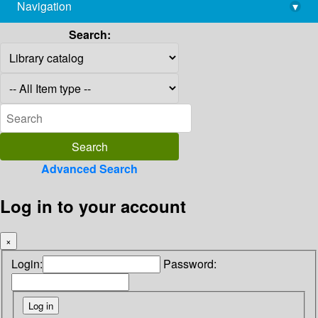
Navigation
▾
library@imsc.res.in
Search:
Advanced Search
Log in to your account
×
Login:
Password: