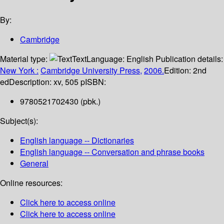
By:
Cambridge
Material type:
Text
Language:
English
Publication details:
New York :
Cambridge University Press,
2006.
Edition:
2nd
ed
Description:
xv, 505 p
ISBN:
9780521702430 (pbk.)
Subject(s):
English language -- Dictionaries
English language -- Conversation and phrase books
General
Online resources:
Click here to access online
Click here to access online