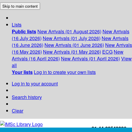
Skip to main content
Lists
Public lists
New Arrivals (01 August 2026)
New Arrivals
(16 July 2026)
New Arrivals (01 July 2026)
New Arrivals
(16 June 2026)
New Arrivals (01 June 2026)
New Arrivals
(16 May 2026)
New Arrivals (01 May 2026)
ECG
New
Arrivals (16 April 2026)
New Arrivals (01 April 2026)
View
all
Your lists
Log in to create your own lists
Log in to your account
Search history
Clear
+91-44-22543226