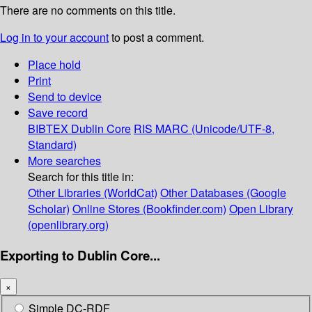
There are no comments on this title.
Log in to your account
to post a comment.
Place hold
Print
Send to device
Save record
BIBTEX
Dublin Core
RIS
MARC (Unicode/UTF-8,
Standard)
More searches
Search for this title in:
Other Libraries (WorldCat)
Other Databases (Google
Scholar)
Online Stores (Bookfinder.com)
Open Library
(openlibrary.org)
Exporting to Dublin Core...
×
Simple DC-RDF