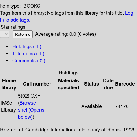
Item type:
BOOKS
Tags from this library:
No tags from this library for this title.
Log
in to add tags.
Star ratings
Average rating: 0.0 (0 votes)
Holdings
( 1 )
Title notes ( 1 )
Comments ( 0 )
Holdings
Home
Materials
Date
Call number
Status
Barcode
library
specified
due
5(02) OXF
IMSc
(
Browse
Available
74170
Library
shelf
(Opens
below)
)
Rev. ed. of: Cambridge international dictionary of idioms. 1998.