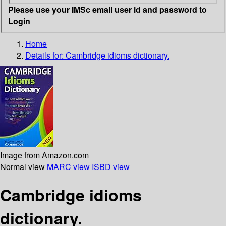
Please use your IMSc email user id and password to
Login
Home
Details for:
Cambridge idioms dictionary.
Image from Amazon.com
Normal view
MARC view
ISBD view
Cambridge idioms
dictionary.