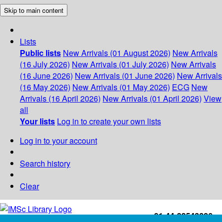
Skip to main content
Lists
Public lists
New Arrivals (01 August 2026)
New Arrivals
(16 July 2026)
New Arrivals (01 July 2026)
New Arrivals
(16 June 2026)
New Arrivals (01 June 2026)
New Arrivals
(16 May 2026)
New Arrivals (01 May 2026)
ECG
New
Arrivals (16 April 2026)
New Arrivals (01 April 2026)
View
all
Your lists
Log in to create your own lists
Log in to your account
Search history
Clear
+91-44-22543226