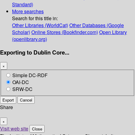
Standard)
More searches
Search for this title in:
Other Libraries (WorldCat)
Other Databases (Google
Scholar)
Online Stores (Bookfinder.com)
Open Library
(openlibrary.org)
Exporting to Dublin Core...
×
Simple DC-RDF
OAI-DC
SRW-DC
Export
Cancel
Share
×
Visit web site
Close