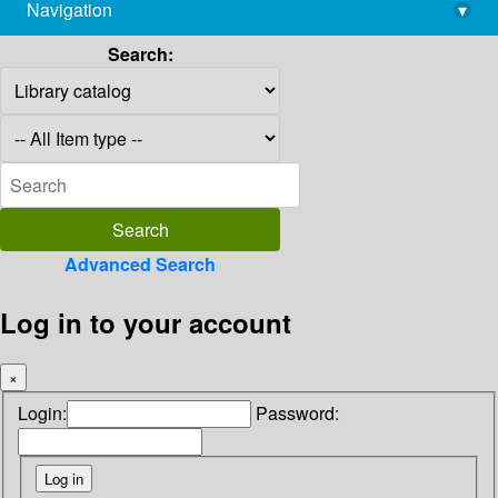
Navigation
▾
library@imsc.res.in
Search:
Advanced Search
Log in to your account
×
Login:
Password: