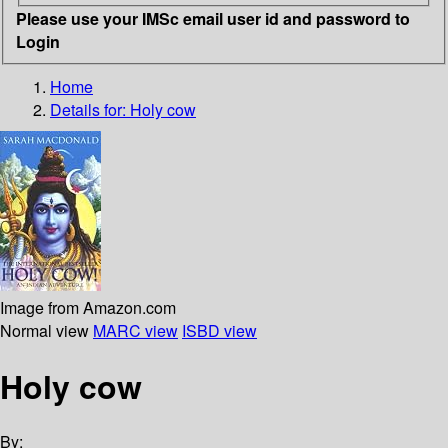
Please use your IMSc email user id and password to
Login
Home
Details for:
Holy cow
Image from Amazon.com
Normal view
MARC view
ISBD view
Holy cow
By: