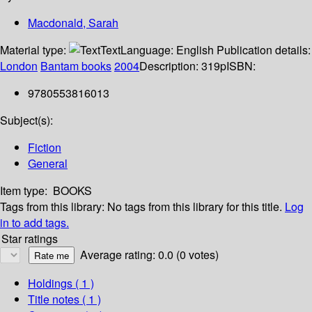
Macdonald, Sarah
Material type:
Text
Language:
English
Publication details:
London
Bantam books
2004
Description:
319p
ISBN:
9780553816013
Subject(s):
Fiction
General
Item type:
BOOKS
Tags from this library:
No tags from this library for this title.
Log
in to add tags.
Star ratings
Average rating: 0.0 (0 votes)
Holdings
( 1 )
Title notes ( 1 )