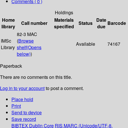
Comments ( 0 )
Holdings
Home
Materials
Date
Call number
Status
Barcode
library
specified
due
82-3 MAC
IMSc
(
Browse
Available
74167
Library
shelf
(Opens
below)
)
Paperback
There are no comments on this title.
Log in to your account
to post a comment.
Place hold
Print
Send to device
Save record
BIBTEX
Dublin Core
RIS
MARC (Unicode/UTF-8,