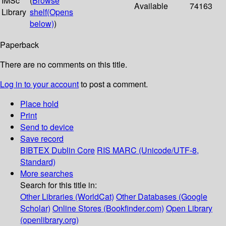
IMSc
(
Browse
Available
74163
Library
shelf
(Opens
below)
)
Paperback
There are no comments on this title.
Log in to your account
to post a comment.
Place hold
Print
Send to device
Save record
BIBTEX
Dublin Core
RIS
MARC (Unicode/UTF-8,
Standard)
More searches
Search for this title in:
Other Libraries (WorldCat)
Other Databases (Google
Scholar)
Online Stores (Bookfinder.com)
Open Library
(openlibrary.org)