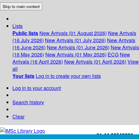
Skip to main content
Lists
Public lists
New Arrivals (01 August 2026)
New Arrivals
(16 July 2026)
New Arrivals (01 July 2026)
New Arrivals
(16 June 2026)
New Arrivals (01 June 2026)
New Arrivals
(16 May 2026)
New Arrivals (01 May 2026)
ECG
New
Arrivals (16 April 2026)
New Arrivals (01 April 2026)
View
all
Your lists
Log in to create your own lists
Log in to your account
Search history
Clear
+91-44-22543226