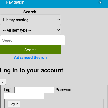
Navigation
▾
library@imsc.res.in
Search:
Advanced Search
Log in to your account
×
Login:
Password: