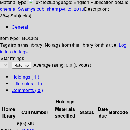
Material type:
Text
Language:
English
Publication details:
chennai
Swamys publishers pvt ltd.
2013
Description:
384p
Subject(s):
General
Item type:
BOOKS
Tags from this library:
No tags from this library for this title.
Log
in to add tags.
Star ratings
Average rating: 0.0 (0 votes)
Holdings
( 1 )
Title notes ( 1 )
Comments ( 0 )
Holdings
Home
Materials
Date
Call number
Status
Barcode
library
specified
due
5(G) MUT