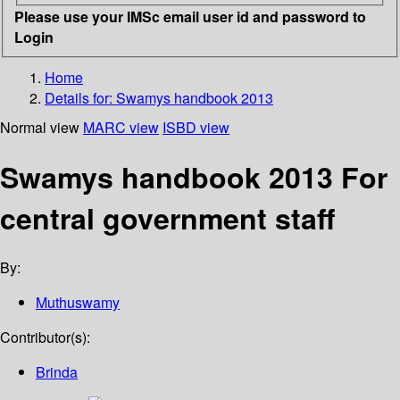
Please use your IMSc email user id and password to
Login
Home
Details for:
Swamys handbook 2013
Normal view
MARC view
ISBD view
Swamys handbook 2013 For
central government staff
By:
Muthuswamy
Contributor(s):
Brinda