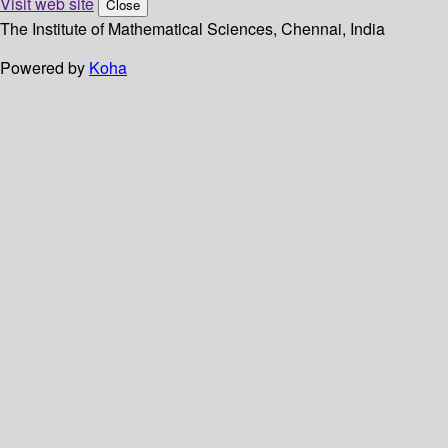
Visit web site
Close
The Institute of Mathematical Sciences, Chennai, India
Powered by
Koha