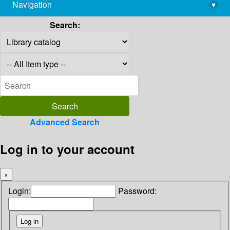
Navigation
▾
library@imsc.res.in
Search:
Advanced Search
Log in to your account
×
Login:
Password: