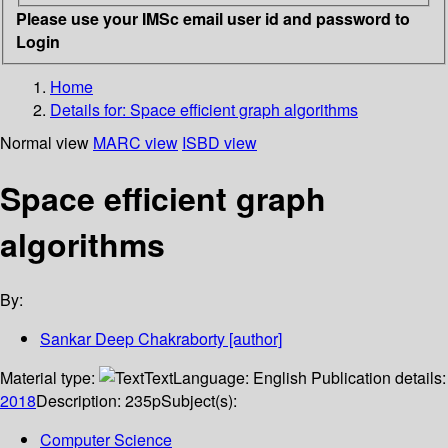
Please use your IMSc email user id and password to
Login
Home
Details for:
Space efficient graph algorithms
Normal view
MARC view
ISBD view
Space efficient graph
algorithms
By:
Sankar Deep Chakraborty
[author]
Material type:
Text
Language:
English
Publication details:
2018
Description:
235p
Subject(s):
Computer Science