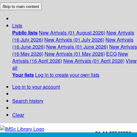
Skip to main content
Lists
Public lists
New Arrivals (01 August 2026)
New Arrivals
(16 July 2026)
New Arrivals (01 July 2026)
New Arrivals
(16 June 2026)
New Arrivals (01 June 2026)
New Arrivals
(16 May 2026)
New Arrivals (01 May 2026)
ECG
New
Arrivals (16 April 2026)
New Arrivals (01 April 2026)
View
all
Your lists
Log in to create your own lists
Log in to your account
Search history
Clear
+91-44-22543226