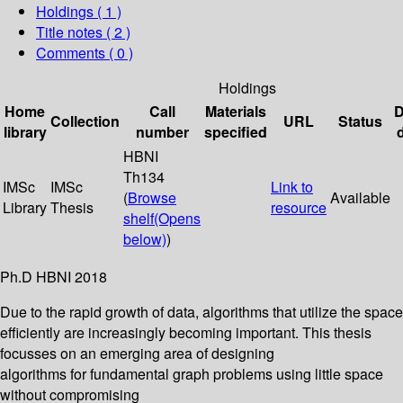
Holdings
( 1 )
Title notes ( 2 )
Comments ( 0 )
Holdings
Home
Call
Materials
D
Collection
URL
Status
library
number
specified
HBNI
Th134
IMSc
IMSc
Link to
(
Browse
Available
Library
Thesis
resource
shelf
(Opens
below)
)
Ph.D HBNI 2018
Due to the rapid growth of data, algorithms that utilize the space
efficiently are increasingly becoming important. This thesis
focusses on an emerging area of designing
algorithms for fundamental graph problems using little space
without compromising