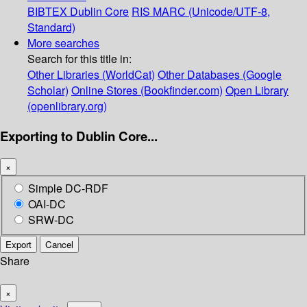
BIBTEX
Dublin Core
RIS
MARC (Unicode/UTF-8,
Standard)
More searches
Search for this title in:
Other Libraries (WorldCat)
Other Databases (Google
Scholar)
Online Stores (Bookfinder.com)
Open Library
(openlibrary.org)
Exporting to Dublin Core...
×
Simple DC-RDF
OAI-DC
SRW-DC
Export
Cancel
Share
×