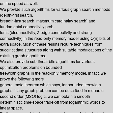
on the speed as well.
We provide such algorithms for various graph search methods
(depth-first search,
breadth-first search, maximum cardinality search) and
fundamental connectivity prob-
lems (biconnectivity, 2-edge connectivity and strong
connectivity) in the read-only memory model using O(n) bits of
extra space. Most of these results require techniques from
succinct data structures along with suitable modifications of the
existing graph algorithms.
We also provide sub-linear bits algorithms for various
optimization problems on bounded
treewidth graphs in the read-only memory model. In fact, we
prove the following more
general meta theorem which says, for bounded treewidth
graphs, if any graph problem can be described in monadic
second order (MSO) logic, we can obtain a smooth
deterministic time-space trade-off from logarithmic words to
linear space.