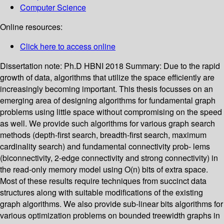
Computer Science
Online resources:
Click here to access online
Dissertation note:
Ph.D HBNI 2018
Summary:
Due to the rapid
growth of data, algorithms that utilize the space efficiently are
increasingly becoming important. This thesis focusses on an
emerging area of designing algorithms for fundamental graph
problems using little space without compromising on the speed
as well. We provide such algorithms for various graph search
methods (depth-first search, breadth-first search, maximum
cardinality search) and fundamental connectivity prob- lems
(biconnectivity, 2-edge connectivity and strong connectivity) in
the read-only memory model using O(n) bits of extra space.
Most of these results require techniques from succinct data
structures along with suitable modifications of the existing
graph algorithms. We also provide sub-linear bits algorithms for
various optimization problems on bounded treewidth graphs in