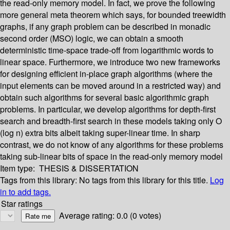
the read-only memory model. In fact, we prove the following
more general meta theorem which says, for bounded treewidth
graphs, if any graph problem can be described in monadic
second order (MSO) logic, we can obtain a smooth
deterministic time-space trade-off from logarithmic words to
linear space. Furthermore, we introduce two new frameworks
for designing efficient in-place graph algorithms (where the
input elements can be moved around in a restricted way) and
obtain such algorithms for several basic algorithmic graph
problems. In particular, we develop algorithms for depth-first
search and breadth-first search in these models taking only O
(log n) extra bits albeit taking super-linear time. In sharp
contrast, we do not know of any algorithms for these problems
taking sub-linear bits of space in the read-only memory model
Item type:
THESIS & DISSERTATION
Tags from this library:
No tags from this library for this title.
Log
in to add tags.
Star ratings
Average rating: 0.0 (0 votes)