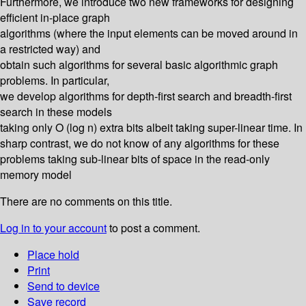
Furthermore, we introduce two new frameworks for designing
efficient in-place graph
algorithms (where the input elements can be moved around in
a restricted way) and
obtain such algorithms for several basic algorithmic graph
problems. In particular,
we develop algorithms for depth-first search and breadth-first
search in these models
taking only O (log n) extra bits albeit taking super-linear time. In
sharp contrast, we do not know of any algorithms for these
problems taking sub-linear bits of space in the read-only
memory model
There are no comments on this title.
Log in to your account
to post a comment.
Place hold
Print
Send to device
Save record