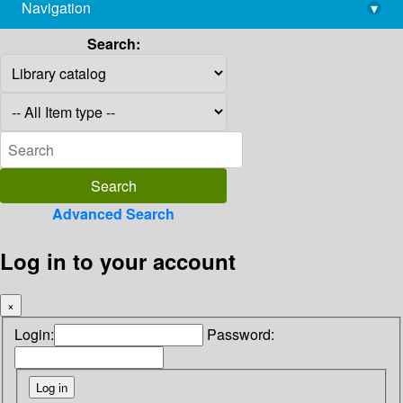
Navigation
▾
library@imsc.res.in
Search:
Advanced Search
Log in to your account
×
Login:
Password: