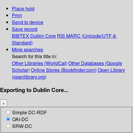
Place hold
Print
Send to device
Save record
BIBTEX
Dublin Core
RIS
MARC (Unicode/UTF-8,
Standard)
More searches
Search for this title in:
Other Libraries (WorldCat)
Other Databases (Google
Scholar)
Online Stores (Bookfinder.com)
Open Library
(openlibrary.org)
Exporting to Dublin Core...
×
Simple DC-RDF
OAI-DC
SRW-DC