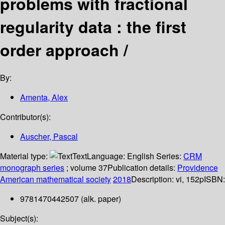
problems with fractional
regularity data : the first
order approach /
By:
Amenta, Alex
Contributor(s):
Auscher, Pascal
Material type:
Text
Language:
English
Series:
CRM
monograph series
; volume 37
Publication details:
Providence
American mathematical society
2018
Description:
vi, 152p
ISBN:
9781470442507 (alk. paper)
Subject(s):