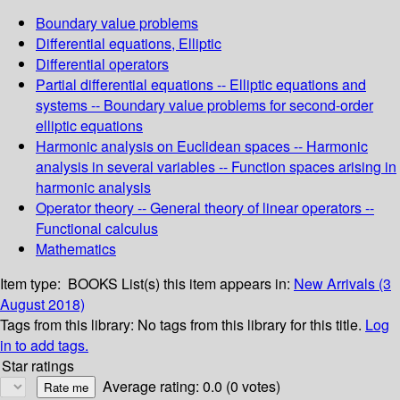
Boundary value problems
Differential equations, Elliptic
Differential operators
Partial differential equations -- Elliptic equations and
systems -- Boundary value problems for second-order
elliptic equations
Harmonic analysis on Euclidean spaces -- Harmonic
analysis in several variables -- Function spaces arising in
harmonic analysis
Operator theory -- General theory of linear operators --
Functional calculus
Mathematics
Item type:
BOOKS
List(s) this item appears in:
New Arrivals (3
August 2018)
Tags from this library:
No tags from this library for this title.
Log
in to add tags.
Star ratings
Average rating: 0.0 (0 votes)