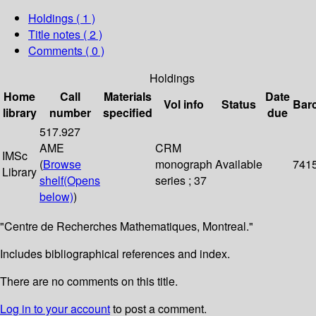
Holdings
( 1 )
Title notes ( 2 )
Comments ( 0 )
Holdings
Home
Call
Materials
Date
Vol info
Status
Bar
library
number
specified
due
517.927
AME
CRM
IMSc
(
Browse
monograph
Available
741
Library
shelf
(Opens
series ; 37
below)
)
"Centre de Recherches Mathematiques, Montreal."
Includes bibliographical references and index.
There are no comments on this title.
Log in to your account
to post a comment.