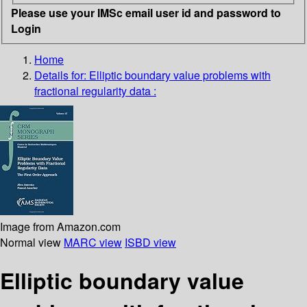
Please use your IMSc email user id and password to
Login
Home
Details for:
Elliptic boundary value problems with
fractional regularity data :
Image from Amazon.com
Normal view
MARC view
ISBD view
Elliptic boundary value