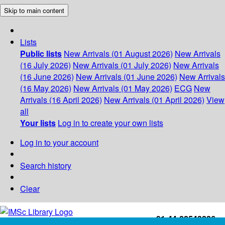
Skip to main content
Lists
Public lists
New Arrivals (01 August 2026)
New Arrivals
(16 July 2026)
New Arrivals (01 July 2026)
New Arrivals
(16 June 2026)
New Arrivals (01 June 2026)
New Arrivals
(16 May 2026)
New Arrivals (01 May 2026)
ECG
New
Arrivals (16 April 2026)
New Arrivals (01 April 2026)
View
all
Your lists
Log in to create your own lists
Log in to your account
Search history
Clear
+91-44-22543226