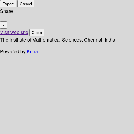
Export
Cancel
Share
×
Visit web site
Close
The Institute of Mathematical Sciences, Chennai, India
Powered by
Koha