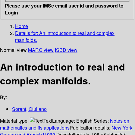
Please use your IMSc email user id and password to
Login
Home
Details for:
An introduction to real and complex
manifolds.
Normal view
MARC view
ISBD view
An introduction to real and
complex manifolds.
By:
Sorani, Giuliano
Material type:
Text
Language:
English
Series:
Notes on
mathematics and its applications
Publication details:
New York,
Gordon and Breach
[1969]
Description:
xiv, 198 p
Subject(s):