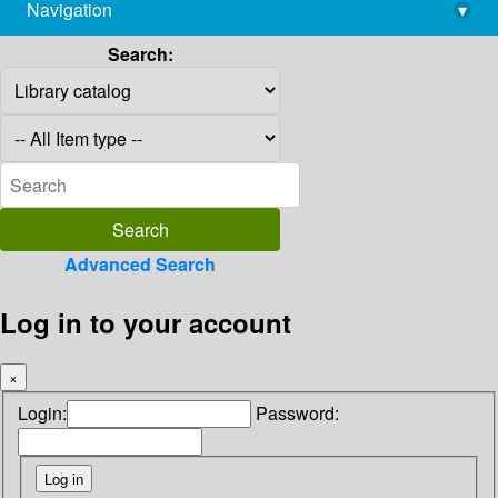
Navigation
▾
library@imsc.res.in
Search:
Advanced Search
Log in to your account
×
Login:
Password: