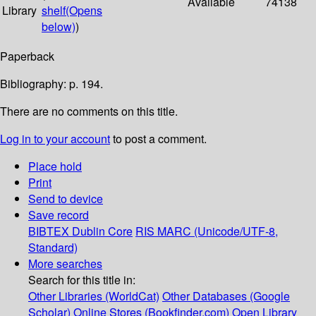
Available
74138
Library
shelf
(Opens
below)
)
Paperback
Bibliography: p. 194.
There are no comments on this title.
Log in to your account
to post a comment.
Place hold
Print
Send to device
Save record
BIBTEX
Dublin Core
RIS
MARC (Unicode/UTF-8,
Standard)
More searches
Search for this title in:
Other Libraries (WorldCat)
Other Databases (Google
Scholar)
Online Stores (Bookfinder.com)
Open Library