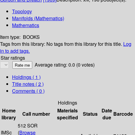
Topology
Manifolds (Mathematics)
Mathematics
Item type:
BOOKS
Tags from this library:
No tags from this library for this title.
Log
in to add tags.
Star ratings
Average rating: 0.0 (0 votes)
Holdings
( 1 )
Title notes ( 2 )
Comments ( 0 )
Holdings
Home
Materials
Date
Call number
Status
Barcode
library
specified
due
512 SOR
IMSc
(
Browse