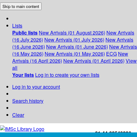
Skip to main content
Lists
Public lists
New Arrivals (01 August 2026)
New Arrivals
(16 July 2026)
New Arrivals (01 July 2026)
New Arrivals
(16 June 2026)
New Arrivals (01 June 2026)
New Arrivals
(16 May 2026)
New Arrivals (01 May 2026)
ECG
New
Arrivals (16 April 2026)
New Arrivals (01 April 2026)
View
all
Your lists
Log in to create your own lists
Log in to your account
Search history
Clear
+91-44-22543226