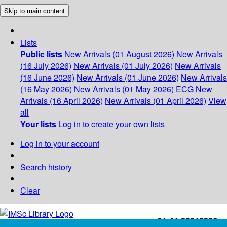
Skip to main content
Lists
Public lists
New Arrivals (01 August 2026)
New Arrivals
(16 July 2026)
New Arrivals (01 July 2026)
New Arrivals
(16 June 2026)
New Arrivals (01 June 2026)
New Arrivals
(16 May 2026)
New Arrivals (01 May 2026)
ECG
New
Arrivals (16 April 2026)
New Arrivals (01 April 2026)
View
all
Your lists
Log in to create your own lists
Log in to your account
Search history
Clear
+91-44-22543226