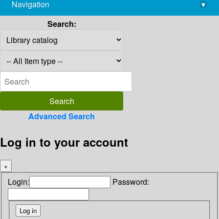
Navigation
▾
library@imsc.res.in
Search:
Advanced Search
Log in to your account
×
Login:
Password: