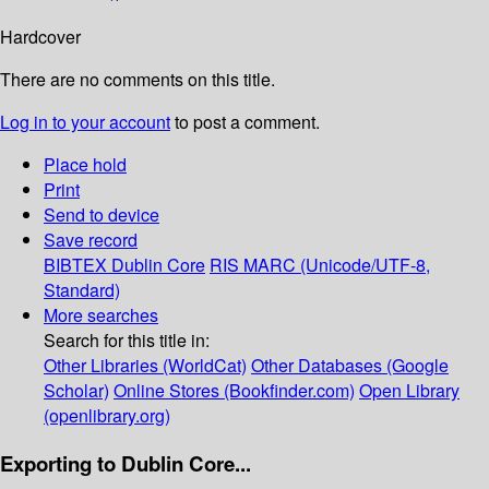
Hardcover
There are no comments on this title.
Log in to your account
to post a comment.
Place hold
Print
Send to device
Save record
BIBTEX
Dublin Core
RIS
MARC (Unicode/UTF-8,
Standard)
More searches
Search for this title in:
Other Libraries (WorldCat)
Other Databases (Google
Scholar)
Online Stores (Bookfinder.com)
Open Library
(openlibrary.org)
Exporting to Dublin Core...