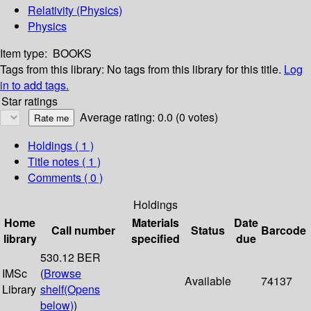
Relativity (Physics)
Physics
Item type:
BOOKS
Tags from this library:
No tags from this library for this title.
Log
in to add tags.
Star ratings
Average rating: 0.0 (0 votes)
Holdings
( 1 )
Title notes ( 1 )
Comments ( 0 )
Holdings
Home
Materials
Date
Call number
Status
Barcode
library
specified
due
530.12 BER
IMSc
(
Browse
Available
74137
Library
shelf
(Opens
below)
)