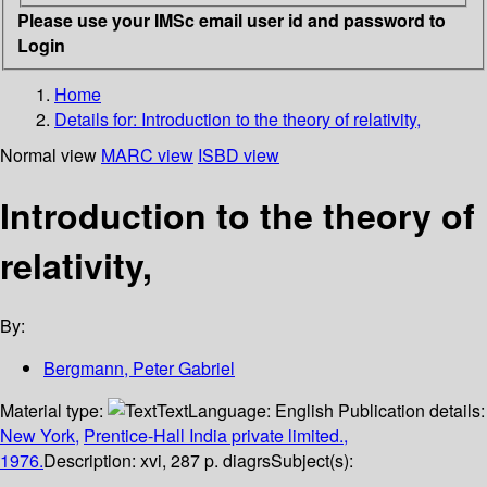
Please use your IMSc email user id and password to
Login
Home
Details for:
Introduction to the theory of relativity,
Normal view
MARC view
ISBD view
Introduction to the theory of
relativity,
By:
Bergmann, Peter Gabriel
Material type:
Text
Language:
English
Publication details:
New York,
Prentice-Hall India private limited.,
1976.
Description:
xvi, 287 p. diagrs
Subject(s):