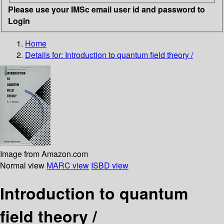
Please use your IMSc email user id and password to
Login
Home
Details for:
Introduction to quantum field theory /
Image from Amazon.com
Normal view
MARC view
ISBD view
Introduction to quantum
field theory /