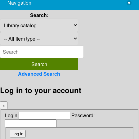
Navigation
▾
library@imsc.res.in
Search:
Advanced Search
Log in to your account
×
Login:
Password: