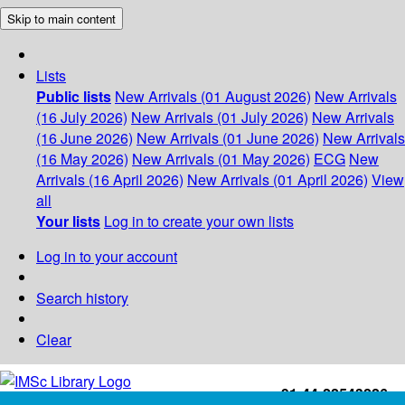
Skip to main content
Lists
Public lists
New Arrivals (01 August 2026)
New Arrivals
(16 July 2026)
New Arrivals (01 July 2026)
New Arrivals
(16 June 2026)
New Arrivals (01 June 2026)
New Arrivals
(16 May 2026)
New Arrivals (01 May 2026)
ECG
New
Arrivals (16 April 2026)
New Arrivals (01 April 2026)
View
all
Your lists
Log in to create your own lists
Log in to your account
Search history
Clear
+91-44-22543226