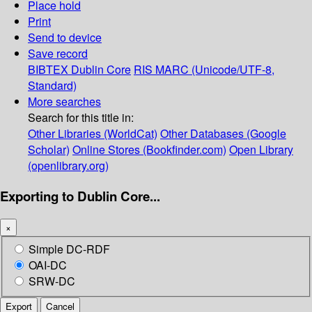
Place hold
Print
Send to device
Save record
BIBTEX
Dublin Core
RIS
MARC (Unicode/UTF-8,
Standard)
More searches
Search for this title in:
Other Libraries (WorldCat)
Other Databases (Google
Scholar)
Online Stores (Bookfinder.com)
Open Library
(openlibrary.org)
Exporting to Dublin Core...
×
Simple DC-RDF
OAI-DC
SRW-DC
Export
Cancel