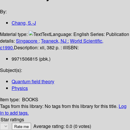
By:
Chang, S.-J
Material type:
Text
Language:
English
Series:
Publication
details:
Singapore ;
Teaneck, NJ :
World Scientific,
c1990.
Description:
xii, 382 p. : ill
ISBN:
9971506815 (pbk.)
Subject(s):
Quantum field theory
Physics
Item type:
BOOKS
Tags from this library:
No tags from this library for this title.
Log
in to add tags.
Star ratings
Average rating: 0.0 (0 votes)