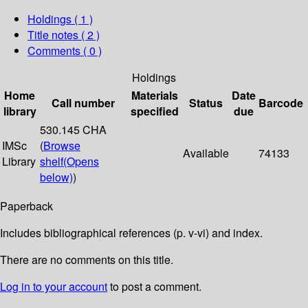
Holdings
( 1 )
Title notes ( 2 )
Comments ( 0 )
Holdings
Home
Materials
Date
Call number
Status
Barcode
library
specified
due
530.145 CHA
IMSc
(
Browse
Available
74133
Library
shelf
(Opens
below)
)
Paperback
Includes bibliographical references (p. v-vi) and index.
There are no comments on this title.
Log in to your account
to post a comment.