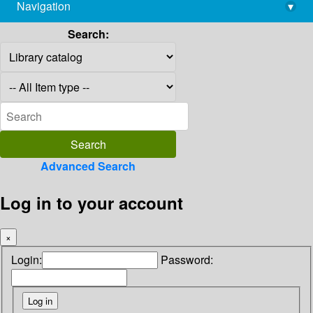
Navigation
▾
library@imsc.res.in
Search:
Advanced Search
Log in to your account
×
Login:
Password: