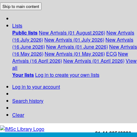
Skip to main content
Lists
Public lists
New Arrivals (01 August 2026)
New Arrivals
(16 July 2026)
New Arrivals (01 July 2026)
New Arrivals
(16 June 2026)
New Arrivals (01 June 2026)
New Arrivals
(16 May 2026)
New Arrivals (01 May 2026)
ECG
New
Arrivals (16 April 2026)
New Arrivals (01 April 2026)
View
all
Your lists
Log in to create your own lists
Log in to your account
Search history
Clear
+91-44-22543226