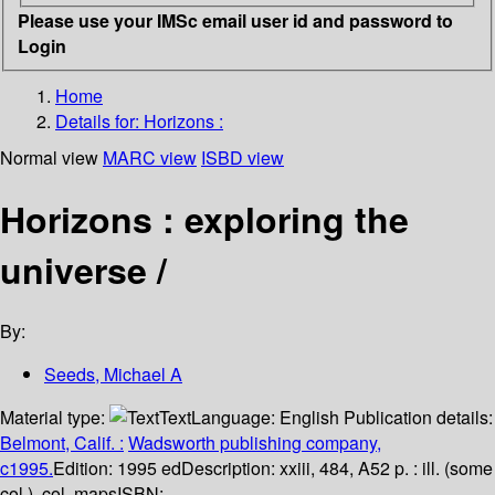
Please use your IMSc email user id and password to
Login
Home
Details for:
Horizons :
Normal view
MARC view
ISBD view
Horizons : exploring the
universe /
By:
Seeds, Michael A
Material type:
Text
Language:
English
Publication details:
Belmont, Calif. :
Wadsworth publishing company,
c1995.
Edition:
1995 ed
Description:
xxiii, 484, A52 p. : ill. (some
col.), col. maps
ISBN: