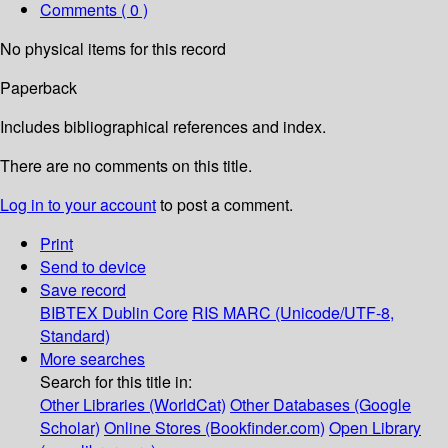
Comments ( 0 )
No physical items for this record
Paperback
Includes bibliographical references and index.
There are no comments on this title.
Log in to your account
to post a comment.
Print
Send to device
Save record
BIBTEX
Dublin Core
RIS
MARC (Unicode/UTF-8,
Standard)
More searches
Search for this title in:
Other Libraries (WorldCat)
Other Databases (Google
Scholar)
Online Stores (Bookfinder.com)
Open Library