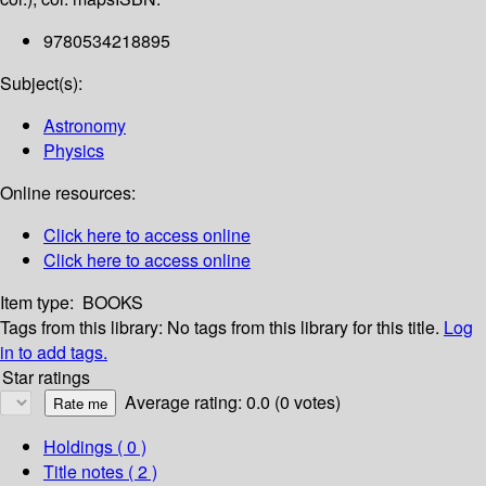
9780534218895
Subject(s):
Astronomy
Physics
Online resources:
Click here to access online
Click here to access online
Item type:
BOOKS
Tags from this library:
No tags from this library for this title.
Log
in to add tags.
Star ratings
Average rating: 0.0 (0 votes)
Holdings
( 0 )
Title notes ( 2 )