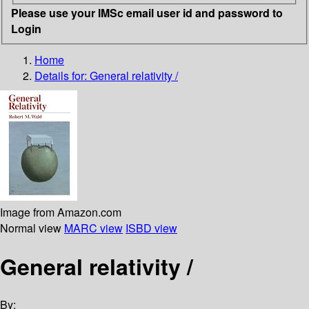
Please use your IMSc email user id and password to
Login
Home
Details for:
General relativity /
Image from Amazon.com
Normal view
MARC view
ISBD view
General relativity /
By: