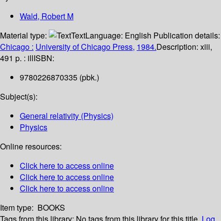
Wald, Robert M
Material type:
Text
Language:
English
Publication details:
Chicago :
University of Chicago Press,
1984.
Description:
xiii,
491 p. : ill
ISBN:
9780226870335 (pbk.)
Subject(s):
General relativity (Physics)
Physics
Online resources:
Click here to access online
Click here to access online
Click here to access online
Item type:
BOOKS
Tags from this library:
No tags from this library for this title.
Log