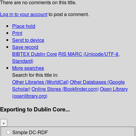
There are no comments on this title.
Log in to your account
to post a comment.
Place hold
Print
Send to device
Save record
BIBTEX
Dublin Core
RIS
MARC (Unicode/UTF-8,
Standard)
More searches
Search for this title in:
Other Libraries (WorldCat)
Other Databases (Google
Scholar)
Online Stores (Bookfinder.com)
Open Library
(openlibrary.org)
Exporting to Dublin Core...
×
Simple DC-RDF