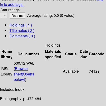
in to add tags.
Star ratings
Average rating: 0.0 (0 votes)
Holdings
( 1 )
Title notes ( 2 )
Comments ( 0 )
Holdings
Home
Materials
Date
Call number
Status
Barcode
library
specified
due
530.12 WAL
IMSc
(
Browse
Available
74129
Library
shelf
(Opens
below)
)
Includes index.
Bibliography: p. 473-484.