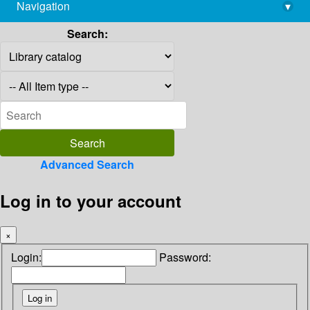
Navigation
▾
library@imsc.res.in
Search:
Advanced Search
Log in to your account
×
Login:
Password: