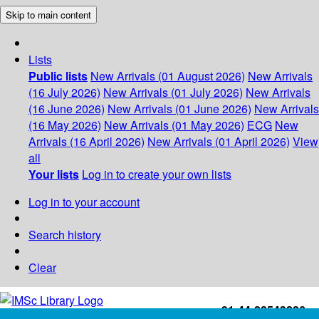
Skip to main content
Lists
Public lists
New Arrivals (01 August 2026)
New Arrivals
(16 July 2026)
New Arrivals (01 July 2026)
New Arrivals
(16 June 2026)
New Arrivals (01 June 2026)
New Arrivals
(16 May 2026)
New Arrivals (01 May 2026)
ECG
New
Arrivals (16 April 2026)
New Arrivals (01 April 2026)
View
all
Your lists
Log in to create your own lists
Log in to your account
Search history
Clear
+91-44-22543226