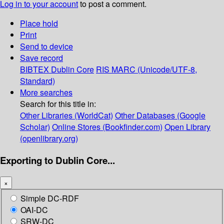
Log in to your account
to post a comment.
Place hold
Print
Send to device
Save record
BIBTEX
Dublin Core
RIS
MARC (Unicode/UTF-8,
Standard)
More searches
Search for this title in:
Other Libraries (WorldCat)
Other Databases (Google
Scholar)
Online Stores (Bookfinder.com)
Open Library
(openlibrary.org)
Exporting to Dublin Core...
×
Simple DC-RDF
OAI-DC
SRW-DC