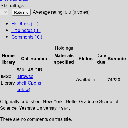
Star ratings
Average rating: 0.0 (0 votes)
Holdings
( 1 )
Title notes ( 1 )
Comments ( 0 )
Holdings
Home
Materials
Date
Call number
Status
Barcode
library
specified
due
530.145 DIR
IMSc
(
Browse
Available
74220
Library
shelf
(Opens
below)
)
Originally published: New York : Belfer Graduate School of
Science, Yeshiva University, 1964.
There are no comments on this title.