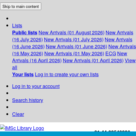
Skip to main content
Lists
Public lists
New Arrivals (01 August 2026)
New Arrivals
(16 July 2026)
New Arrivals (01 July 2026)
New Arrivals
(16 June 2026)
New Arrivals (01 June 2026)
New Arrivals
(16 May 2026)
New Arrivals (01 May 2026)
ECG
New
Arrivals (16 April 2026)
New Arrivals (01 April 2026)
View
all
Your lists
Log in to create your own lists
Log in to your account
Search history
Clear
+91-44-22543226