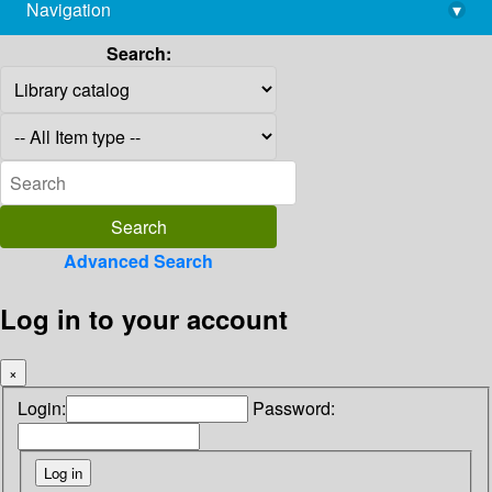
Navigation
▾
library@imsc.res.in
Search:
Advanced Search
Log in to your account
×
Login:
Password: