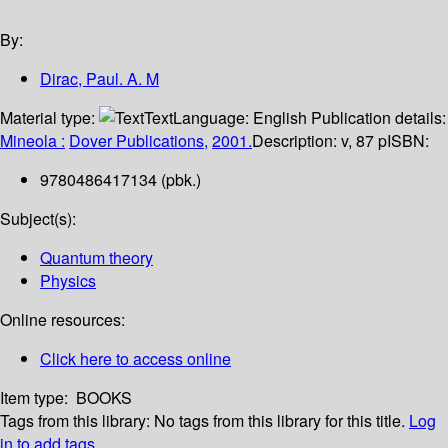
By:
Dirac, Paul. A. M
Material type:
Text
Language:
English
Publication details:
Mineola :
Dover Publications,
2001.
Description:
v, 87 p
ISBN:
9780486417134 (pbk.)
Subject(s):
Quantum theory
Physics
Online resources:
Click here to access online
Item type:
BOOKS
Tags from this library:
No tags from this library for this title.
Log
in to add tags.