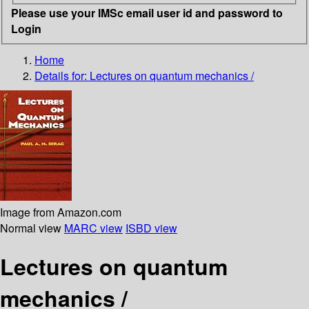
Please use your IMSc email user id and password to
Login
Home
Details for:
Lectures on quantum mechanics /
Image from Amazon.com
Normal view
MARC view
ISBD view
Lectures on quantum
mechanics /