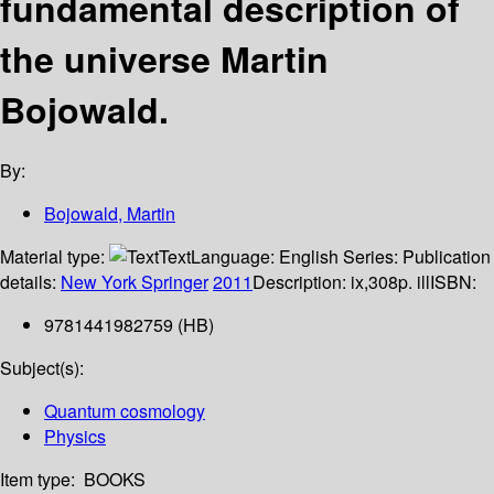
fundamental description of
the universe
Martin
Bojowald.
By:
Bojowald, Martin
Material type:
Text
Language:
English
Series:
Publication
details:
New York
Springer
2011
Description:
ix,308p. ill
ISBN:
9781441982759 (HB)
Subject(s):
Quantum cosmology
Physics
Item type:
BOOKS