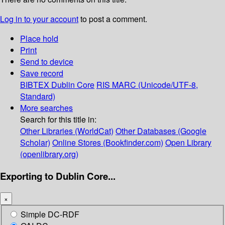
Log in to your account
to post a comment.
Place hold
Print
Send to device
Save record
BIBTEX
Dublin Core
RIS
MARC (Unicode/UTF-8,
Standard)
More searches
Search for this title in:
Other Libraries (WorldCat)
Other Databases (Google
Scholar)
Online Stores (Bookfinder.com)
Open Library
(openlibrary.org)
Exporting to Dublin Core...
×
Simple DC-RDF