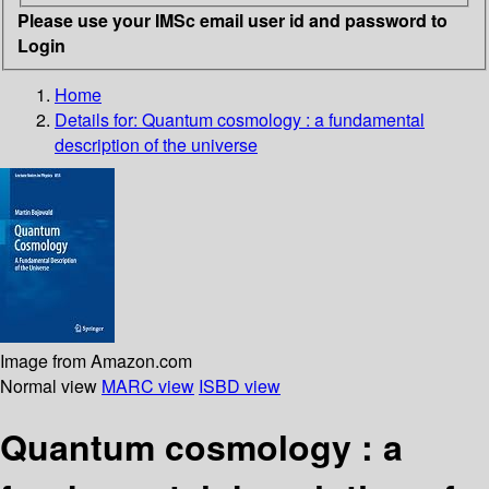
Please use your IMSc email user id and password to
Login
Home
Details for:
Quantum cosmology
: a fundamental
description of the universe
Image from Amazon.com
Normal view
MARC view
ISBD view
Quantum cosmology : a