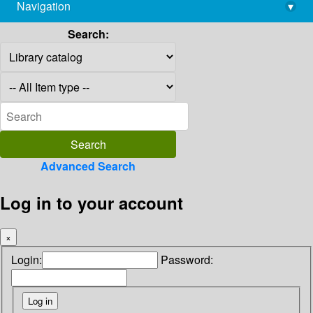
Navigation
▾
library@imsc.res.in
Search:
Advanced Search
Log in to your account
×
Login:
Password: