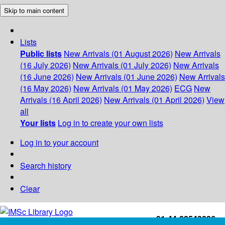
Skip to main content
Lists
Public lists
New Arrivals (01 August 2026)
New Arrivals
(16 July 2026)
New Arrivals (01 July 2026)
New Arrivals
(16 June 2026)
New Arrivals (01 June 2026)
New Arrivals
(16 May 2026)
New Arrivals (01 May 2026)
ECG
New
Arrivals (16 April 2026)
New Arrivals (01 April 2026)
View
all
Your lists
Log in to create your own lists
Log in to your account
Search history
Clear
+91-44-22543226