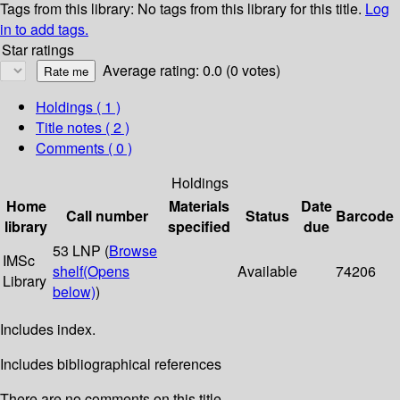
Tags from this library:
No tags from this library for this title.
Log
in to add tags.
Star ratings
Average rating: 0.0 (0 votes)
Holdings
( 1 )
Title notes ( 2 )
Comments ( 0 )
Holdings
Home
Materials
Date
Call number
Status
Barcode
library
specified
due
53 LNP (
Browse
IMSc
shelf
(Opens
Available
74206
Library
below)
)
Includes index.
Includes bibliographical references
There are no comments on this title.