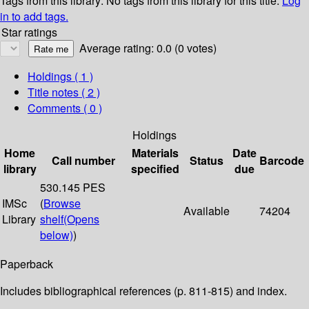
Tags from this library:
No tags from this library for this title.
Log
in to add tags.
Star ratings
Average rating: 0.0 (0 votes)
Holdings
( 1 )
Title notes ( 2 )
Comments ( 0 )
Holdings
Home
Materials
Date
Call number
Status
Barcode
library
specified
due
530.145 PES
IMSc
(
Browse
Available
74204
Library
shelf
(Opens
below)
)
Paperback
Includes bibliographical references (p. 811-815) and index.