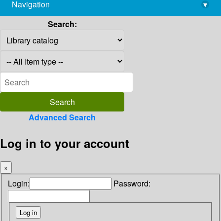
Navigation
▾
library@imsc.res.in
Search:
Advanced Search
Log in to your account
×
Login:
Password: