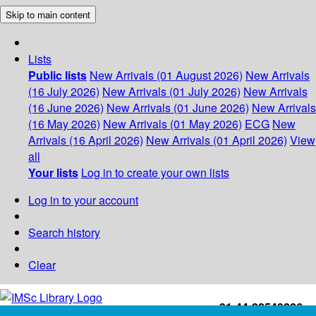
Skip to main content
Lists
Public lists
New Arrivals (01 August 2026)
New Arrivals
(16 July 2026)
New Arrivals (01 July 2026)
New Arrivals
(16 June 2026)
New Arrivals (01 June 2026)
New Arrivals
(16 May 2026)
New Arrivals (01 May 2026)
ECG
New
Arrivals (16 April 2026)
New Arrivals (01 April 2026)
View
all
Your lists
Log in to create your own lists
Log in to your account
Search history
Clear
+91-44-22543226