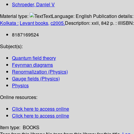
Schroeder, Daniel V
Material type:
Text
Language:
English
Publication details:
Kolkata :
Levant books,
c2005.
Description:
xxii, 842 p. : ill
ISBN:
8187169524
Subject(s):
Quantum field theory
Feynman diagrams
Renormalization (Physics)
Gauge fields (Physics)
Physics
Online resources:
Click here to access online
Click here to access online
Item type:
BOOKS