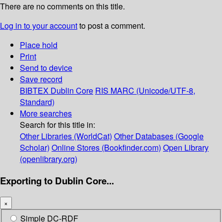
There are no comments on this title.
Log in to your account
to post a comment.
Place hold
Print
Send to device
Save record
BIBTEX
Dublin Core
RIS
MARC (Unicode/UTF-8,
Standard)
More searches
Search for this title in:
Other Libraries (WorldCat)
Other Databases (Google
Scholar)
Online Stores (Bookfinder.com)
Open Library
(openlibrary.org)
Exporting to Dublin Core...
×
Simple DC-RDF