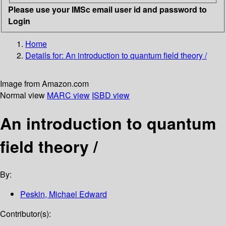
Please use your IMSc email user id and password to
Login
Home
Details for:
An introduction to quantum field theory /
Image from Amazon.com
Normal view
MARC view
ISBD view
An introduction to quantum
field theory /
By:
Peskin, Michael Edward
Contributor(s):