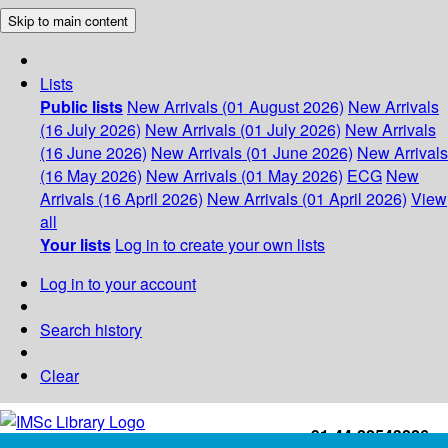
Skip to main content
Lists
Public lists
New Arrivals (01 August 2026)
New Arrivals
(16 July 2026)
New Arrivals (01 July 2026)
New Arrivals
(16 June 2026)
New Arrivals (01 June 2026)
New Arrivals
(16 May 2026)
New Arrivals (01 May 2026)
ECG
New
Arrivals (16 April 2026)
New Arrivals (01 April 2026)
View
all
Your lists
Log in to create your own lists
Log in to your account
Search history
Clear
+91-44-22543226