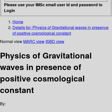
Please use your IMSc email user id and password to
Login
Home
Details for:
Physics of Gravitational waves in presence
of positive cosmological constant
Normal view
MARC view
ISBD view
Physics of Gravitational
waves in presence of
positive cosmological
constant
By: