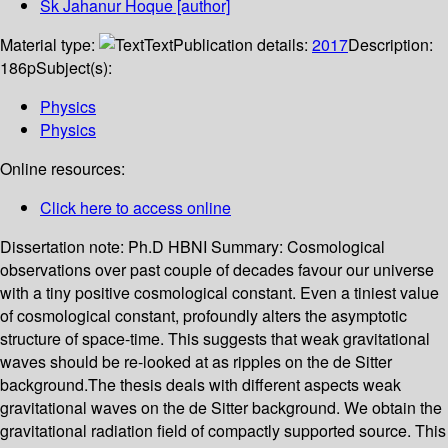
Sk Jahanur Hoque
[author]
Material type:
Text
Publication details:
2017
Description:
186p
Subject(s):
Physics
Physics
Online resources:
Click here to access online
Dissertation note:
Ph.D HBNI
Summary:
Cosmological
observations over past couple of decades favour our universe
with a tiny positive cosmological constant. Even a tiniest value
of cosmological constant, profoundly alters the asymptotic
structure of space-time. This suggests that weak gravitational
waves should be re-looked at as ripples on the de Sitter
background.The thesis deals with different aspects weak
gravitational waves on the de Sitter background. We obtain the
gravitational radiation field of compactly supported source. This