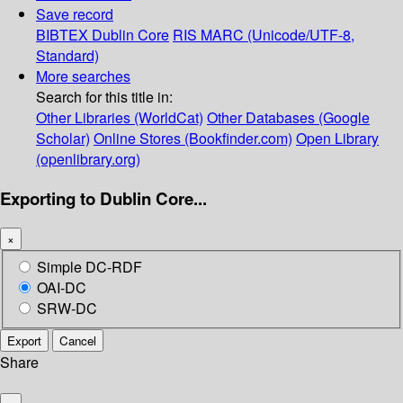
Save record
BIBTEX
Dublin Core
RIS
MARC (Unicode/UTF-8,
Standard)
More searches
Search for this title in:
Other Libraries (WorldCat)
Other Databases (Google
Scholar)
Online Stores (Bookfinder.com)
Open Library
(openlibrary.org)
Exporting to Dublin Core...
×
Simple DC-RDF
OAI-DC
SRW-DC
Export
Cancel
Share