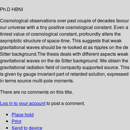
Ph.D HBNI
Cosmological observations over past couple of decades favour
our universe with a tiny positive cosmological constant. Even a
tiniest value of cosmological constant, profoundly alters the
asymptotic structure of space-time. This suggests that weak
gravitational waves should be re-looked at as ripples on the de
Sitter background.The thesis deals with different aspects weak
gravitational waves on the de Sitter background. We obtain the
gravitational radiation field of compactly supported source. This
is given by gauge invariant part of retarded solution, expressed
in terms source multi-pole moments.
There are no comments on this title.
Log in to your account
to post a comment.
Place hold
Print
Send to device