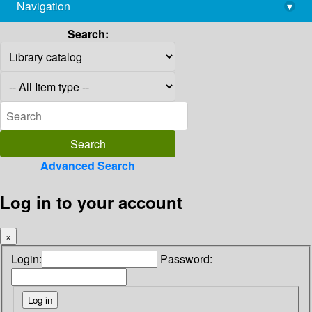
Navigation
▾
library@imsc.res.in
Search:
Advanced Search
Log in to your account
×
Login:
Password: