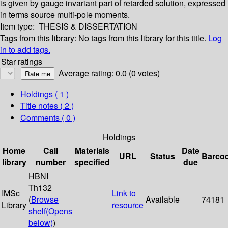
is given by gauge invariant part of retarded solution, expressed
in terms source multi-pole moments.
Item type:
THESIS & DISSERTATION
Tags from this library:
No tags from this library for this title.
Log
in to add tags.
Star ratings
Average rating: 0.0 (0 votes)
Holdings
( 1 )
Title notes ( 2 )
Comments ( 0 )
Holdings
Home
Call
Materials
Date
URL
Status
Barco
library
number
specified
due
HBNI
Th132
IMSc
Link to
(
Browse
Available
74181
Library
resource
shelf
(Opens
below)
)