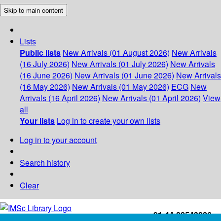
Skip to main content
Lists
Public lists
New Arrivals (01 August 2026)
New Arrivals
(16 July 2026)
New Arrivals (01 July 2026)
New Arrivals
(16 June 2026)
New Arrivals (01 June 2026)
New Arrivals
(16 May 2026)
New Arrivals (01 May 2026)
ECG
New
Arrivals (16 April 2026)
New Arrivals (01 April 2026)
View
all
Your lists
Log in to create your own lists
Log in to your account
Search history
Clear
+91-44-22543226