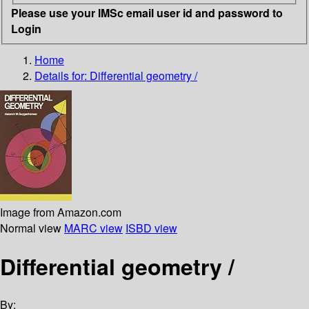
Please use your IMSc email user id and password to
Login
Home
Details for:
Differential geometry /
Image from Amazon.com
Normal view
MARC view
ISBD view
Differential geometry /
By: