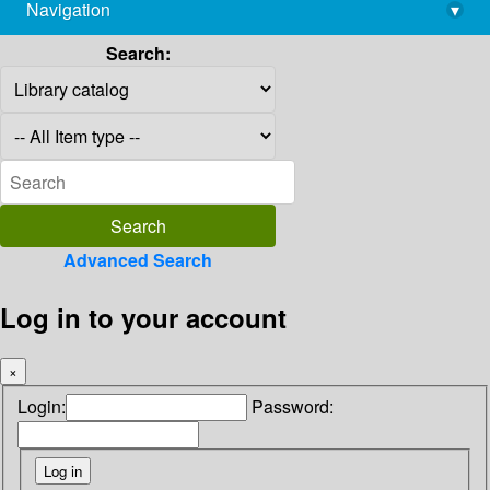
Navigation
▾
library@imsc.res.in
Search:
Advanced Search
Log in to your account
×
Login:
Password: