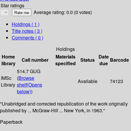
Star ratings
Average rating: 0.0 (0 votes)
Holdings
( 1 )
Title notes ( 3 )
Comments ( 0 )
Holdings
Home
Materials
Date
Call number
Status
Barcode
library
specified
due
514.7 GUG
IMSc
(
Browse
Available
74123
Library
shelf
(Opens
below)
)
"Unabridged and corrected republication of the work originally
published by ... McGraw-Hill ... New York, in 1963."
Paperback