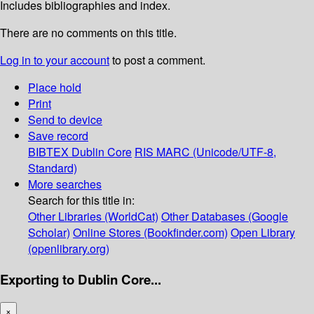
Includes bibliographies and index.
There are no comments on this title.
Log in to your account
to post a comment.
Place hold
Print
Send to device
Save record
BIBTEX
Dublin Core
RIS
MARC (Unicode/UTF-8,
Standard)
More searches
Search for this title in:
Other Libraries (WorldCat)
Other Databases (Google
Scholar)
Online Stores (Bookfinder.com)
Open Library
(openlibrary.org)
Exporting to Dublin Core...
×