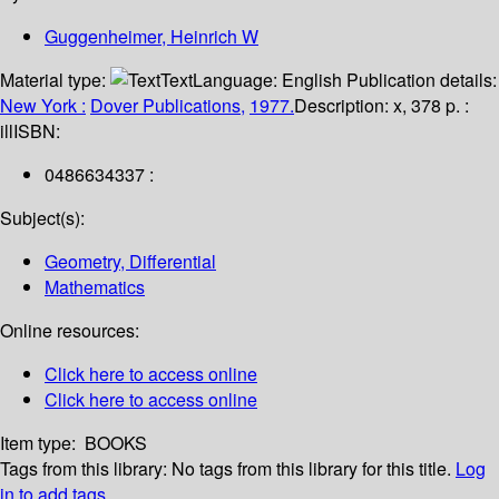
Guggenheimer, Heinrich W
Material type:
Text
Language:
English
Publication details:
New York :
Dover Publications,
1977.
Description:
x, 378 p. :
ill
ISBN:
0486634337 :
Subject(s):
Geometry, Differential
Mathematics
Online resources:
Click here to access online
Click here to access online
Item type:
BOOKS
Tags from this library:
No tags from this library for this title.
Log
in to add tags.